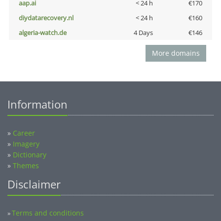
aap.ai
< 24 h
€170
diydatarecovery.nl
< 24 h
€160
algeria-watch.de
4 Days
€146
More domains
Information
»
Career
»
Imagery
»
Dictionary
»
Themes
Disclaimer
Terms and conditions
»