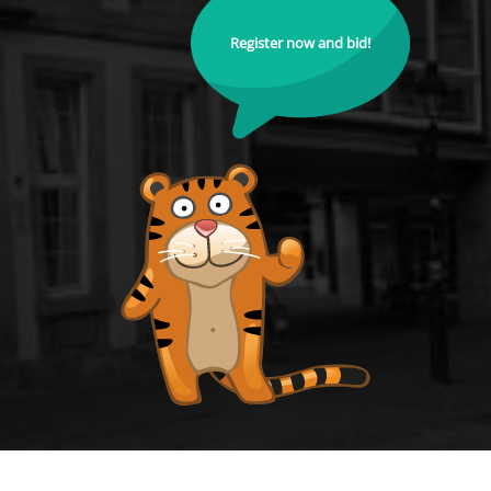
Register now and bid!