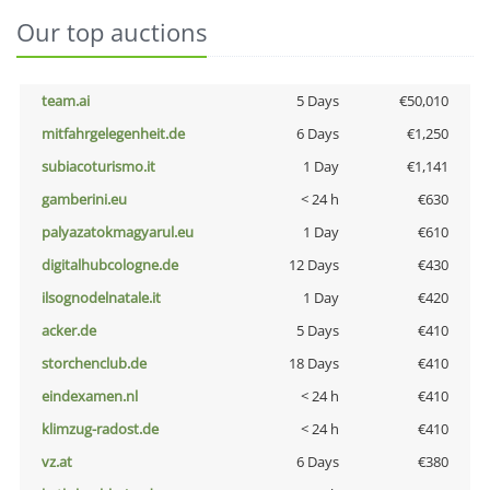
Our top auctions
team.ai
5 Days
€50,010
mitfahrgelegenheit.de
6 Days
€1,250
subiacoturismo.it
1 Day
€1,141
gamberini.eu
< 24 h
€630
palyazatokmagyarul.eu
1 Day
€610
digitalhubcologne.de
12 Days
€430
ilsognodelnatale.it
1 Day
€420
acker.de
5 Days
€410
storchenclub.de
18 Days
€410
eindexamen.nl
< 24 h
€410
klimzug-radost.de
< 24 h
€410
vz.at
6 Days
€380