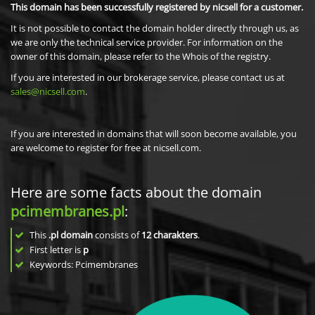
This domain has been successfully registered by nicsell for a customer.
It is not possible to contact the domain holder directly through us, as
we are only the technical service provider. For information on the
owner of this domain, please refer to the Whois of the registry.
If you are interested in our brokerage service, please contact us at
sales@nicsell.com
.
If you are interested in domains that will soon become available, you
are welcome to register for free at nicsell.com.
Here are some facts about the domain
pcimembranes.pl
:
This
.pl domain
consists of
12
charakters
.
First letter is
p
Keywords: Pcimembranes