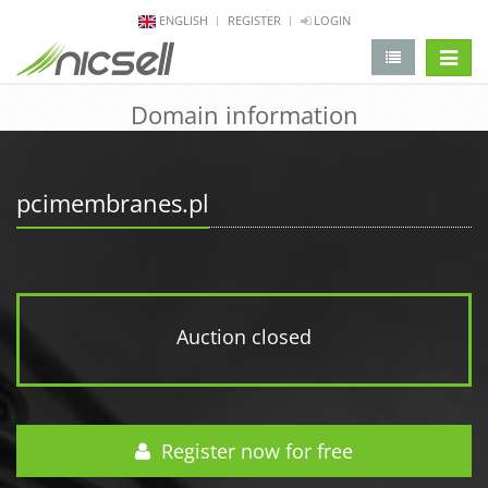
ENGLISH
REGISTER
LOGIN
change 
Domain information
pcimembranes.pl
Auction closed
Register now for free