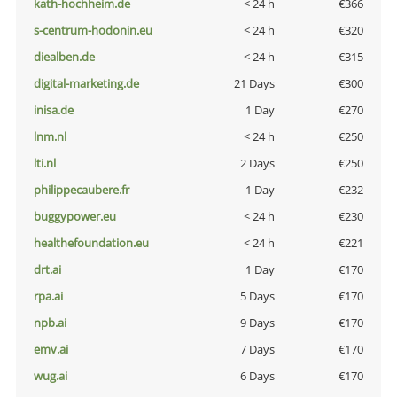
kath-hochheim.de
< 24 h
€366
s-centrum-hodonin.eu
< 24 h
€320
diealben.de
< 24 h
€315
digital-marketing.de
21 Days
€300
inisa.de
1 Day
€270
lnm.nl
< 24 h
€250
lti.nl
2 Days
€250
philippecaubere.fr
1 Day
€232
buggypower.eu
< 24 h
€230
healthefoundation.eu
< 24 h
€221
drt.ai
1 Day
€170
rpa.ai
5 Days
€170
npb.ai
9 Days
€170
emv.ai
7 Days
€170
wug.ai
6 Days
€170