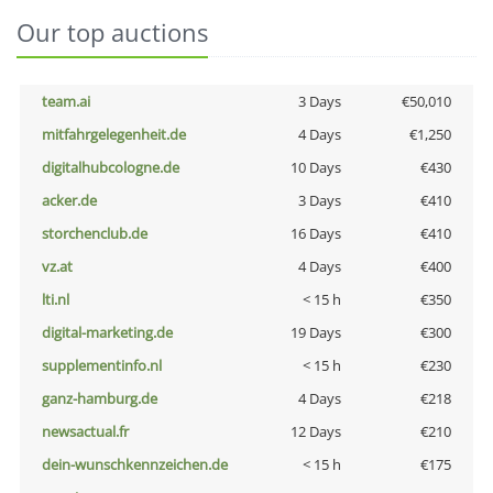
Our top auctions
team.ai
3 Days
€50,010
mitfahrgelegenheit.de
4 Days
€1,250
digitalhubcologne.de
10 Days
€430
acker.de
3 Days
€410
storchenclub.de
16 Days
€410
vz.at
4 Days
€400
lti.nl
< 15 h
€350
digital-marketing.de
19 Days
€300
supplementinfo.nl
< 15 h
€230
ganz-hamburg.de
4 Days
€218
newsactual.fr
12 Days
€210
dein-wunschkennzeichen.de
< 15 h
€175