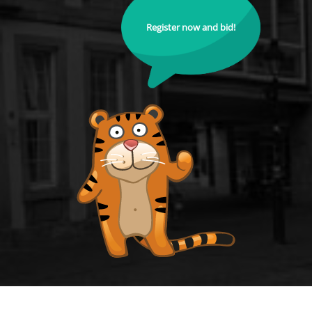
Register now and bid!