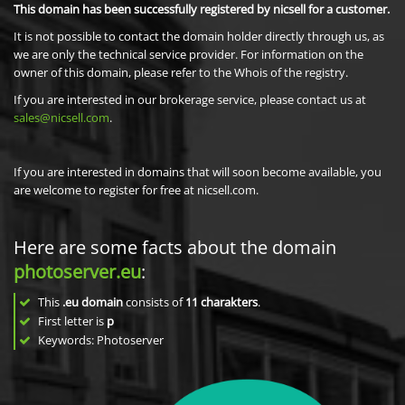
This domain has been successfully registered by nicsell for a customer.
It is not possible to contact the domain holder directly through us, as
we are only the technical service provider. For information on the
owner of this domain, please refer to the Whois of the registry.
If you are interested in our brokerage service, please contact us at
sales@nicsell.com
.
If you are interested in domains that will soon become available, you
are welcome to register for free at nicsell.com.
Here are some facts about the domain
photoserver.eu
:
This
.eu domain
consists of
11
charakters
.
First letter is
p
Keywords: Photoserver