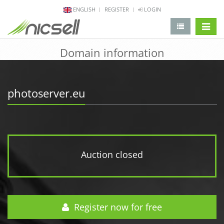
ENGLISH
REGISTER
LOGIN
change 
Domain information
photoserver.eu
Auction closed
Register now for free