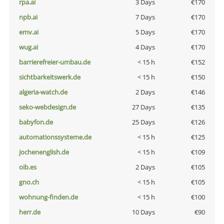
rpa.ai
3 Days
€170
npb.ai
7 Days
€170
emv.ai
5 Days
€170
wug.ai
4 Days
€170
barrierefreier-umbau.de
< 15 h
€152
sichtbarkeitswerk.de
< 15 h
€150
algeria-watch.de
2 Days
€146
seko-webdesign.de
27 Days
€135
babyfon.de
25 Days
€126
automationssysteme.de
< 15 h
€125
jochenenglish.de
< 15 h
€109
oib.es
2 Days
€105
gno.ch
< 15 h
€105
wohnung-finden.de
< 15 h
€100
herr.de
10 Days
€90