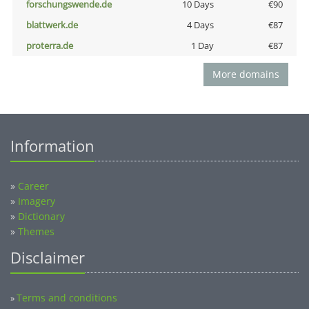
forschungswende.de
10 Days
€90
blattwerk.de
4 Days
€87
proterra.de
1 Day
€87
More domains
Information
»
Career
»
Imagery
»
Dictionary
»
Themes
Disclaimer
Terms and conditions
»