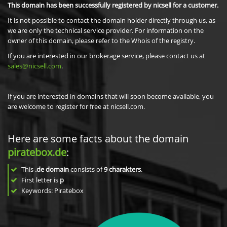
This domain has been successfully registered by nicsell for a customer.
It is not possible to contact the domain holder directly through us, as
we are only the technical service provider. For information on the
owner of this domain, please refer to the Whois of the registry.
If you are interested in our brokerage service, please contact us at
sales@nicsell.com
.
If you are interested in domains that will soon become available, you
are welcome to register for free at nicsell.com.
Here are some facts about the domain
piratebox.de
:
This
.de domain
consists of
9
charakters
.
First letter is
p
Keywords: Piratebox