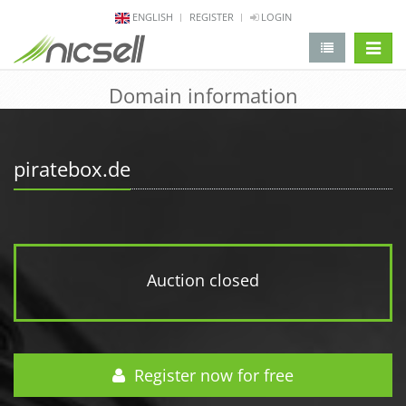
ENGLISH
REGISTER
LOGIN
change 
Domain information
piratebox.de
Auction closed
Register now for free