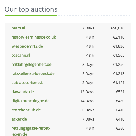
Our top auctions
team.ai
7 Days
€50,010
historylearningsite.co.uk
< 8 h
€2,110
wiesbaden112.de
< 8 h
€1,830
toscane.nl
< 8 h
€1,565
mitfahrgelegenheit.de
8 Days
€1,250
ratskeller-zu-luebeck.de
2 Days
€1,213
subiacoturismo.it
3 Days
€1,121
dawanda.de
13 Days
€531
digitalhubcologne.de
14 Days
€430
storchenclub.de
20 Days
€410
acker.de
7 Days
€410
rettungsgasse-rettet-
< 8 h
€380
leben.de