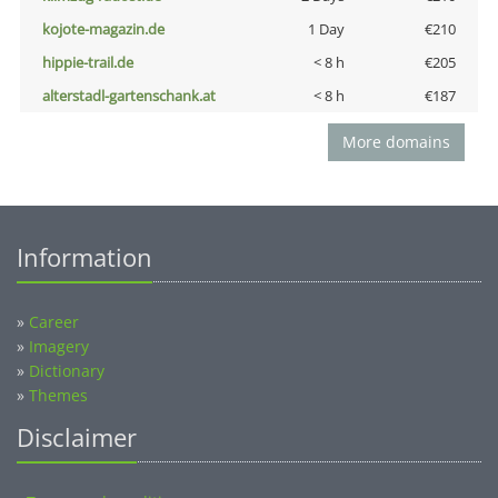
kojote-magazin.de
1 Day
€210
hippie-trail.de
< 8 h
€205
alterstadl-gartenschank.at
< 8 h
€187
More domains
Information
»
Career
»
Imagery
»
Dictionary
»
Themes
Disclaimer