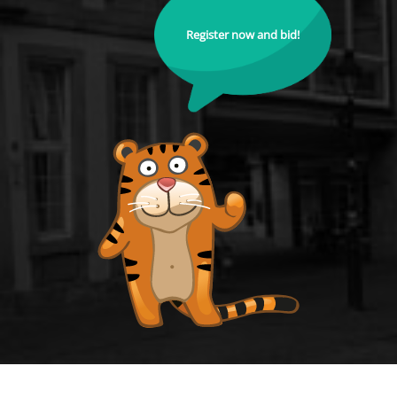
Register now and bid!