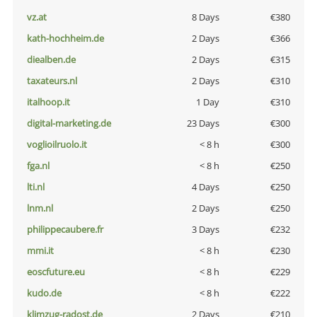
vz.at
8 Days
€380
kath-hochheim.de
2 Days
€366
diealben.de
2 Days
€315
taxateurs.nl
2 Days
€310
italhoop.it
1 Day
€310
digital-marketing.de
23 Days
€300
voglioilruolo.it
< 8 h
€300
fga.nl
< 8 h
€250
lti.nl
4 Days
€250
lnm.nl
2 Days
€250
philippecaubere.fr
3 Days
€232
mmi.it
< 8 h
€230
eoscfuture.eu
< 8 h
€229
kudo.de
< 8 h
€222
klimzug-radost.de
2 Days
€210