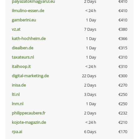
palyazatokmagyarul.eu
2 Days
€410
ilmulino-essen.de
< 24 h
€410
gamberini.eu
1 Day
€410
vz.at
7 Days
€380
kath-hochheim.de
1 Day
€366
diealben.de
1 Day
€315
taxateurs.nl
1 Day
€310
italhoop.it
< 24 h
€310
digital-marketing.de
22 Days
€300
inisa.de
2 Days
€270
lti.nl
3 Days
€250
lnm.nl
1 Day
€250
philippecaubere.fr
2 Days
€232
kojote-magazin.de
< 24 h
€210
rpa.ai
6 Days
€170