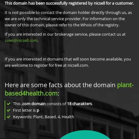
This domain has been successfully registered by nicsell for a customer.
It is not possible to contact the domain holder directly through us, as
we are only the technical service provider. For information on the
owner of this domain, please refer to the Whois of the registry.
If you are interested in our brokerage service, please contact us at
sales@nicsell.com
.
If you are interested in domains that will soon become available, you
are welcome to register for free at nicsell.com.
Here are some facts about the domain
plant-
based4health.com
:
This
.com domain
consists of
18
charakters
.
First letter is
p
Keywords: Plant, Based, 4, Health