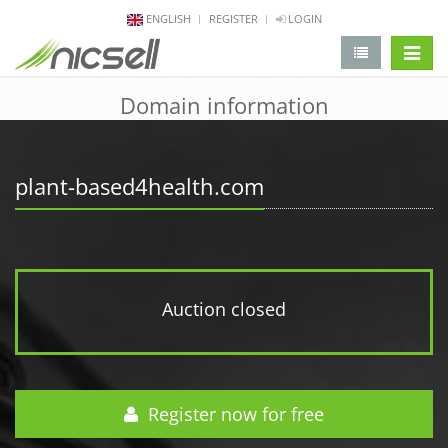
ENGLISH
REGISTER
LOGIN
change 
Domain information
plant-based4health.com
Auction closed
Register now for free