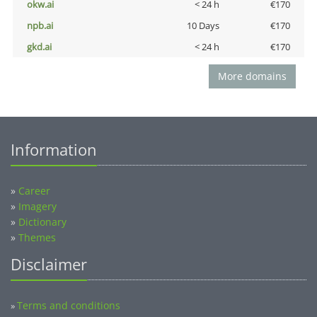
okw.ai
< 24 h
€170
npb.ai
10 Days
€170
gkd.ai
< 24 h
€170
More domains
Information
»
Career
»
Imagery
»
Dictionary
»
Themes
Disclaimer
Terms and conditions
»