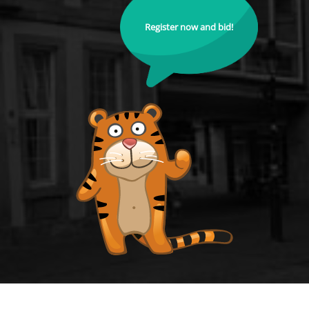
Register now and bid!