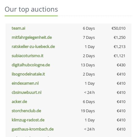
Our top auctions
team.ai
6 Days
€50,010
mitfahrgelegenheit.de
7 Days
€1,250
ratskeller-zu-luebeck.de
1 Day
€1,213
subiacoturismo.it
2 Days
€1,121
digitalhubcologne.de
13 Days
€430
ilsognodelnatale.it
2 Days
€410
eindexamen.nl
1 Day
€410
cbsinuwbuurt.nl
< 24 h
€410
acker.de
6 Days
€410
storchenclub.de
19 Days
€410
klimzug-radost.de
1 Day
€410
gasthaus-krombach.de
< 24 h
€410