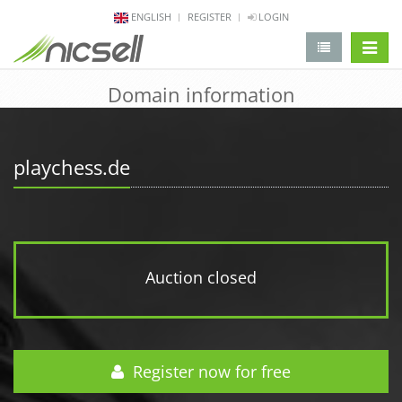
ENGLISH
REGISTER
LOGIN
change 
Domain information
playchess.de
Auction closed
Register now for free