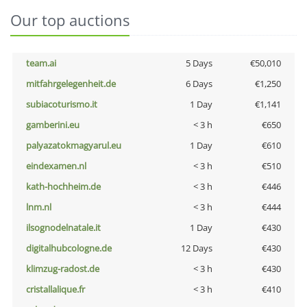
Our top auctions
team.ai
5 Days
€50,010
mitfahrgelegenheit.de
6 Days
€1,250
subiacoturismo.it
1 Day
€1,141
gamberini.eu
< 3 h
€650
palyazatokmagyarul.eu
1 Day
€610
eindexamen.nl
< 3 h
€510
kath-hochheim.de
< 3 h
€446
lnm.nl
< 3 h
€444
ilsognodelnatale.it
1 Day
€430
digitalhubcologne.de
12 Days
€430
klimzug-radost.de
< 3 h
€430
cristallalique.fr
< 3 h
€410