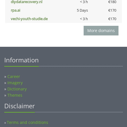
diydatarecovery.nl
< 3 h
€180
rpa.ai
5 Days
€170
vechi-youth-studie.de
< 3 h
€170
More domains
Information
»
Career
»
Imagery
»
Dictionary
»
Themes
Disclaimer
Terms and conditions
»