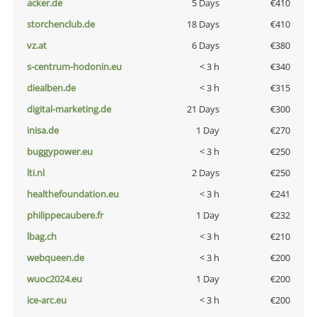
acker.de
5 Days
€410
storchenclub.de
18 Days
€410
vz.at
6 Days
€380
s-centrum-hodonin.eu
< 3 h
€340
diealben.de
< 3 h
€315
digital-marketing.de
21 Days
€300
inisa.de
1 Day
€270
buggypower.eu
< 3 h
€250
lti.nl
2 Days
€250
healthefoundation.eu
< 3 h
€241
philippecaubere.fr
1 Day
€232
lbag.ch
< 3 h
€210
webqueen.de
< 3 h
€200
wuoc2024.eu
1 Day
€200
ice-arc.eu
< 3 h
€200