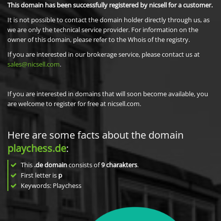
This domain has been successfully registered by nicsell for a customer.
It is not possible to contact the domain holder directly through us, as
we are only the technical service provider. For information on the
owner of this domain, please refer to the Whois of the registry.
If you are interested in our brokerage service, please contact us at
sales@nicsell.com
.
If you are interested in domains that will soon become available, you
are welcome to register for free at nicsell.com.
Here are some facts about the domain
playchess.de
:
This
.de domain
consists of
9
charakters
.
First letter is
p
Keywords: Playchess