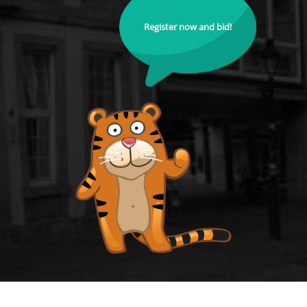
Register now and bid!