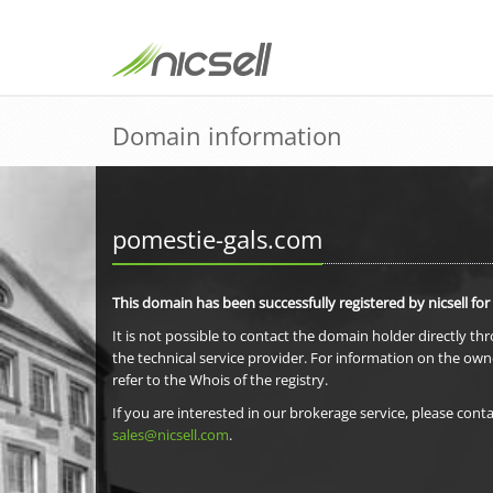
Domain information
pomestie-gals.com
This domain has been successfully registered by nicsell for
It is not possible to contact the domain holder directly th
the technical service provider. For information on the own
refer to the Whois of the registry.
If you are interested in our brokerage service, please conta
sales@nicsell.com
.