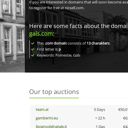
If you are interested in domains that will soon become av
to register for free at nicsell.com.
Here are some facts about the doma
gals.com
:
This
.com domain
consists of
13
charakters
.
First letter is
p
Keywords: Pomestie, Gals
Our top auctions
team.ai
5 Days
€50,0
gamberini.eu
< 22 h
€6
ilsognodelnatale.it
1 Day
€4