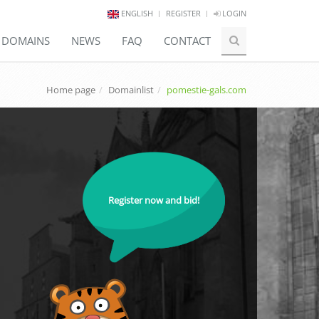
ENGLISH
REGISTER
LOGIN
E DOMAINS
NEWS
FAQ
CONTACT
Home page
Domainlist
pomestie-gals.com
Register now and bid!