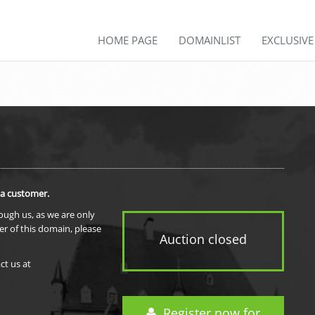
HOME PAGE
DOMAINLIST
EXCLUSIV
 a customer.
rough us, as we are only
er of this domain, please
Auction closed
ct us at
Register now for