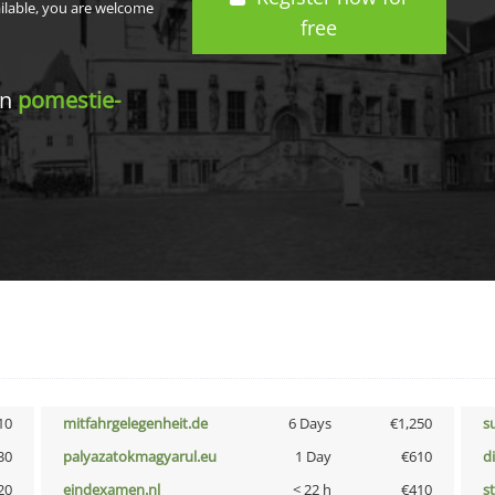
ailable, you are welcome
free
in
pomestie-
10
mitfahrgelegenheit.de
6 Days
€1,250
s
30
palyazatokmagyarul.eu
1 Day
€610
d
20
eindexamen.nl
< 22 h
€410
s