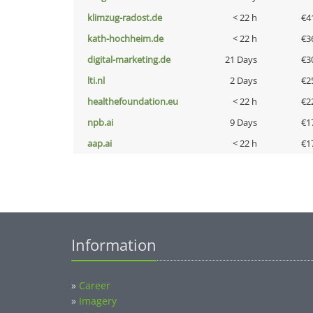
klimzug-radost.de
< 22 h
€4
kath-hochheim.de
< 22 h
€3
digital-marketing.de
21 Days
€3
lti.nl
2 Days
€2
healthefoundation.eu
< 22 h
€2
npb.ai
9 Days
€1
aap.ai
< 22 h
€1
Information
»
Career
»
Imagery