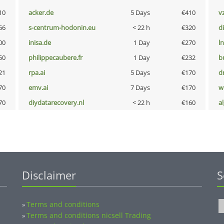
10
acker.de
5 Days
€410
v
66
s-centrum-hodonin.eu
< 22 h
€320
d
00
inisa.de
1 Day
€270
l
50
philippecaubere.fr
1 Day
€232
b
21
rpa.ai
5 Days
€170
dr
70
emv.ai
7 Days
€170
w
70
diydatarecovery.nl
< 22 h
€160
a
Disclaimer
S
Terms and conditions
»
Terms and conditions nicsell Trading
»