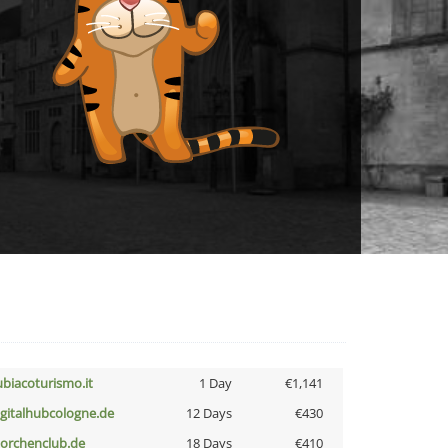
ubiacoturismo.it
1 Day
€1,141
igitalhubcologne.de
12 Days
€430
torchenclub.de
18 Days
€410