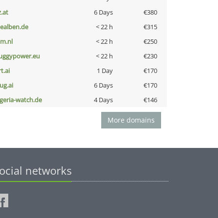
z.at
6 Days
€380
iealben.de
< 22 h
€315
nm.nl
< 22 h
€250
uggypower.eu
< 22 h
€230
t.ai
1 Day
€170
ug.ai
6 Days
€170
lgeria-watch.de
4 Days
€146
More domains
ocial networks