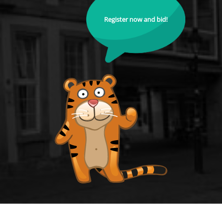
Register now and bid!