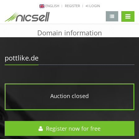
ENGLISH
REGISTER
LOGIN
change 
Domain information
pottlike.de
Auction closed
Register now for free