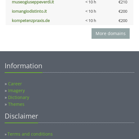
museogiuseppeverdi.it
< 10 h
€210
iomangiodistinto.it
< 10 h
€200
kompetenzpraxis.de
< 10 h
€200
More domains
Information
»
Career
»
Imagery
»
Dictionary
»
Themes
Disclaimer
Terms and conditions
»