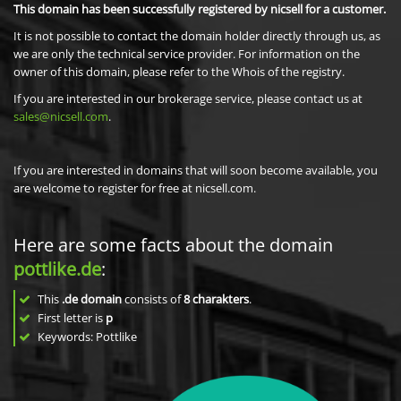
This domain has been successfully registered by nicsell for a customer.
It is not possible to contact the domain holder directly through us, as
we are only the technical service provider. For information on the
owner of this domain, please refer to the Whois of the registry.
If you are interested in our brokerage service, please contact us at
sales@nicsell.com
.
If you are interested in domains that will soon become available, you
are welcome to register for free at nicsell.com.
Here are some facts about the domain
pottlike.de
:
This
.de domain
consists of
8
charakters
.
First letter is
p
Keywords: Pottlike