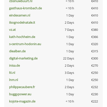
cbsinuwbuurt.nl
< 10 h
€410
gasthaus-krombach.de
< 10 h
€410
eindexamen.nl
1 Day
€410
ilsognodelnatale.it
2 Days
€410
vz.at
7 Days
€380
kath-hochheim.de
1 Day
€366
s-centrum-hodonin.eu
1 Day
€320
diealben.de
1 Day
€315
digital-marketing.de
22 Days
€300
inisa.de
2 Days
€270
lti.nl
3 Days
€250
lnm.nl
1 Day
€250
philippecaubere.fr
2 Days
€232
buggypower.eu
1 Day
€230
kojote-magazin.de
< 10 h
€222