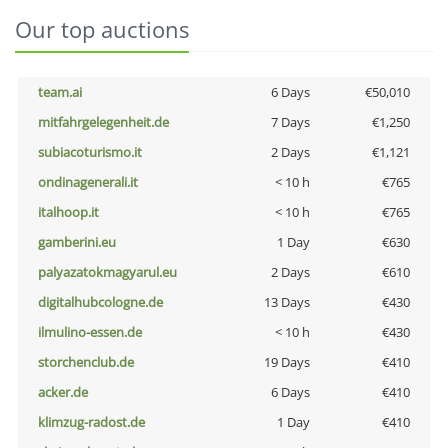
Our top auctions
team.ai
6 Days
€50,010
mitfahrgelegenheit.de
7 Days
€1,250
subiacoturismo.it
2 Days
€1,121
ondinagenerali.it
< 10 h
€765
italhoop.it
< 10 h
€765
gamberini.eu
1 Day
€630
palyazatokmagyarul.eu
2 Days
€610
digitalhubcologne.de
13 Days
€430
ilmulino-essen.de
< 10 h
€430
storchenclub.de
19 Days
€410
acker.de
6 Days
€410
klimzug-radost.de
1 Day
€410