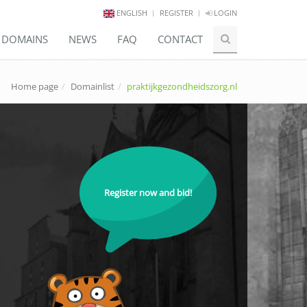
ENGLISH
REGISTER
LOGIN
E DOMAINS
NEWS
FAQ
CONTACT
Home page
Domainlist
praktijkgezondheidszorg.nl
Register now and bid!