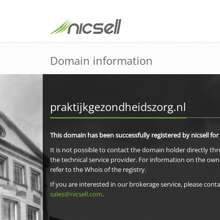
Domain information
praktijkgezondheidszorg.nl
This domain has been successfully registered by nicsell for
It is not possible to contact the domain holder directly th
the technical service provider. For information on the own
refer to the Whois of the registry.
If you are interested in our brokerage service, please conta
sales@nicsell.com
.