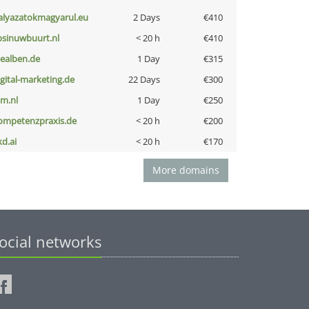
alyazatokmagyarul.eu
2 Days
€410
bsinuwbuurt.nl
< 20 h
€410
iealben.de
1 Day
€315
igital-marketing.de
22 Days
€300
nm.nl
1 Day
€250
ompetenzpraxis.de
< 20 h
€200
kd.ai
< 20 h
€170
More domains
ocial networks