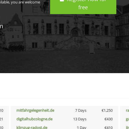
ailable, you are welcome
free
in
10
mitfahrgelegenheit.de
7 Days
€1,250
r
21
digitalhubcologne.de
13 Days
€430
g
10
klimzug-radost.de
1 Day
€410
i