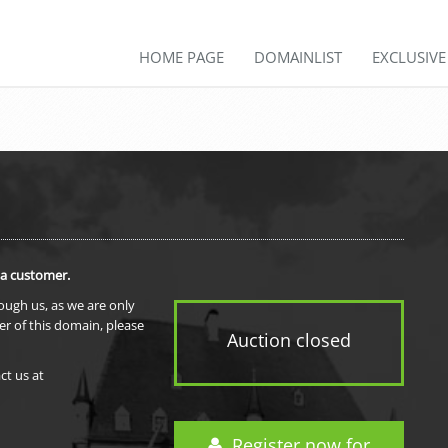
HOME PAGE
DOMAINLIST
EXCLUSIV
 a customer.
rough us, as we are only
er of this domain, please
Auction closed
ct us at
Register now for