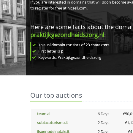
If you are interested in domains that will soon become av
to register for free at nicsell.com.
Here are some facts about the doma
praktijkgezondheidszorg.nl
:
This
.nl domain
consists of
23
charakters
.
First letter is
p
Keywords: Praktijkgezondheidszorg
Our top auctions
team.ai
6 Days
€50,0
subiacoturismo.it
2 Days
€1,1
ilsognodelnatale.it
2 Days
€4