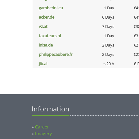
gamberini.eu
1 Day
€4
acker.de
6 Days
€4
vz.at
7 Days
€3
taxateurs.nl
1 Day
€3
inisa.de
2 Days
€2
philippecaubere.fr
2 Days
€2
jlb.ai
< 20 h
€1
Information
»
Career
»
Imagery