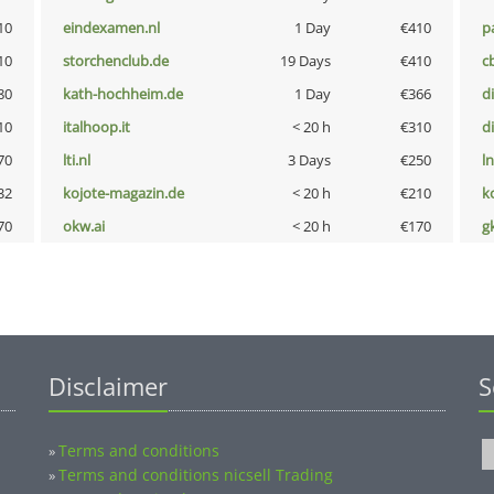
10
eindexamen.nl
1 Day
€410
p
10
storchenclub.de
19 Days
€410
c
80
kath-hochheim.de
1 Day
€366
d
10
italhoop.it
< 20 h
€310
d
70
lti.nl
3 Days
€250
l
32
kojote-magazin.de
< 20 h
€210
k
70
okw.ai
< 20 h
€170
g
Disclaimer
S
Terms and conditions
»
Terms and conditions nicsell Trading
»