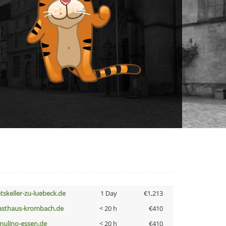
atskeller-zu-luebeck.de
1 Day
€1,213
asthaus-krombach.de
< 20 h
€410
lmulino-essen.de
< 20 h
€410