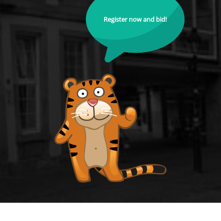
Register now and bid!