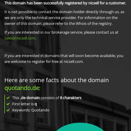
This domain has been successfully registered by nicsell for a customer.
It is not possible to contact the domain holder directly through us, as
we are only the technical service provider. For information on the
owner of this domain, please refer to the Whois of the registry.
If you are interested in our brokerage service, please contact us at
sales@nicsell.com
.
If you are interested in domains that will soon become available, you
are welcome to register for free at nicsell.com.
Here are some facts about the domain
quotando.de
:
This
.de domain
consists of
8
charakters
.
First letter is
q
Keywords: Quotando