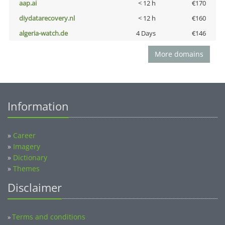
aap.ai
< 12 h
€170
diydatarecovery.nl
< 12 h
€160
algeria-watch.de
4 Days
€146
More domains
Information
»
Career
»
Imagery
»
Dictionary
»
Themes
Disclaimer
Terms and conditions
»