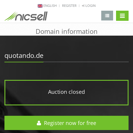
ENGLISH
REGISTER
LOGIN
change 
Domain information
quotando.de
Auction closed
Register now for free