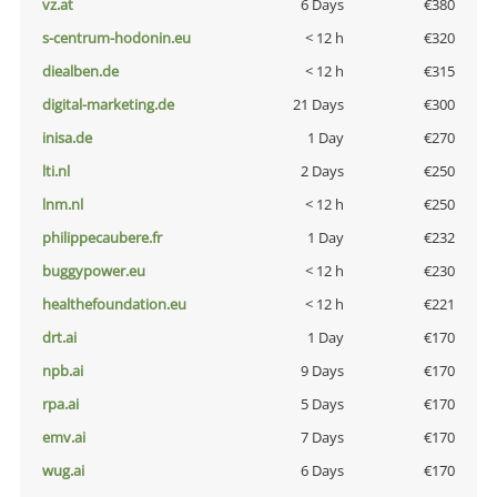
vz.at
6 Days
€380
s-centrum-hodonin.eu
< 12 h
€320
diealben.de
< 12 h
€315
digital-marketing.de
21 Days
€300
inisa.de
1 Day
€270
lti.nl
2 Days
€250
lnm.nl
< 12 h
€250
philippecaubere.fr
1 Day
€232
buggypower.eu
< 12 h
€230
healthefoundation.eu
< 12 h
€221
drt.ai
1 Day
€170
npb.ai
9 Days
€170
rpa.ai
5 Days
€170
emv.ai
7 Days
€170
wug.ai
6 Days
€170