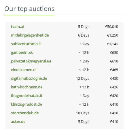
Our top auctions
team.ai
5 Days
€50,010
mitfahrgelegenheit.de
6 Days
€1,250
subiacoturismo.it
1 Day
€1,141
gamberini.eu
< 12 h
€630
palyazatokmagyarul.eu
1 Day
€610
eindexamen.nl
< 12 h
€465
digitalhubcologne.de
12 Days
€430
kath-hochheim.de
< 12 h
€426
ilsognodelnatale.it
1 Day
€420
klimzug-radost.de
< 12 h
€410
storchenclub.de
18 Days
€410
acker.de
5 Days
€410