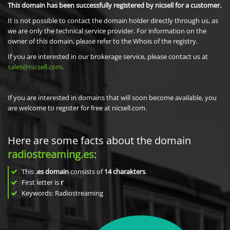
This domain has been successfully registered by nicsell for a customer.
It is not possible to contact the domain holder directly through us, as
we are only the technical service provider. For information on the
owner of this domain, please refer to the Whois of the registry.
If you are interested in our brokerage service, please contact us at
sales@nicsell.com
.
If you are interested in domains that will soon become available, you
are welcome to register for free at nicsell.com.
Here are some facts about the domain
radiostreaming.es
:
This
.es domain
consists of
14
charakters
.
First letter is
r
Keywords: Radiostreaming