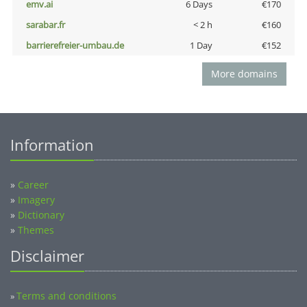
emv.ai
6 Days
€170
sarabar.fr
< 2 h
€160
barrierefreier-umbau.de
1 Day
€152
More domains
Information
»
Career
»
Imagery
»
Dictionary
»
Themes
Disclaimer
Terms and conditions
»