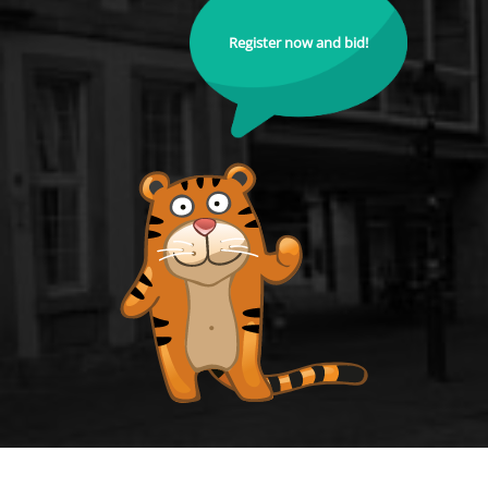
Register now and bid!