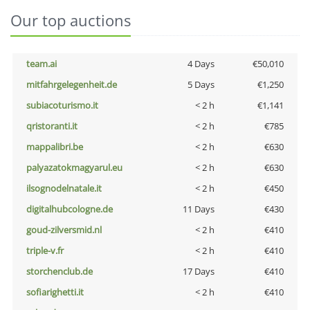
Our top auctions
team.ai
4 Days
€50,010
mitfahrgelegenheit.de
5 Days
€1,250
subiacoturismo.it
< 2 h
€1,141
qristoranti.it
< 2 h
€785
mappalibri.be
< 2 h
€630
palyazatokmagyarul.eu
< 2 h
€630
ilsognodelnatale.it
< 2 h
€450
digitalhubcologne.de
11 Days
€430
goud-zilversmid.nl
< 2 h
€410
triple-v.fr
< 2 h
€410
storchenclub.de
17 Days
€410
sofiarighetti.it
< 2 h
€410