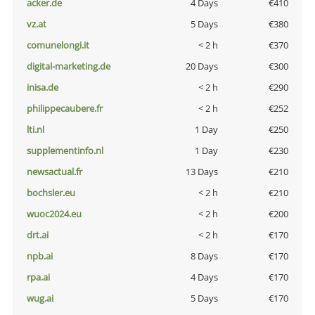
acker.de
4 Days
€410
vz.at
5 Days
€380
comunelongi.it
< 2 h
€370
digital-marketing.de
20 Days
€300
inisa.de
< 2 h
€290
philippecaubere.fr
< 2 h
€252
lti.nl
1 Day
€250
supplementinfo.nl
1 Day
€230
newsactual.fr
13 Days
€210
bochsler.eu
< 2 h
€210
wuoc2024.eu
< 2 h
€200
drt.ai
< 2 h
€170
npb.ai
8 Days
€170
rpa.ai
4 Days
€170
wug.ai
5 Days
€170