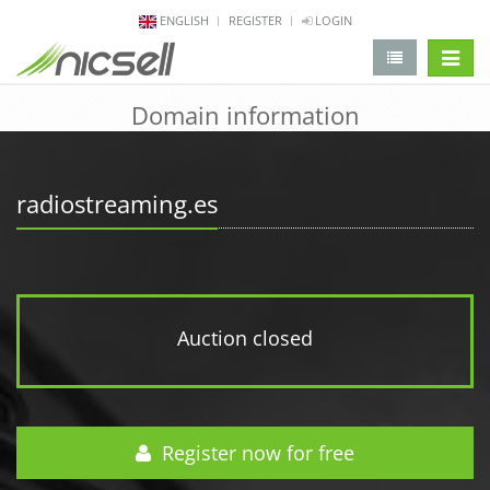
ENGLISH
REGISTER
LOGIN
change 
Domain information
radiostreaming.es
Auction closed
Register now for free