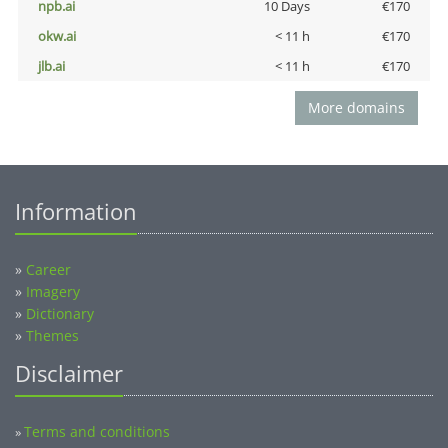
npb.ai
10 Days
€170
okw.ai
< 11 h
€170
jlb.ai
< 11 h
€170
More domains
Information
»
Career
»
Imagery
»
Dictionary
»
Themes
Disclaimer
Terms and conditions
»