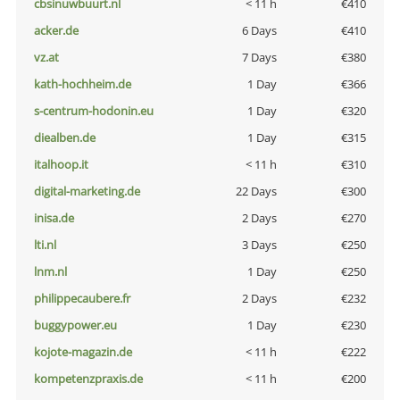
cbsinuwbuurt.nl
< 11 h
€410
acker.de
6 Days
€410
vz.at
7 Days
€380
kath-hochheim.de
1 Day
€366
s-centrum-hodonin.eu
1 Day
€320
diealben.de
1 Day
€315
italhoop.it
< 11 h
€310
digital-marketing.de
22 Days
€300
inisa.de
2 Days
€270
lti.nl
3 Days
€250
lnm.nl
1 Day
€250
philippecaubere.fr
2 Days
€232
buggypower.eu
1 Day
€230
kojote-magazin.de
< 11 h
€222
kompetenzpraxis.de
< 11 h
€200