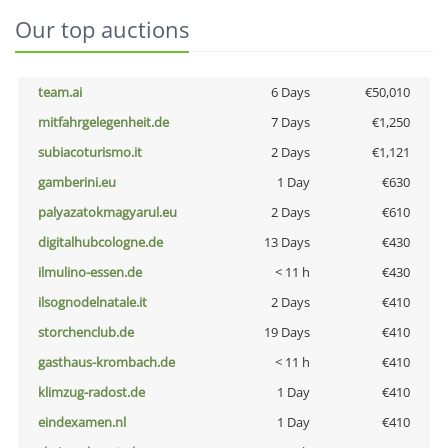
Our top auctions
team.ai
6 Days
€50,010
mitfahrgelegenheit.de
7 Days
€1,250
subiacoturismo.it
2 Days
€1,121
gamberini.eu
1 Day
€630
palyazatokmagyarul.eu
2 Days
€610
digitalhubcologne.de
13 Days
€430
ilmulino-essen.de
< 11 h
€430
ilsognodelnatale.it
2 Days
€410
storchenclub.de
19 Days
€410
gasthaus-krombach.de
< 11 h
€410
klimzug-radost.de
1 Day
€410
eindexamen.nl
1 Day
€410