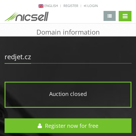
ENGLISH
REGISTER
LOGIN
change 
Domain information
redjet.cz
Auction closed
Register now for free