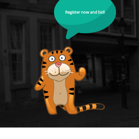
Register now and bid!