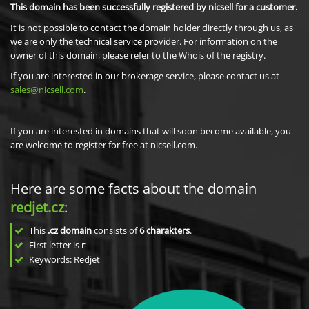
This domain has been successfully registered by nicsell for a customer.
It is not possible to contact the domain holder directly through us, as
we are only the technical service provider. For information on the
owner of this domain, please refer to the Whois of the registry.
If you are interested in our brokerage service, please contact us at
sales@nicsell.com
.
If you are interested in domains that will soon become available, you
are welcome to register for free at nicsell.com.
Here are some facts about the domain
redjet.cz
:
This
.cz domain
consists of
6
charakters
.
First letter is
r
Keywords: Redjet