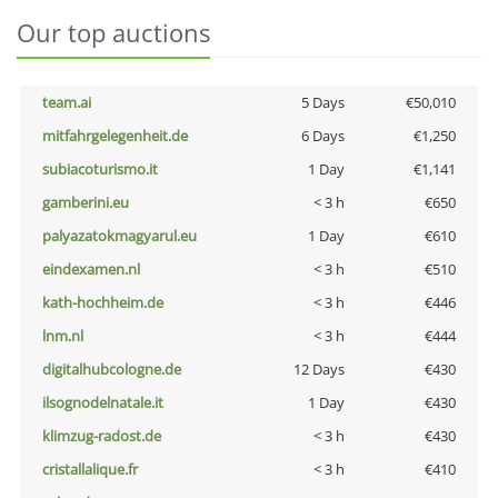
Our top auctions
team.ai
5 Days
€50,010
mitfahrgelegenheit.de
6 Days
€1,250
subiacoturismo.it
1 Day
€1,141
gamberini.eu
< 3 h
€650
palyazatokmagyarul.eu
1 Day
€610
eindexamen.nl
< 3 h
€510
kath-hochheim.de
< 3 h
€446
lnm.nl
< 3 h
€444
digitalhubcologne.de
12 Days
€430
ilsognodelnatale.it
1 Day
€430
klimzug-radost.de
< 3 h
€430
cristallalique.fr
< 3 h
€410