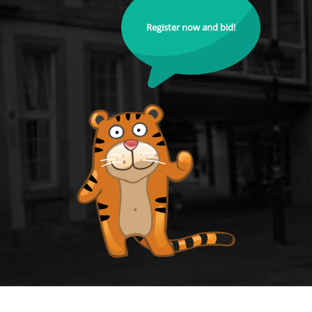
Register now and bid!