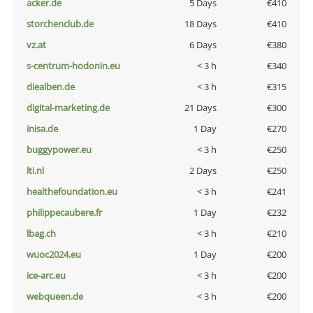
acker.de
5 Days
€410
storchenclub.de
18 Days
€410
vz.at
6 Days
€380
s-centrum-hodonin.eu
< 3 h
€340
diealben.de
< 3 h
€315
digital-marketing.de
21 Days
€300
inisa.de
1 Day
€270
buggypower.eu
< 3 h
€250
lti.nl
2 Days
€250
healthefoundation.eu
< 3 h
€241
philippecaubere.fr
1 Day
€232
lbag.ch
< 3 h
€210
wuoc2024.eu
1 Day
€200
ice-arc.eu
< 3 h
€200
webqueen.de
< 3 h
€200