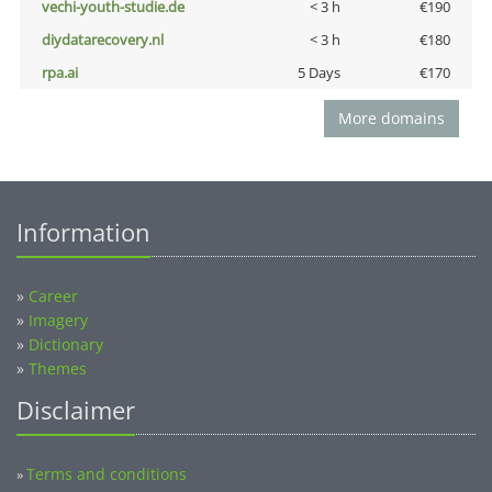
vechi-youth-studie.de
< 3 h
€190
diydatarecovery.nl
< 3 h
€180
rpa.ai
5 Days
€170
More domains
Information
»
Career
»
Imagery
»
Dictionary
»
Themes
Disclaimer
Terms and conditions
»