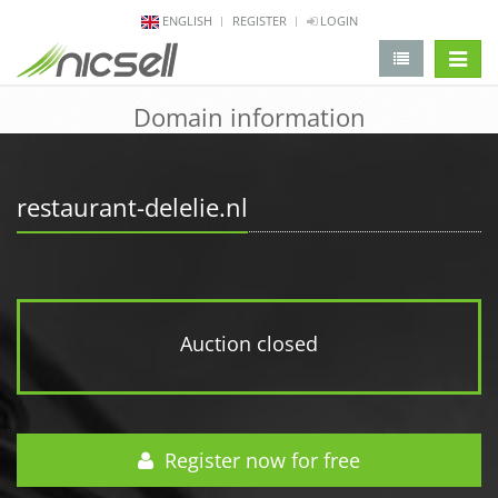
ENGLISH
REGISTER
LOGIN
change 
Domain information
restaurant-delelie.nl
Auction closed
Register now for free