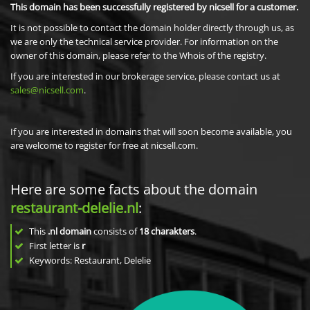
This domain has been successfully registered by nicsell for a customer.
It is not possible to contact the domain holder directly through us, as
we are only the technical service provider. For information on the
owner of this domain, please refer to the Whois of the registry.
If you are interested in our brokerage service, please contact us at
sales@nicsell.com
.
If you are interested in domains that will soon become available, you
are welcome to register for free at nicsell.com.
Here are some facts about the domain
restaurant-delelie.nl
:
This
.nl domain
consists of
18
charakters
.
First letter is
r
Keywords: Restaurant, Delelie