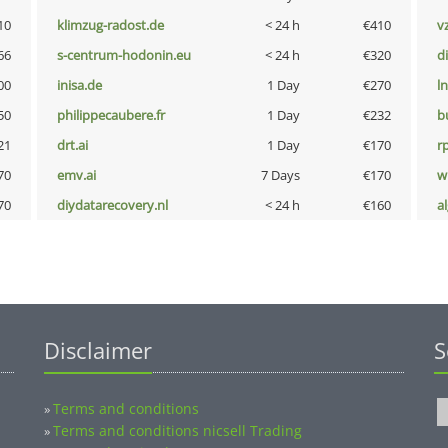
10
klimzug-radost.de
< 24 h
€410
v
66
s-centrum-hodonin.eu
< 24 h
€320
d
00
inisa.de
1 Day
€270
l
50
philippecaubere.fr
1 Day
€232
b
21
drt.ai
1 Day
€170
rp
70
emv.ai
7 Days
€170
w
70
diydatarecovery.nl
< 24 h
€160
a
Disclaimer
S
Terms and conditions
»
Terms and conditions nicsell Trading
»