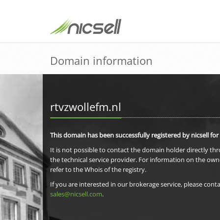
Domain information
rtvzwollefm.nl
This domain has been successfully registered by nicsell for
It is not possible to contact the domain holder directly th
the technical service provider. For information on the own
refer to the Whois of the registry.
If you are interested in our brokerage service, please conta
sales@nicsell.com
.