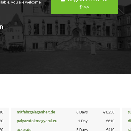
ailable, you are welcome
free
in
10
mitfahrgelegenheit.de
6 Days
€1,250
s
30
palyazatokmagyarul.eu
1 Day
€610
d
20
acker.de
5 Days
€410
s