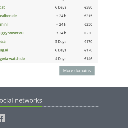
z.at
6 Days
€380
iealben.de
< 24 h
€315
nm.nl
< 24 h
€250
uggypower.eu
< 24 h
€230
a.ai
5 Days
€170
ug.ai
6 Days
€170
lgeria-watch.de
4 Days
€146
More domains
ocial networks