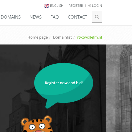
ENGLISH
REGISTER
LOGIN
E DOMAINS
NEWS
FAQ
CONTACT
Home page
Domainlist
rtvzwollefm.nl
Register now and bid!