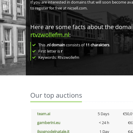
If you are interested in domains that will soon become av
to register for free at nicsell.com.
Here are some facts about the doma
rtvzwollefm.nl
:
This
.nl domain
consists of
11
charakters
.
First letter is
r
Keywords: Rtvzwollefm
Our top auctions
team.ai
5 Days
€50,0
gamberini.eu
< 24 h
€6
ilsognodelnatale.it
1 Day
€4