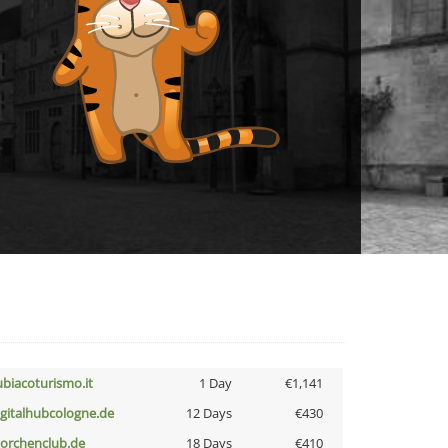
ubiacoturismo.it
1 Day
€1,141
igitalhubcologne.de
12 Days
€430
torchenclub.de
18 Days
€410