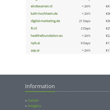
eindexamen.nl
< 24 h
€4
kath-hochheim.de
< 24 h
€3
digital-marketing.de
21 Days
€3
lti.nl
2 Days
€2
healthefoundation.eu
< 24 h
€2
npb.ai
9 Days
€1
aap.ai
< 24 h
€1
Information
»
Career
»
Imagery