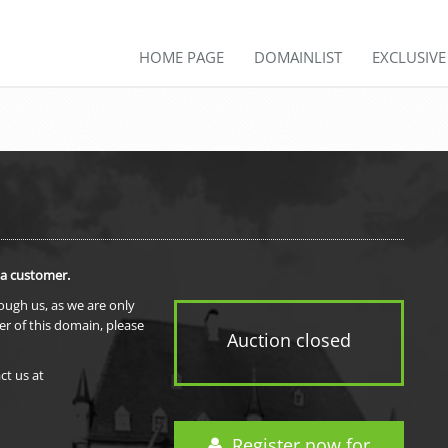
HOME PAGE
DOMAINLIST
EXCLUSIV
 a customer.
rough us, as we are only
er of this domain, please
Auction closed
ct us at
Register now for