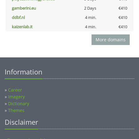
gamberini.eu
2 Days
€410
ddbf.nl
4 min.
€410
kaizenlab.it
4 min.
€410
More domains
Information
»
Career
»
Imagery
»
Dictionary
»
Themes
Disclaimer