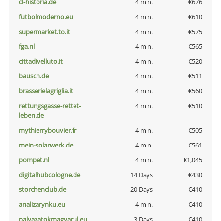
cl-historia.de
4 min.
€676
futbolmoderno.eu
4 min.
€610
supermarket.to.it
4 min.
€575
fga.nl
4 min.
€565
cittadivelluto.it
4 min.
€520
bausch.de
4 min.
€511
brasserielagriglia.it
4 min.
€560
rettungsgasse-rettet-
4 min.
€510
leben.de
mythierrybouvier.fr
4 min.
€505
mein-solarwerk.de
4 min.
€561
pompet.nl
4 min.
€1,045
digitalhubcologne.de
14 Days
€430
storchenclub.de
20 Days
€410
analizarynku.eu
4 min.
€410
palyazatokmagyarul.eu
3 Days
€410