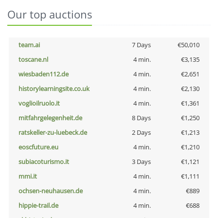
Our top auctions
team.ai
7 Days
€50,010
toscane.nl
4 min.
€3,135
wiesbaden112.de
4 min.
€2,651
historylearningsite.co.uk
4 min.
€2,130
voglioilruolo.it
4 min.
€1,361
mitfahrgelegenheit.de
8 Days
€1,250
ratskeller-zu-luebeck.de
2 Days
€1,213
eoscfuture.eu
4 min.
€1,210
subiacoturismo.it
3 Days
€1,121
mmi.it
4 min.
€1,111
ochsen-neuhausen.de
4 min.
€889
hippie-trail.de
4 min.
€688