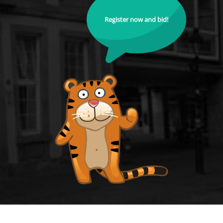
Register now and bid!