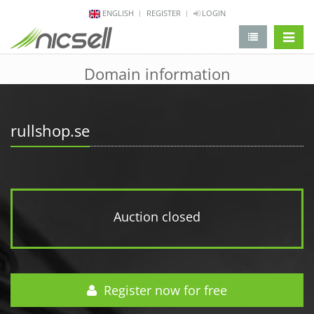
ENGLISH
REGISTER
LOGIN
change 
Domain information
rullshop.se
Auction closed
Register now for free