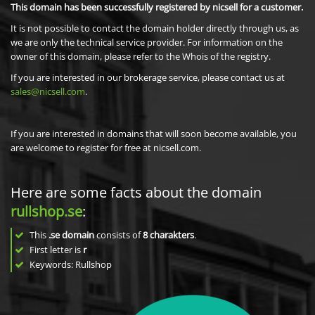
This domain has been successfully registered by nicsell for a customer.
It is not possible to contact the domain holder directly through us, as
we are only the technical service provider. For information on the
owner of this domain, please refer to the Whois of the registry.
If you are interested in our brokerage service, please contact us at
sales@nicsell.com
.
If you are interested in domains that will soon become available, you
are welcome to register for free at nicsell.com.
Here are some facts about the domain
rullshop.se
:
This
.se domain
consists of
8
charakters
.
First letter is
r
Keywords: Rullshop