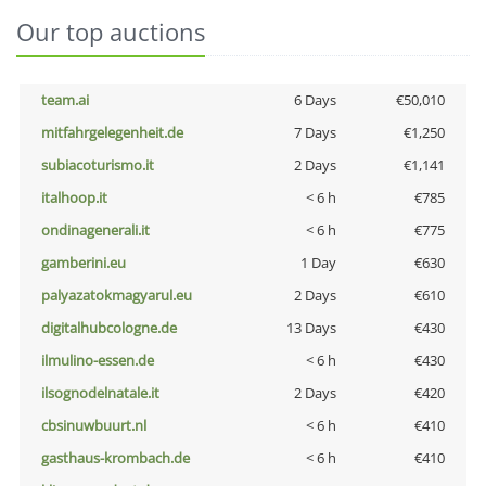
Our top auctions
team.ai
6 Days
€50,010
mitfahrgelegenheit.de
7 Days
€1,250
subiacoturismo.it
2 Days
€1,141
italhoop.it
< 6 h
€785
ondinagenerali.it
< 6 h
€775
gamberini.eu
1 Day
€630
palyazatokmagyarul.eu
2 Days
€610
digitalhubcologne.de
13 Days
€430
ilmulino-essen.de
< 6 h
€430
ilsognodelnatale.it
2 Days
€420
cbsinuwbuurt.nl
< 6 h
€410
gasthaus-krombach.de
< 6 h
€410