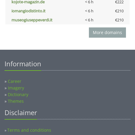
kojote-magazin.de
< 6 h
€222
iomangiodistinto.it
< 6 h
€210
museogiuseppeverdi.it
< 6 h
€210
More domains
Information
»
Career
»
Imagery
»
Dictionary
»
Themes
Disclaimer
Terms and conditions
»