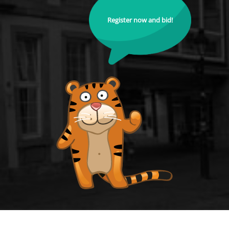
Register now and bid!