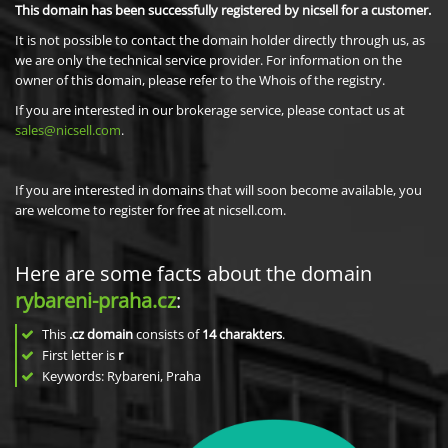
This domain has been successfully registered by nicsell for a customer.
It is not possible to contact the domain holder directly through us, as
we are only the technical service provider. For information on the
owner of this domain, please refer to the Whois of the registry.
If you are interested in our brokerage service, please contact us at
sales@nicsell.com
.
If you are interested in domains that will soon become available, you
are welcome to register for free at nicsell.com.
Here are some facts about the domain
rybareni-praha.cz
:
This
.cz domain
consists of
14
charakters
.
First letter is
r
Keywords: Rybareni, Praha