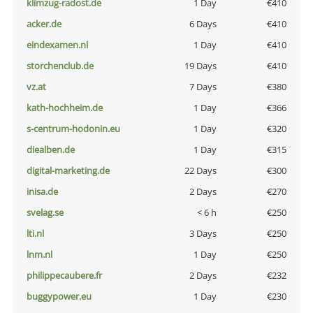
klimzug-radost.de
1 Day
€410
acker.de
6 Days
€410
eindexamen.nl
1 Day
€410
storchenclub.de
19 Days
€410
vz.at
7 Days
€380
kath-hochheim.de
1 Day
€366
s-centrum-hodonin.eu
1 Day
€320
diealben.de
1 Day
€315
digital-marketing.de
22 Days
€300
inisa.de
2 Days
€270
svelag.se
< 6 h
€250
lti.nl
3 Days
€250
lnm.nl
1 Day
€250
philippecaubere.fr
2 Days
€232
buggypower.eu
1 Day
€230