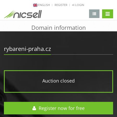
ENGLISH
REGISTER
LOGIN
change 
Domain information
rybareni-praha.cz
Auction closed
Register now for free