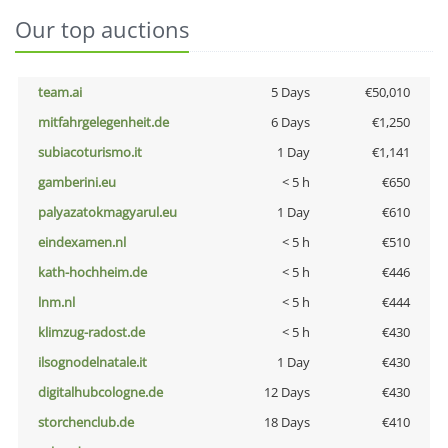
Our top auctions
team.ai
5 Days
€50,010
mitfahrgelegenheit.de
6 Days
€1,250
subiacoturismo.it
1 Day
€1,141
gamberini.eu
< 5 h
€650
palyazatokmagyarul.eu
1 Day
€610
eindexamen.nl
< 5 h
€510
kath-hochheim.de
< 5 h
€446
lnm.nl
< 5 h
€444
klimzug-radost.de
< 5 h
€430
ilsognodelnatale.it
1 Day
€430
digitalhubcologne.de
12 Days
€430
storchenclub.de
18 Days
€410