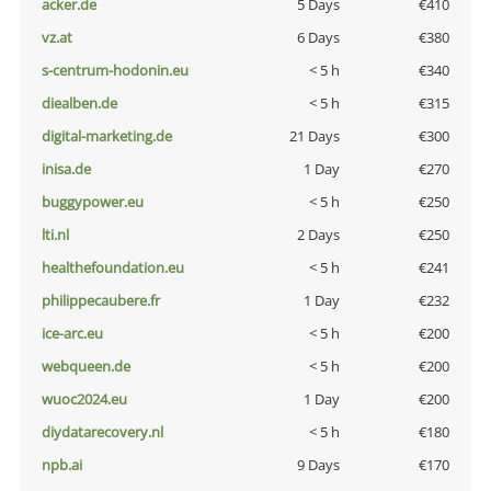
acker.de
5 Days
€410
vz.at
6 Days
€380
s-centrum-hodonin.eu
< 5 h
€340
diealben.de
< 5 h
€315
digital-marketing.de
21 Days
€300
inisa.de
1 Day
€270
buggypower.eu
< 5 h
€250
lti.nl
2 Days
€250
healthefoundation.eu
< 5 h
€241
philippecaubere.fr
1 Day
€232
ice-arc.eu
< 5 h
€200
webqueen.de
< 5 h
€200
wuoc2024.eu
1 Day
€200
diydatarecovery.nl
< 5 h
€180
npb.ai
9 Days
€170