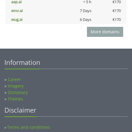
aap.ai
< 5 h
€170
emv.ai
7 Days
€170
wug.ai
6 Days
€170
More domains
Information
»
Career
»
Imagery
»
Dictionary
»
Themes
Disclaimer
Terms and conditions
»