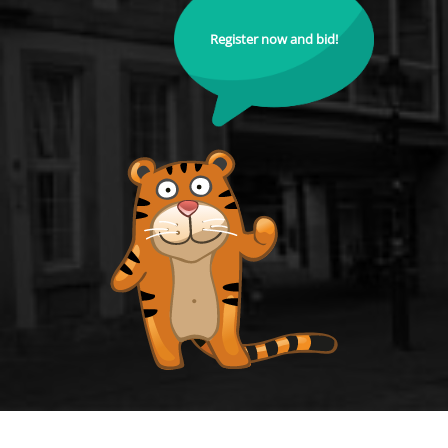
Register now and bid!