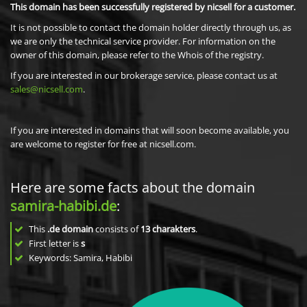
This domain has been successfully registered by nicsell for a customer.
It is not possible to contact the domain holder directly through us, as
we are only the technical service provider. For information on the
owner of this domain, please refer to the Whois of the registry.
If you are interested in our brokerage service, please contact us at
sales@nicsell.com
.
If you are interested in domains that will soon become available, you
are welcome to register for free at nicsell.com.
Here are some facts about the domain
samira-habibi.de
:
This
.de domain
consists of
13
charakters
.
First letter is
s
Keywords: Samira, Habibi