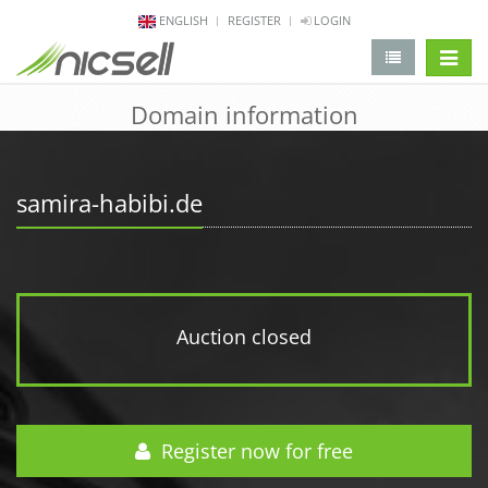
ENGLISH
REGISTER
LOGIN
change 
Domain information
samira-habibi.de
Auction closed
Register now for free