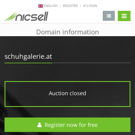
ENGLISH
REGISTER
LOGIN
change 
Domain information
schuhgalerie.at
Auction closed
Register now for free