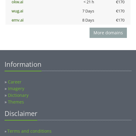
okw.ai
< 21 h
€170
wug.ai
7 Days
€170
emv.ai
8 Days
€170
More domains
Information
»
Career
»
Imagery
»
Dictionary
»
Themes
Disclaimer
Terms and conditions
»