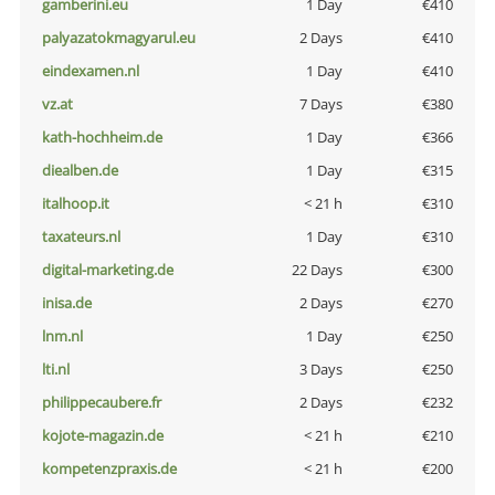
gamberini.eu
1 Day
€410
palyazatokmagyarul.eu
2 Days
€410
eindexamen.nl
1 Day
€410
vz.at
7 Days
€380
kath-hochheim.de
1 Day
€366
diealben.de
1 Day
€315
italhoop.it
< 21 h
€310
taxateurs.nl
1 Day
€310
digital-marketing.de
22 Days
€300
inisa.de
2 Days
€270
lnm.nl
1 Day
€250
lti.nl
3 Days
€250
philippecaubere.fr
2 Days
€232
kojote-magazin.de
< 21 h
€210
kompetenzpraxis.de
< 21 h
€200