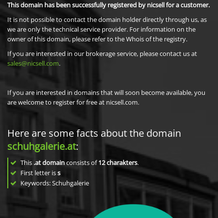
This domain has been successfully registered by nicsell for a customer.
It is not possible to contact the domain holder directly through us, as
we are only the technical service provider. For information on the
owner of this domain, please refer to the Whois of the registry.
If you are interested in our brokerage service, please contact us at
sales@nicsell.com
.
If you are interested in domains that will soon become available, you
are welcome to register for free at nicsell.com.
Here are some facts about the domain
schuhgalerie.at
:
This
.at domain
consists of
12
charakters
.
First letter is
s
Keywords: Schuhgalerie