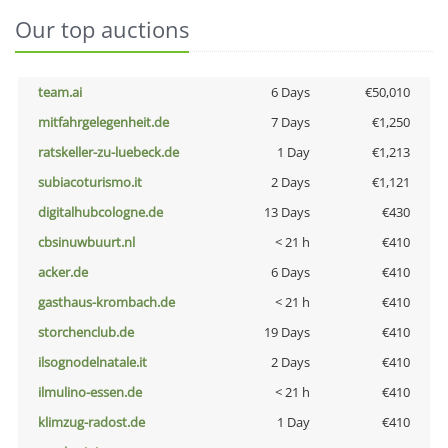
Our top auctions
team.ai
6 Days
€50,010
mitfahrgelegenheit.de
7 Days
€1,250
ratskeller-zu-luebeck.de
1 Day
€1,213
subiacoturismo.it
2 Days
€1,121
digitalhubcologne.de
13 Days
€430
cbsinuwbuurt.nl
< 21 h
€410
acker.de
6 Days
€410
gasthaus-krombach.de
< 21 h
€410
storchenclub.de
19 Days
€410
ilsognodelnatale.it
2 Days
€410
ilmulino-essen.de
< 21 h
€410
klimzug-radost.de
1 Day
€410