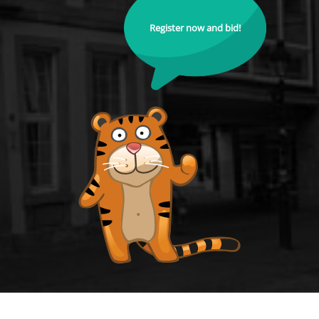
Register now and bid!