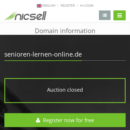
ENGLISH
REGISTER
LOGIN
change 
Domain information
senioren-lernen-online.de
Auction closed
Register now for free