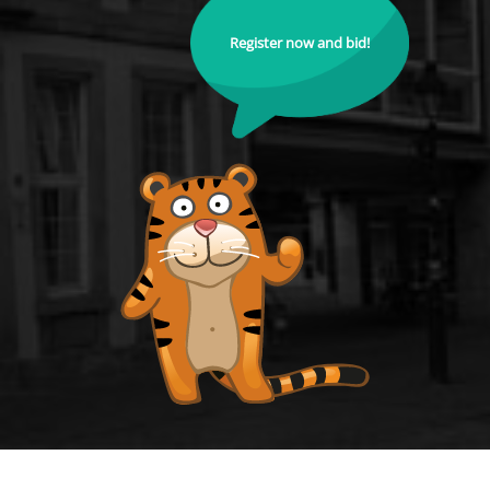
Register now and bid!