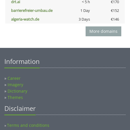
drt.ai
< 5 h
€170
barrierefreier-umbau.de
1 Day
€152
algeria-watch.de
3 Days
€146
More domains
Information
»
Career
»
Imagery
»
Dictionary
»
Themes
Disclaimer
Terms and conditions
»