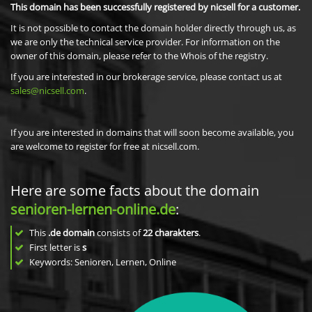
This domain has been successfully registered by nicsell for a customer.
It is not possible to contact the domain holder directly through us, as
we are only the technical service provider. For information on the
owner of this domain, please refer to the Whois of the registry.
If you are interested in our brokerage service, please contact us at
sales@nicsell.com
.
If you are interested in domains that will soon become available, you
are welcome to register for free at nicsell.com.
Here are some facts about the domain
senioren-lernen-online.de
:
This
.de domain
consists of
22
charakters
.
First letter is
s
Keywords: Senioren, Lernen, Online