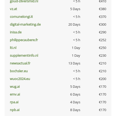
goud-zilversmid.nl
< 5 h
€410
vz.at
5 Days
€380
comunelongi.it
< 5 h
€370
digital-marketing.de
20 Days
€300
inisa.de
< 5 h
€290
philippecaubere.fr
< 5 h
€252
lti.nl
1 Day
€250
supplementinfo.nl
1 Day
€230
newsactual.fr
13 Days
€210
bochsler.eu
< 5 h
€210
wuoc2024.eu
< 5 h
€200
wug.ai
5 Days
€170
emv.ai
6 Days
€170
rpa.ai
4 Days
€170
npb.ai
8 Days
€170