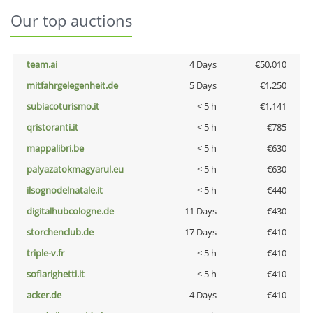
Our top auctions
team.ai
4 Days
€50,010
mitfahrgelegenheit.de
5 Days
€1,250
subiacoturismo.it
< 5 h
€1,141
qristoranti.it
< 5 h
€785
mappalibri.be
< 5 h
€630
palyazatokmagyarul.eu
< 5 h
€630
ilsognodelnatale.it
< 5 h
€440
digitalhubcologne.de
11 Days
€430
storchenclub.de
17 Days
€410
triple-v.fr
< 5 h
€410
sofiarighetti.it
< 5 h
€410
acker.de
4 Days
€410