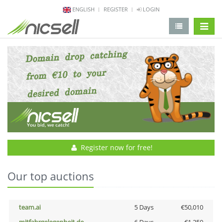
ENGLISH
REGISTER
LOGIN
change 
Register now for free!
Our top auctions
team.ai
5 Days
€50,010