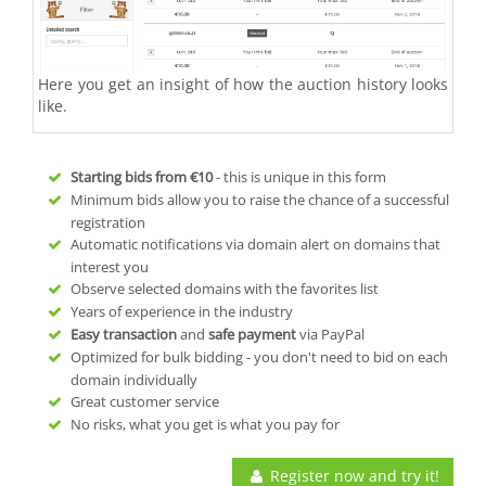
Here you get an insight of how the auction history looks
like.
Starting bids from
€10
- this is unique in this form
Minimum bids allow you to raise the chance of a successful
registration
Automatic notifications via domain alert on domains that
interest you
Observe selected domains with the favorites list
Years of experience in the industry
Easy transaction
and
safe payment
via PayPal
Optimized for bulk bidding - you don't need to bid on each
domain individually
Great customer service
No risks, what you get is what you pay for
Register now and try it!