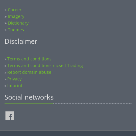
»
Career
»
Imagery
»
Dictionary
»
Themes
Disclaimer
Terms and conditions
»
Terms and conditions nicsell Trading
»
Report domain abuse
»
Privacy
»
Imprint
»
Social networks
©2014-2026 nicsell.com - All rights reserved.