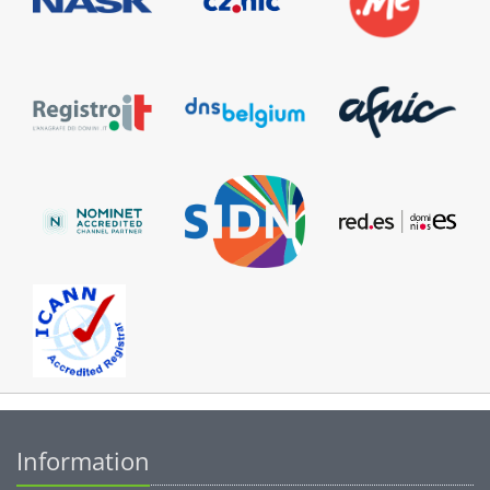
Information