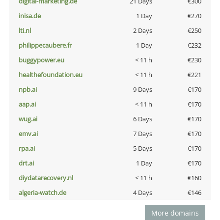
digital-marketing.de
21 Days
€300
inisa.de
1 Day
€270
lti.nl
2 Days
€250
philippecaubere.fr
1 Day
€232
buggypower.eu
< 11 h
€230
healthefoundation.eu
< 11 h
€221
npb.ai
9 Days
€170
aap.ai
< 11 h
€170
wug.ai
6 Days
€170
emv.ai
7 Days
€170
rpa.ai
5 Days
€170
drt.ai
1 Day
€170
diydatarecovery.nl
< 11 h
€160
algeria-watch.de
4 Days
€146
More domains