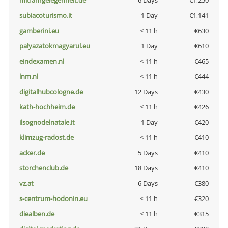
mitfahrgelegenheit.de
6 Days
€1,250
subiacoturismo.it
1 Day
€1,141
gamberini.eu
< 11 h
€630
palyazatokmagyarul.eu
1 Day
€610
eindexamen.nl
< 11 h
€465
lnm.nl
< 11 h
€444
digitalhubcologne.de
12 Days
€430
kath-hochheim.de
< 11 h
€426
ilsognodelnatale.it
1 Day
€420
klimzug-radost.de
< 11 h
€410
acker.de
5 Days
€410
storchenclub.de
18 Days
€410
vz.at
6 Days
€380
s-centrum-hodonin.eu
< 11 h
€320
diealben.de
< 11 h
€315