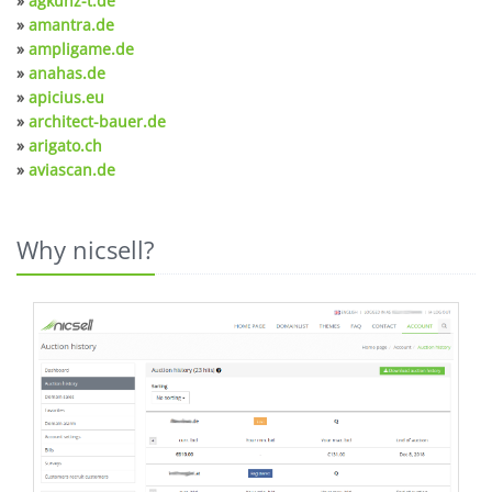
»
agkunz-t.de
»
amantra.de
»
ampligame.de
»
anahas.de
»
apicius.eu
»
architect-bauer.de
»
arigato.ch
»
aviascan.de
Why nicsell?