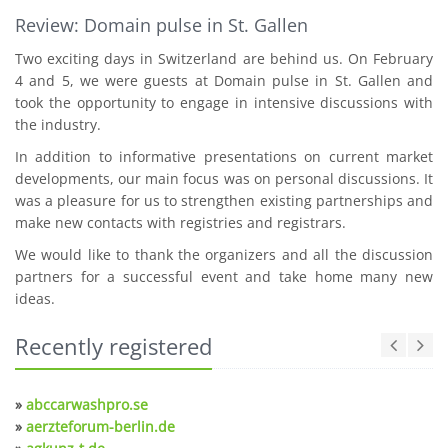
Review: Domain pulse in St. Gallen
Two exciting days in Switzerland are behind us. On February
4 and 5, we were guests at Domain pulse in St. Gallen and
took the opportunity to engage in intensive discussions with
the industry.
In addition to informative presentations on current market
developments, our main focus was on personal discussions. It
was a pleasure for us to strengthen existing partnerships and
make new contacts with registries and registrars.
We would like to thank the organizers and all the discussion
partners for a successful event and take home many new
ideas.
Recently registered
»
abccarwashpro.se
»
aerzteforum-berlin.de