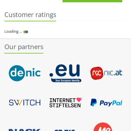
Customer ratings
Our partners