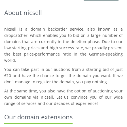
About nicsell
nicsell is a domain backorder service, also known as a
dropcatcher, which enables you to bid on a large number of
domains that are currently in the deletion phase. Due to our
low starting prices and high success rate, we proudly present
the best price-performance ratio in the German-speaking
world.
You can take part in our auctions from a starting bid of just
€10 and have the chance to get the domain you want. If we
don't manage to register the domain, you pay nothing.
At the same time, you also have the option of auctioning your
own domains via nicsell. Let us convince you of our wide
range of services and our decades of experience!
Our domain extensions