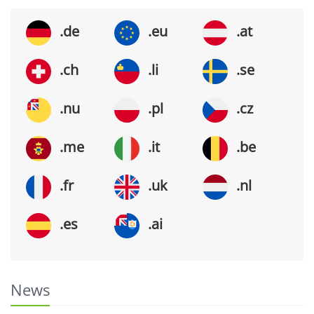
.de
.eu
.at
.ch
.li
.se
.nu
.pl
.cz
.me
.it
.be
.fr
.uk
.nl
.es
.ai
News