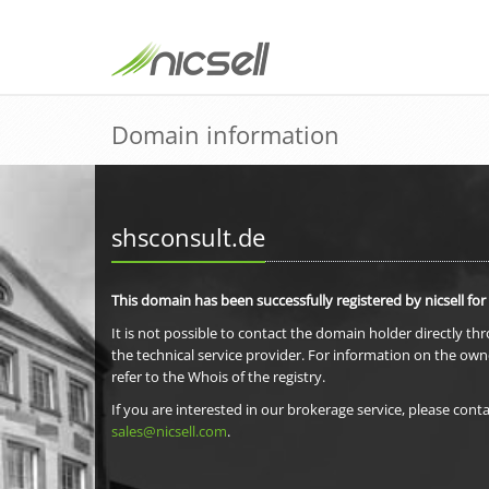
Domain information
shsconsult.de
This domain has been successfully registered by nicsell for
It is not possible to contact the domain holder directly th
the technical service provider. For information on the own
refer to the Whois of the registry.
If you are interested in our brokerage service, please conta
sales@nicsell.com
.