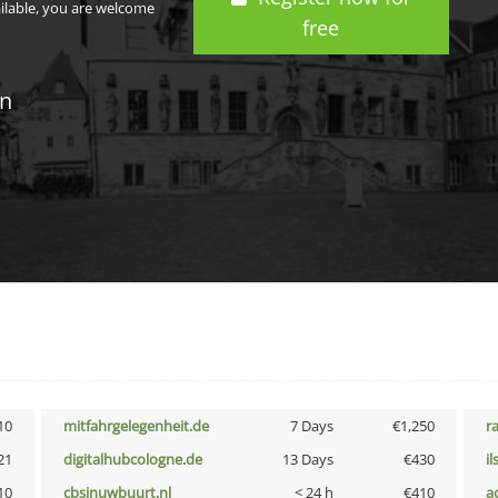
ailable, you are welcome
free
in
10
mitfahrgelegenheit.de
7 Days
€1,250
r
21
digitalhubcologne.de
13 Days
€430
i
10
cbsinuwbuurt.nl
< 24 h
€410
a