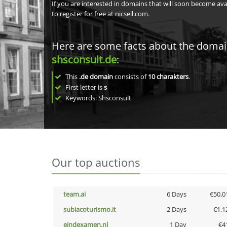
If you are interested in domains that will soon become av
to register for free at nicsell.com.
Here are some facts about the doma
shsconsult.de
:
This
.de domain
consists of
10
charakters
.
First letter is
s
Keywords: Shsconsult
Our top auctions
team.ai
6 Days
€50,0
subiacoturismo.it
2 Days
€1,1
eindexamen.nl
1 Day
€4