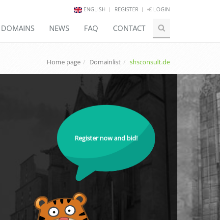
ENGLISH
REGISTER
LOGIN
E DOMAINS
NEWS
FAQ
CONTACT
Home page
Domainlist
shsconsult.de
Register now and bid!