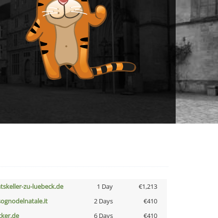
atskeller-zu-luebeck.de
1 Day
€1,213
lsognodelnatale.it
2 Days
€410
cker.de
6 Days
€410