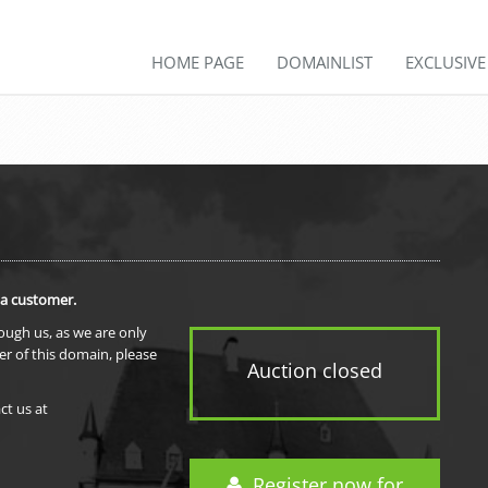
HOME PAGE
DOMAINLIST
EXCLUSIV
 a customer.
rough us, as we are only
er of this domain, please
Auction closed
ct us at
Register now for