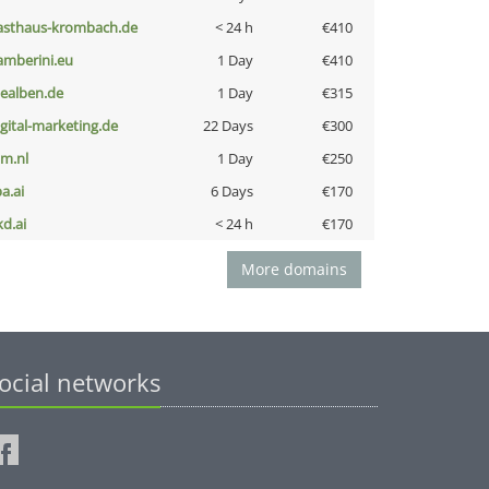
asthaus-krombach.de
< 24 h
€410
amberini.eu
1 Day
€410
iealben.de
1 Day
€315
igital-marketing.de
22 Days
€300
nm.nl
1 Day
€250
a.ai
6 Days
€170
kd.ai
< 24 h
€170
More domains
ocial networks