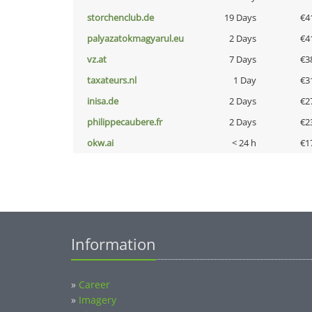
storchenclub.de
19 Days
€4
palyazatokmagyarul.eu
2 Days
€4
vz.at
7 Days
€3
taxateurs.nl
1 Day
€3
inisa.de
2 Days
€2
philippecaubere.fr
2 Days
€2
okw.ai
< 24 h
€1
Information
»
Career
»
Imagery