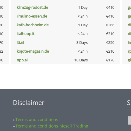
10
klimzug-radost.de
1 Day
€410
g
10
ilmulino-essen.de
< 24 h
€410
g
80
kath-hochheim.de
1 Day
€366
d
10
italhoop.it
< 24 h
€310
d
70
lti.nl
3 Days
€250
l
32
kojote-magazin.de
< 24 h
€210
rp
70
npb.ai
10 Days
€170
g
Disclaimer
S
Terms and conditions
»
Terms and conditions nicsell Trading
»