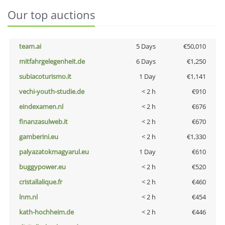
Our top auctions
team.ai
5 Days
€50,010
mitfahrgelegenheit.de
6 Days
€1,250
subiacoturismo.it
1 Day
€1,141
vechi-youth-studie.de
< 2 h
€910
eindexamen.nl
< 2 h
€676
finanzasulweb.it
< 2 h
€670
gamberini.eu
< 2 h
€1,330
palyazatokmagyarul.eu
1 Day
€610
buggypower.eu
< 2 h
€520
cristallalique.fr
< 2 h
€460
lnm.nl
< 2 h
€454
kath-hochheim.de
< 2 h
€446