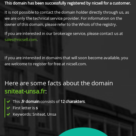
This domain has been successfully registered by nicsell for a customer.
It is not possible to contact the domain holder directly through us, as
we are only the technical service provider. For information on the
owner of this domain, please refer to the Whois of the registry.
If you are interested in our brokerage service, please contact us at
sales@nicsell.com
.
If you are interested in domains that will soon become available, you
are welcome to register for free at nicsell.com.
Here are some facts about the domain
sniteat-unsa.fr
:
This
.fr domain
consists of
12
charakters
.
First letter is
s
Keywords: Sniteat, Unsa