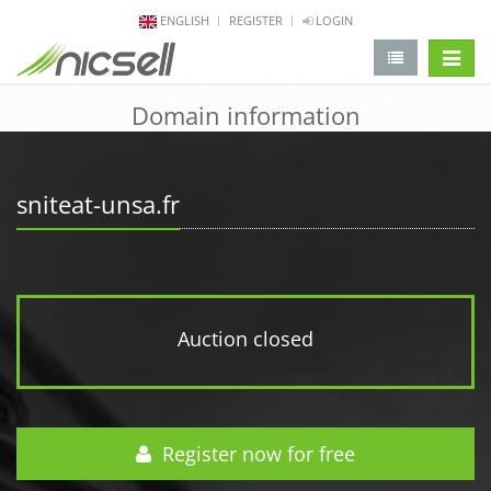
ENGLISH
REGISTER
LOGIN
change 
Domain information
sniteat-unsa.fr
Auction closed
Register now for free