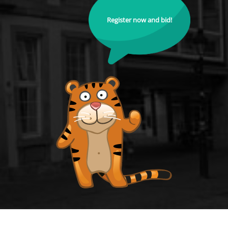
Register now and bid!