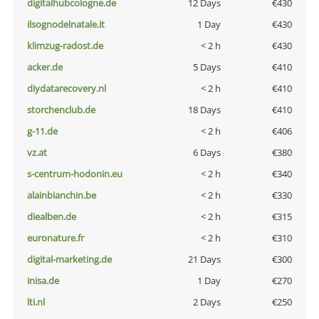
digitalhubcologne.de
12 Days
€430
ilsognodelnatale.it
1 Day
€430
klimzug-radost.de
< 2 h
€430
acker.de
5 Days
€410
diydatarecovery.nl
< 2 h
€410
storchenclub.de
18 Days
€410
g-11.de
< 2 h
€406
vz.at
6 Days
€380
s-centrum-hodonin.eu
< 2 h
€340
alainbianchin.be
< 2 h
€330
diealben.de
< 2 h
€315
euronature.fr
< 2 h
€310
digital-marketing.de
21 Days
€300
inisa.de
1 Day
€270
lti.nl
2 Days
€250