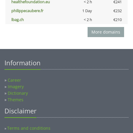
healthefoundation.eu
< 2 h
€241
philippecaubere.fr
1 Day
€232
lbag.ch
< 2 h
€210
More domains
Information
»
Career
»
Imagery
»
Dictionary
»
Themes
Disclaimer
Terms and conditions
»