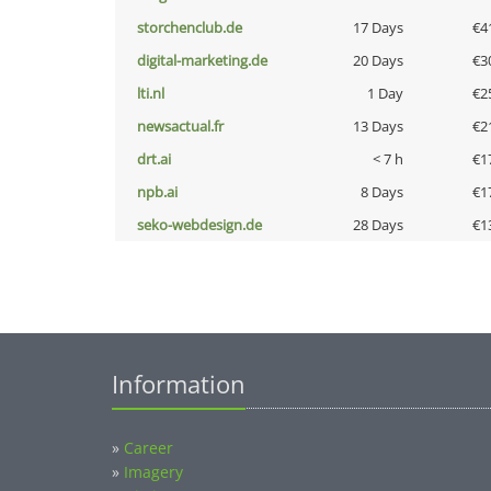
storchenclub.de
17 Days
€4
digital-marketing.de
20 Days
€3
lti.nl
1 Day
€2
newsactual.fr
13 Days
€2
drt.ai
< 7 h
€1
npb.ai
8 Days
€1
seko-webdesign.de
28 Days
€1
Information
»
Career
»
Imagery