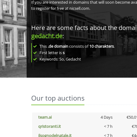
If you are interested in domains that will soon become av
to register for free at nicsell.com.
Here are some facts about the doma
gedacht.de
:
This
.de domain
consists of
10
charakters
.
First letter is
s
Keywords: So, Gedacht
Our top auctions
team.ai
4 Days
€50,0
qristoranti.it
< 7 h
€7
ilsognodelnatale.it
< 7 h
€4