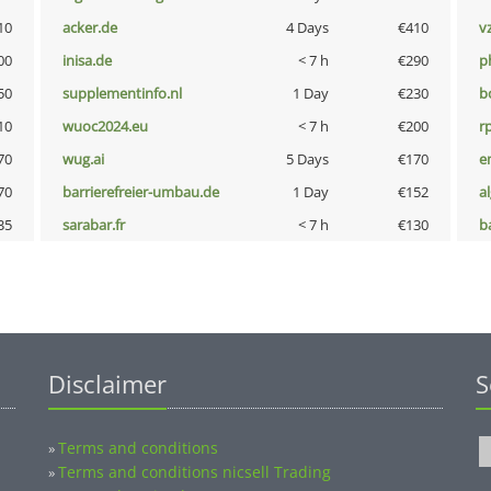
10
acker.de
4 Days
€410
v
00
inisa.de
< 7 h
€290
p
50
supplementinfo.nl
1 Day
€230
b
10
wuoc2024.eu
< 7 h
€200
rp
70
wug.ai
5 Days
€170
e
70
barrierefreier-umbau.de
1 Day
€152
a
35
sarabar.fr
< 7 h
€130
b
Disclaimer
S
Terms and conditions
»
Terms and conditions nicsell Trading
»