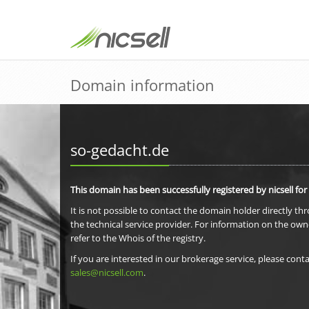
Domain information
so-gedacht.de
This domain has been successfully registered by nicsell for
It is not possible to contact the domain holder directly th
the technical service provider. For information on the own
refer to the Whois of the registry.
If you are interested in our brokerage service, please conta
sales@nicsell.com
.