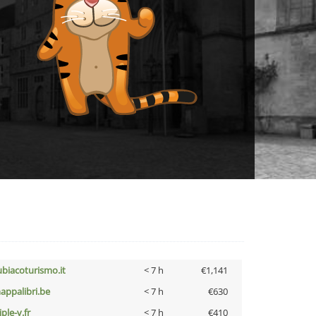
ubiacoturismo.it
< 7 h
€1,141
appalibri.be
< 7 h
€630
iple-v.fr
< 7 h
€410