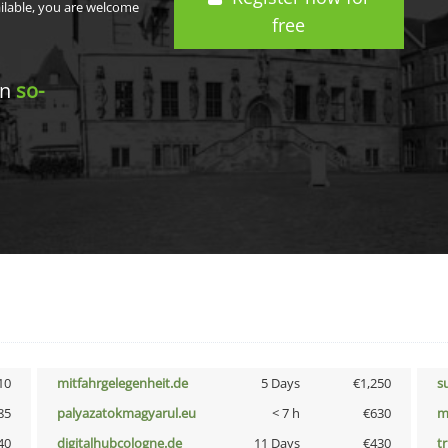
ailable, you are welcome
free
in
so-
10
mitfahrgelegenheit.de
5 Days
€1,250
s
85
palyazatokmagyarul.eu
< 7 h
€630
m
40
digitalhubcologne.de
11 Days
€430
tr