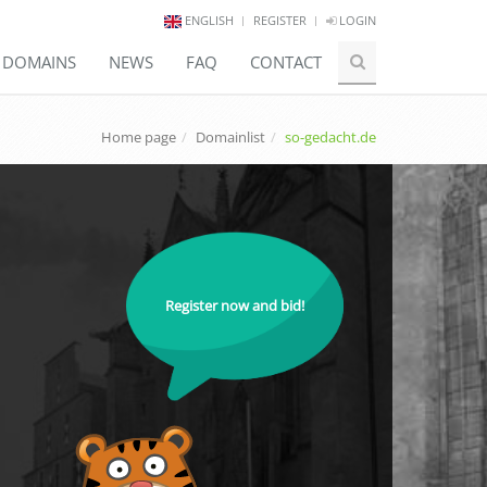
ENGLISH
REGISTER
LOGIN
E DOMAINS
NEWS
FAQ
CONTACT
Home page
Domainlist
so-gedacht.de
Register now and bid!