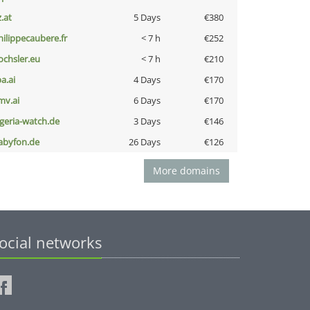
z.at
5 Days
€380
hilippecaubere.fr
< 7 h
€252
ochsler.eu
< 7 h
€210
a.ai
4 Days
€170
mv.ai
6 Days
€170
lgeria-watch.de
3 Days
€146
abyfon.de
26 Days
€126
More domains
ocial networks