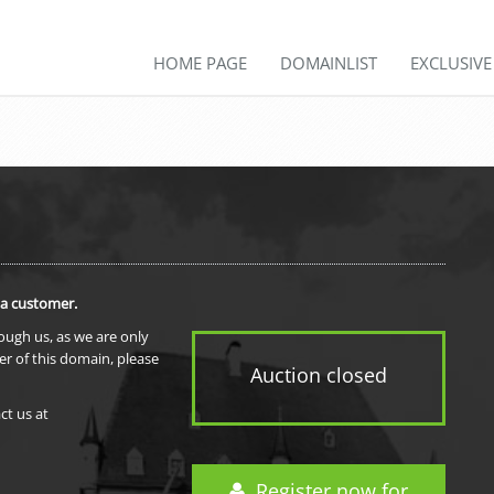
HOME PAGE
DOMAINLIST
EXCLUSIV
 a customer.
rough us, as we are only
er of this domain, please
Auction closed
ct us at
Register now for