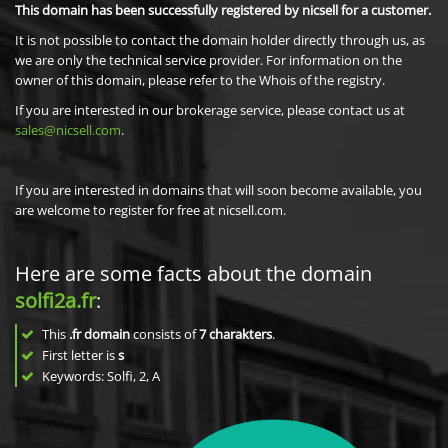
This domain has been successfully registered by nicsell for a customer.
It is not possible to contact the domain holder directly through us, as
we are only the technical service provider. For information on the
owner of this domain, please refer to the Whois of the registry.
If you are interested in our brokerage service, please contact us at
sales@nicsell.com
.
If you are interested in domains that will soon become available, you
are welcome to register for free at nicsell.com.
Here are some facts about the domain
solfi2a.fr
:
This
.fr domain
consists of
7
charakters
.
First letter is
s
Keywords: Solfi, 2, A