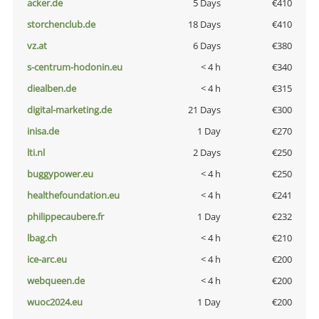
acker.de
5 Days
€410
storchenclub.de
18 Days
€410
vz.at
6 Days
€380
s-centrum-hodonin.eu
< 4 h
€340
diealben.de
< 4 h
€315
digital-marketing.de
21 Days
€300
inisa.de
1 Day
€270
lti.nl
2 Days
€250
buggypower.eu
< 4 h
€250
healthefoundation.eu
< 4 h
€241
philippecaubere.fr
1 Day
€232
lbag.ch
< 4 h
€210
ice-arc.eu
< 4 h
€200
webqueen.de
< 4 h
€200
wuoc2024.eu
1 Day
€200