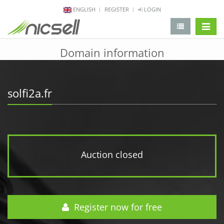
ENGLISH
REGISTER
LOGIN
change 
Domain information
solfi2a.fr
Auction closed
Register now for free