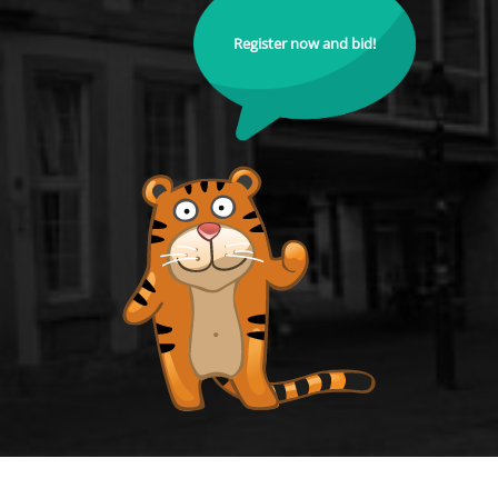
Register now and bid!