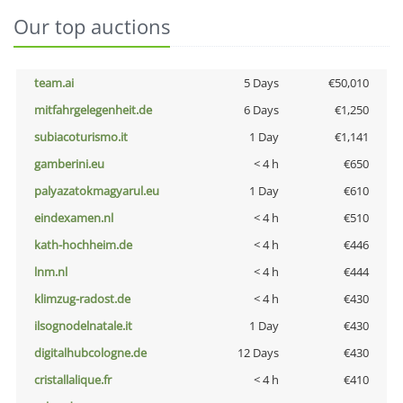
Our top auctions
team.ai
5 Days
€50,010
mitfahrgelegenheit.de
6 Days
€1,250
subiacoturismo.it
1 Day
€1,141
gamberini.eu
< 4 h
€650
palyazatokmagyarul.eu
1 Day
€610
eindexamen.nl
< 4 h
€510
kath-hochheim.de
< 4 h
€446
lnm.nl
< 4 h
€444
klimzug-radost.de
< 4 h
€430
ilsognodelnatale.it
1 Day
€430
digitalhubcologne.de
12 Days
€430
cristallalique.fr
< 4 h
€410