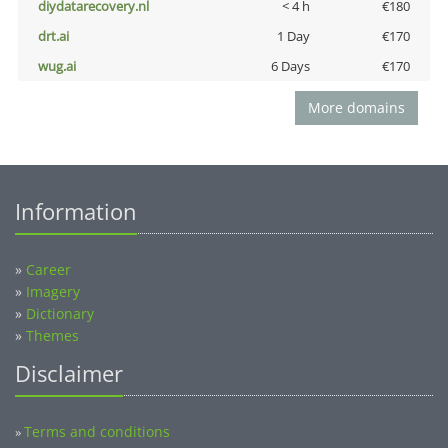
diydatarecovery.nl
< 4 h
€180
drt.ai
1 Day
€170
wug.ai
6 Days
€170
More domains
Information
»
Career
»
Imagery
»
Dictionary
»
Themes
Disclaimer
Terms and conditions
»