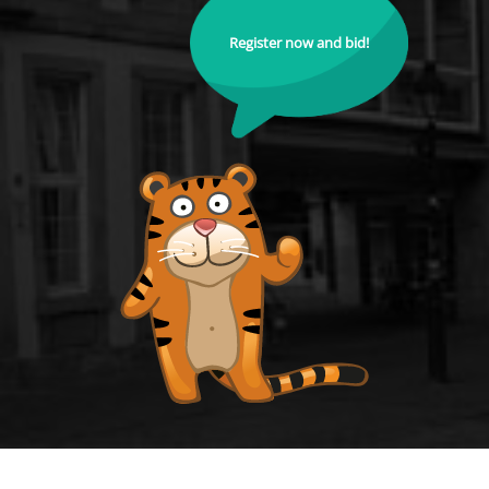
Register now and bid!