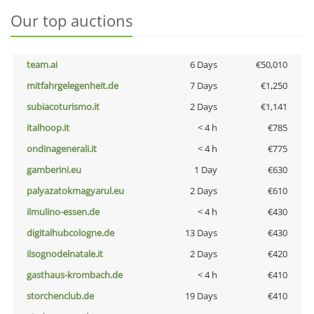
Our top auctions
team.ai
6 Days
€50,010
mitfahrgelegenheit.de
7 Days
€1,250
subiacoturismo.it
2 Days
€1,141
italhoop.it
< 4 h
€785
ondinagenerali.it
< 4 h
€775
gamberini.eu
1 Day
€630
palyazatokmagyarul.eu
2 Days
€610
ilmulino-essen.de
< 4 h
€430
digitalhubcologne.de
13 Days
€430
ilsognodelnatale.it
2 Days
€420
gasthaus-krombach.de
< 4 h
€410
storchenclub.de
19 Days
€410