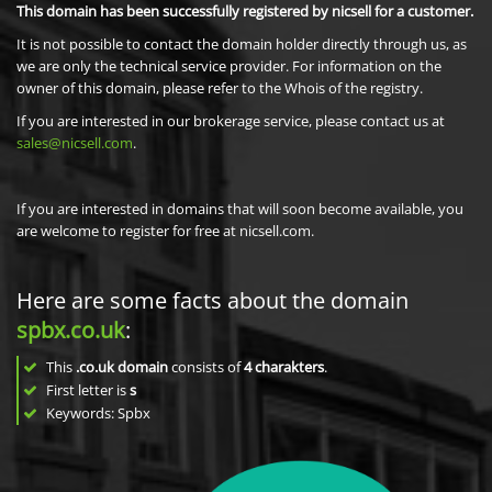
This domain has been successfully registered by nicsell for a customer.
It is not possible to contact the domain holder directly through us, as
we are only the technical service provider. For information on the
owner of this domain, please refer to the Whois of the registry.
If you are interested in our brokerage service, please contact us at
sales@nicsell.com
.
If you are interested in domains that will soon become available, you
are welcome to register for free at nicsell.com.
Here are some facts about the domain
spbx.co.uk
:
This
.co.uk domain
consists of
4
charakters
.
First letter is
s
Keywords: Spbx