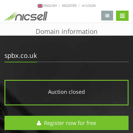
ENGLISH
REGISTER
LOGIN
change 
Domain information
spbx.co.uk
Auction closed
Register now for free