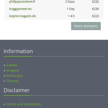
philippecaubere.fr
2 Days
€232
buggypower.eu
1 Day
€230
kojote-magazin.de
< 4 h
€222
More domains
Information
»
Career
»
Imagery
»
Dictionary
»
Themes
Disclaimer
Terms and conditions
»