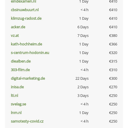
eindexamen.nl
1 Day
€410
cbsinuwbuurt.nl
< 4 h
€410
klimzug-radost.de
1 Day
€410
acker.de
6 Days
€410
vz.at
7 Days
€380
kath-hochheim.de
1 Day
€366
s-centrum-hodonin.eu
1 Day
€320
diealben.de
1 Day
€315
303-film.de
< 4 h
€310
digital-marketing.de
22 Days
€300
inisa.de
2 Days
€270
lti.nl
3 Days
€250
svelag.se
< 4 h
€250
lnm.nl
1 Day
€250
samotesty-covid.cz
< 4 h
€250