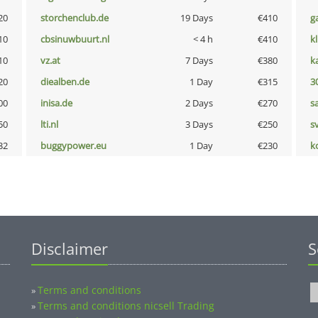
20
storchenclub.de
19 Days
€410
g
10
cbsinuwbuurt.nl
< 4 h
€410
k
10
vz.at
7 Days
€380
k
20
diealben.de
1 Day
€315
3
00
inisa.de
2 Days
€270
s
50
lti.nl
3 Days
€250
s
32
buggypower.eu
1 Day
€230
k
Disclaimer
S
Terms and conditions
»
Terms and conditions nicsell Trading
»