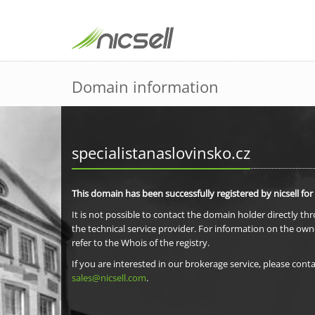
Domain information
specialistanaslovinsko.cz
This domain has been successfully registered by nicsell for
It is not possible to contact the domain holder directly th
the technical service provider. For information on the own
refer to the Whois of the registry.
If you are interested in our brokerage service, please conta
sales@nicsell.com
.