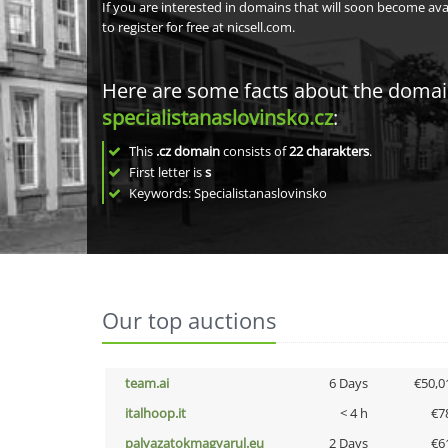
If you are interested in domains that will soon become av
to register for free at nicsell.com.
Here are some facts about the doma
specialistanaslovinsko.cz
:
This
.cz domain
consists of
22
charakters
.
First letter is
s
Keywords: Specialistanaslovinsko
Our top auctions
team.ai
6 Days
€50,0
italhoop.it
< 4 h
€7
palyazatokmagyarul.eu
2 Days
€6