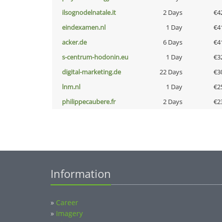
ilsognodelnatale.it
2 Days
€4
eindexamen.nl
1 Day
€4
acker.de
6 Days
€4
s-centrum-hodonin.eu
1 Day
€3
digital-marketing.de
22 Days
€3
lnm.nl
1 Day
€2
philippecaubere.fr
2 Days
€2
Information
»
Career
»
Imagery