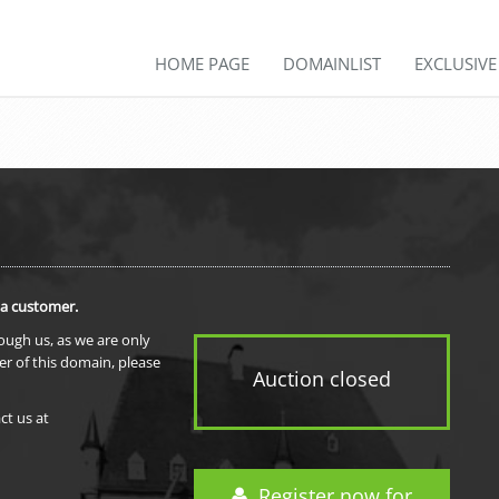
HOME PAGE
DOMAINLIST
EXCLUSIV
 a customer.
rough us, as we are only
er of this domain, please
Auction closed
ct us at
Register now for