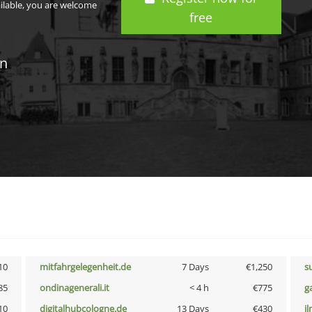
ailable, you are welcome
free
in
10
mitfahrgelegenheit.de
7 Days
€1,250
s
85
ondinagenerali.it
< 4 h
€775
g
10
digitalhubcologne.de
13 Days
€430
i