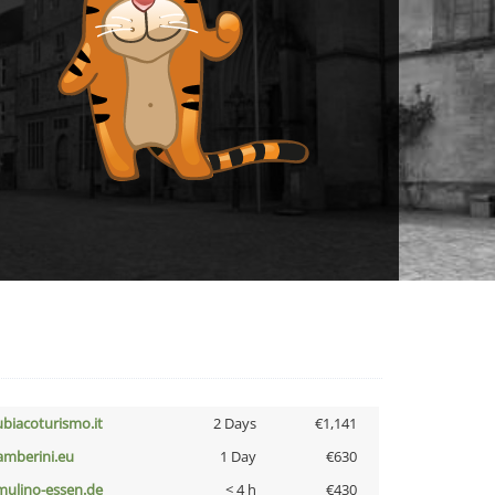
ubiacoturismo.it
2 Days
€1,141
amberini.eu
1 Day
€630
lmulino-essen.de
< 4 h
€430