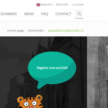
ENGLISH
REGISTER
LOGIN
E DOMAINS
NEWS
FAQ
CONTACT
Home page
Domainlist
specialistanaslovinsko.cz
Register now and bid!