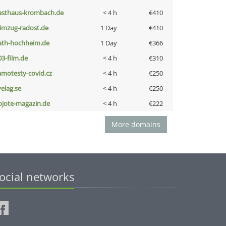
asthaus-krombach.de
< 4 h
€410
limzug-radost.de
1 Day
€410
ath-hochheim.de
1 Day
€366
03-film.de
< 4 h
€310
amotesty-covid.cz
< 4 h
€250
velag.se
< 4 h
€250
ojote-magazin.de
< 4 h
€222
More domains
ocial networks