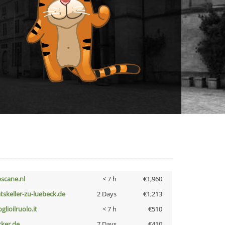
oscane.nl
< 7 h
€1,960
atskeller-zu-luebeck.de
2 Days
€1,213
glioilruolo.it
< 7 h
€510
cker.de
7 Days
€410