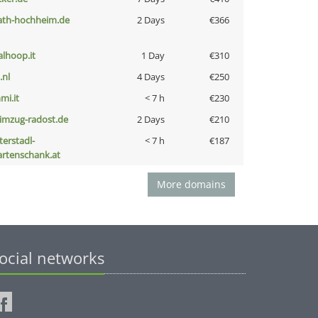
ath-hochheim.de
2 Days
€366
talhoop.it
1 Day
€310
i.nl
4 Days
€250
mi.it
< 7 h
€230
limzug-radost.de
2 Days
€210
terstadl-
< 7 h
€187
artenschank.at
More domains
ocial networks