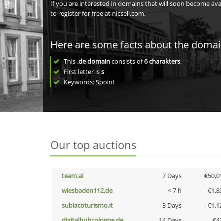
If you are interested in domains that will soon become av
to register for free at nicsell.com.
Here are some facts about the doma
This
.de domain
consists of
6
charakters
.
First letter is
s
Keywords: Spoint
Our top auctions
team.ai
7 Days
€50,0
wiesbaden112.de
< 7 h
€1,8
subiacoturismo.it
3 Days
€1,1
digitalhubcologne.de
14 Days
€4