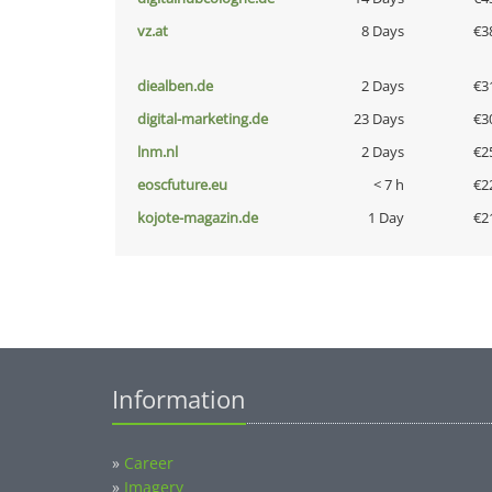
vz.at
8 Days
€3
diealben.de
2 Days
€3
digital-marketing.de
23 Days
€3
lnm.nl
2 Days
€2
eoscfuture.eu
< 7 h
€2
kojote-magazin.de
1 Day
€2
Information
»
Career
»
Imagery