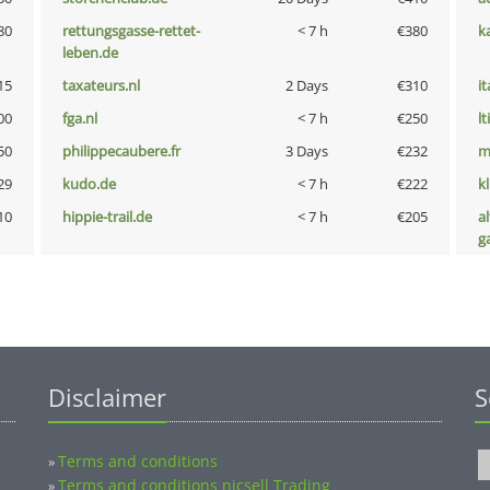
80
rettungsgasse-rettet-
< 7 h
€380
k
leben.de
15
taxateurs.nl
2 Days
€310
i
00
fga.nl
< 7 h
€250
lt
50
philippecaubere.fr
3 Days
€232
m
29
kudo.de
< 7 h
€222
k
10
hippie-trail.de
< 7 h
€205
al
g
Disclaimer
S
Terms and conditions
»
Terms and conditions nicsell Trading
»