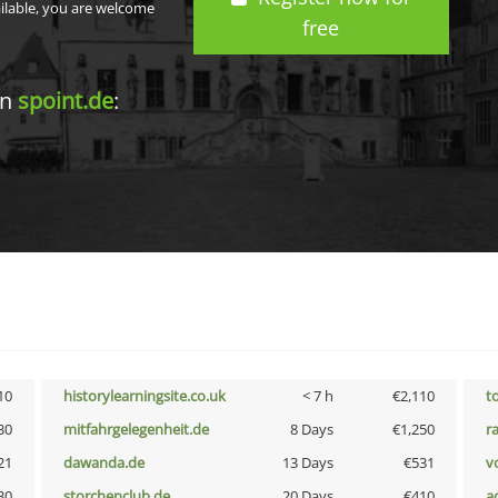
ailable, you are welcome
free
in
spoint.de
:
10
historylearningsite.co.uk
< 7 h
€2,110
t
30
mitfahrgelegenheit.de
8 Days
€1,250
r
21
dawanda.de
13 Days
€531
vo
30
storchenclub.de
20 Days
€410
a