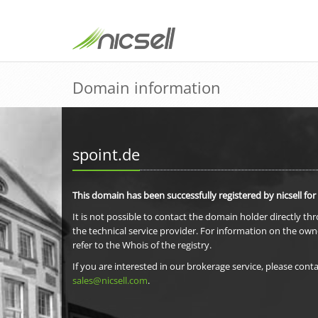
Domain information
spoint.de
This domain has been successfully registered by nicsell for
It is not possible to contact the domain holder directly th
the technical service provider. For information on the own
refer to the Whois of the registry.
If you are interested in our brokerage service, please conta
sales@nicsell.com
.