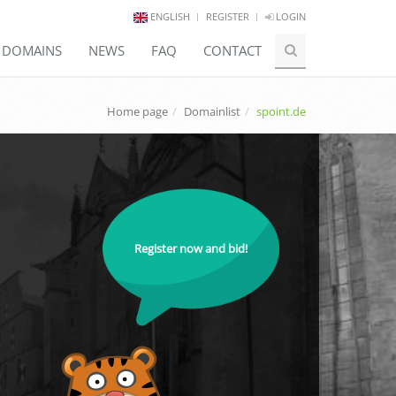
ENGLISH
REGISTER
LOGIN
E DOMAINS
NEWS
FAQ
CONTACT
Home page
Domainlist
spoint.de
Register now and bid!