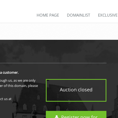
HOME PAGE
DOMAINLIST
EXCLUSIV
 a customer.
rough us, as we are only
er of this domain, please
Auction closed
ct us at
Register now for