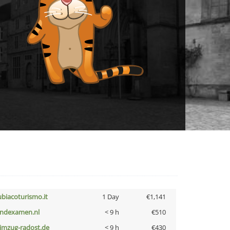
ubiacoturismo.it
1 Day
€1,141
indexamen.nl
< 9 h
€510
limzug-radost.de
< 9 h
€430