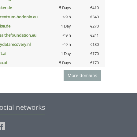
cker.de
5 Days
€410
-centrum-hodonin.eu
< 9 h
€340
nisa.de
1 Day
€270
ealthefoundation.eu
< 9 h
€241
iydatarecovery.nl
< 9 h
€180
t.ai
1 Day
€170
a.ai
5 Days
€170
More domains
ocial networks