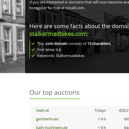
If you are interested in domains that will soon become av
to register for free at nicsell.com.
Here are some facts about the doma
stalkermadbikes.com
:
This
.com domain
consists of
15
charakters
.
First letter is
s
Keywords: Stalkermadbikes
Our top auctions
team.ai
5 Days
€50,0
gamberini.eu
< 9 h
€6
kath-hochheim.de
< 9 h
€4