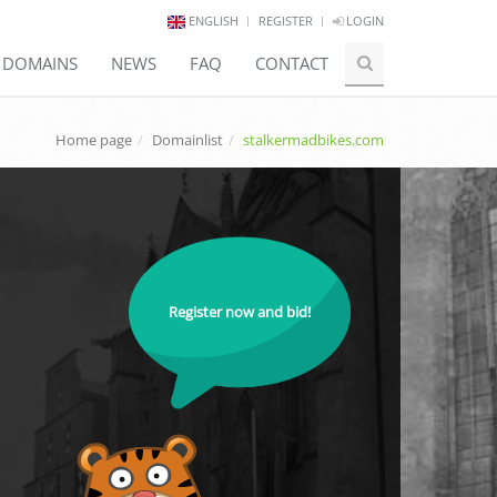
ENGLISH
REGISTER
LOGIN
E DOMAINS
NEWS
FAQ
CONTACT
Home page
Domainlist
stalkermadbikes.com
Register now and bid!