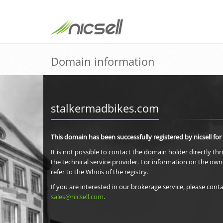
Domain information
stalkermadbikes.com
This domain has been successfully registered by nicsell for
It is not possible to contact the domain holder directly th
the technical service provider. For information on the own
refer to the Whois of the registry.
If you are interested in our brokerage service, please conta
sales@nicsell.com
.