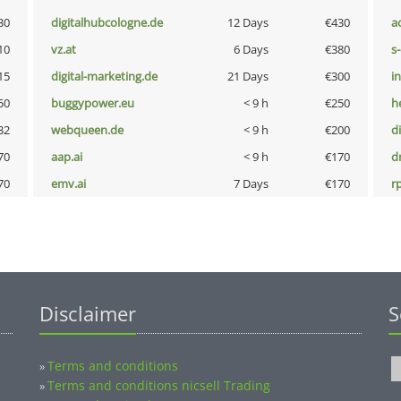
30
digitalhubcologne.de
12 Days
€430
a
10
vz.at
6 Days
€380
s
15
digital-marketing.de
21 Days
€300
i
50
buggypower.eu
< 9 h
€250
h
32
webqueen.de
< 9 h
€200
d
70
aap.ai
< 9 h
€170
dr
70
emv.ai
7 Days
€170
rp
Disclaimer
S
Terms and conditions
»
Terms and conditions nicsell Trading
»