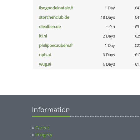
ilsognodelnatale.it
1 Day
€4
storchenclub.de
18 Days
€4
diealben.de
< 9 h
€3
lti.nl
2 Days
€2
philippecaubere.fr
1 Day
€2
npb.ai
9 Days
€1
wug.ai
6 Days
€1
Information
»
Career
»
Imagery