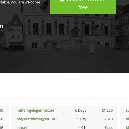
ailable, you are welcome
free
in
10
mitfahrgelegenheit.de
6 Days
€1,250
s
50
palyazatokmagyarul.eu
1 Day
€610
e
46
lnm.nl
< 9 h
€444
k