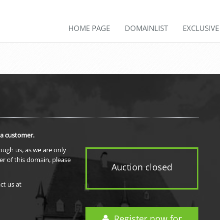
HOME PAGE
DOMAINLIST
EXCLUSIV
 a customer.
rough us, as we are only
er of this domain, please
Auction closed
ct us at
Register now for