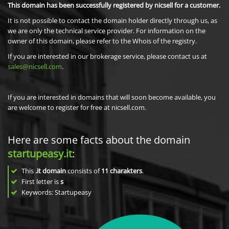
This domain has been successfully registered by nicsell for a customer.
It is not possible to contact the domain holder directly through us, as
we are only the technical service provider. For information on the
owner of this domain, please refer to the Whois of the registry.
If you are interested in our brokerage service, please contact us at
sales@nicsell.com
.
If you are interested in domains that will soon become available, you
are welcome to register for free at nicsell.com.
Here are some facts about the domain
startupeasy.it
:
This
.it domain
consists of
11
charakters
.
First letter is
s
Keywords: Startupeasy