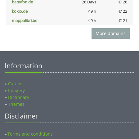
babyfon.de
26 Days
€126
kokio.de
< 9 h
€122
mappalibri.be
< 9 h
€121
More domains
Information
»
Career
»
Imagery
»
Dictionary
»
Themes
Disclaimer
Terms and conditions
»