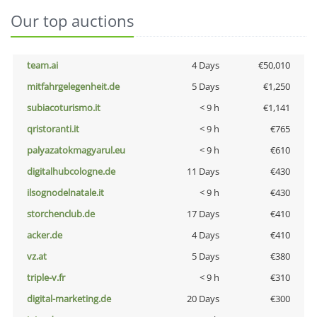
Our top auctions
team.ai
4 Days
€50,010
mitfahrgelegenheit.de
5 Days
€1,250
subiacoturismo.it
< 9 h
€1,141
qristoranti.it
< 9 h
€765
palyazatokmagyarul.eu
< 9 h
€610
digitalhubcologne.de
11 Days
€430
ilsognodelnatale.it
< 9 h
€430
storchenclub.de
17 Days
€410
acker.de
4 Days
€410
vz.at
5 Days
€380
triple-v.fr
< 9 h
€310
digital-marketing.de
20 Days
€300