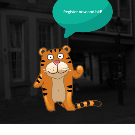
Register now and bid!