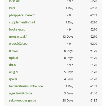
inisa.de
< 9 h
€270
lti.nl
1 Day
€250
philippecaubere.fr
< 9 h
€232
supplementinfo.nl
1 Day
€230
bochsler.eu
< 9 h
€210
newsactual.fr
13 Days
€210
wuoc2024.eu
< 9 h
€200
emv.ai
6 Days
€170
npb.ai
8 Days
€170
drt.ai
< 9 h
€170
wug.ai
5 Days
€170
rpa.ai
4 Days
€170
barrierefreier-umbau.de
1 Day
€152
algeria-watch.de
3 Days
€146
seko-webdesign.de
28 Days
€135