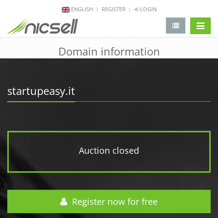
ENGLISH
REGISTER
LOGIN
change 
Domain information
startupeasy.it
Auction closed
Register now for free