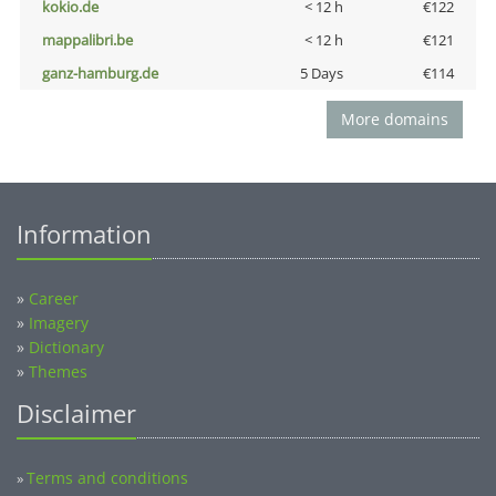
kokio.de
< 12 h
€122
mappalibri.be
< 12 h
€121
ganz-hamburg.de
5 Days
€114
More domains
Information
»
Career
»
Imagery
»
Dictionary
»
Themes
Disclaimer
Terms and conditions
»