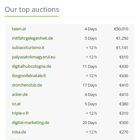
Our top auctions
team.ai
4 Days
€50,010
mitfahrgelegenheit.de
5 Days
€1,250
subiacoturismo.it
< 12 h
€1,141
palyazatokmagyarul.eu
< 12 h
€610
digitalhubcologne.de
11 Days
€430
ilsognodelnatale.it
< 12 h
€430
storchenclub.de
17 Days
€410
acker.de
4 Days
€410
vz.at
5 Days
€380
triple-v.fr
< 12 h
€310
digital-marketing.de
20 Days
€300
inisa.de
< 12 h
€270