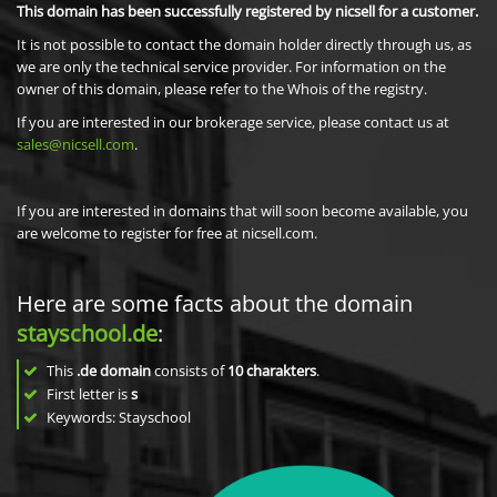
This domain has been successfully registered by nicsell for a customer.
It is not possible to contact the domain holder directly through us, as
we are only the technical service provider. For information on the
owner of this domain, please refer to the Whois of the registry.
If you are interested in our brokerage service, please contact us at
sales@nicsell.com
.
If you are interested in domains that will soon become available, you
are welcome to register for free at nicsell.com.
Here are some facts about the domain
stayschool.de
:
This
.de domain
consists of
10
charakters
.
First letter is
s
Keywords: Stayschool