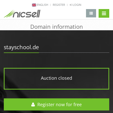
ENGLISH
REGISTER
LOGIN
change 
Domain information
stayschool.de
Auction closed
Register now for free