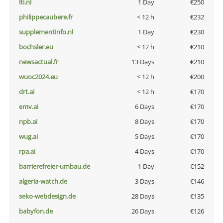
lti.nl
1 Day
€250
philippecaubere.fr
< 12 h
€232
supplementinfo.nl
1 Day
€230
bochsler.eu
< 12 h
€210
newsactual.fr
13 Days
€210
wuoc2024.eu
< 12 h
€200
drt.ai
< 12 h
€170
emv.ai
6 Days
€170
npb.ai
8 Days
€170
wug.ai
5 Days
€170
rpa.ai
4 Days
€170
barrierefreier-umbau.de
1 Day
€152
algeria-watch.de
3 Days
€146
seko-webdesign.de
28 Days
€135
babyfon.de
26 Days
€126