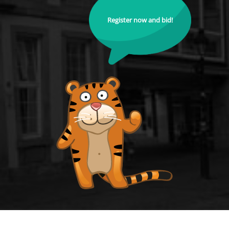
Register now and bid!