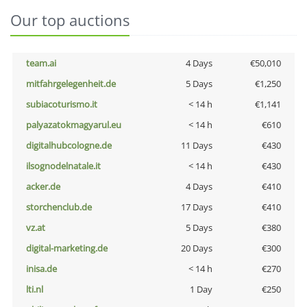
Our top auctions
team.ai
4 Days
€50,010
mitfahrgelegenheit.de
5 Days
€1,250
subiacoturismo.it
< 14 h
€1,141
palyazatokmagyarul.eu
< 14 h
€610
digitalhubcologne.de
11 Days
€430
ilsognodelnatale.it
< 14 h
€430
acker.de
4 Days
€410
storchenclub.de
17 Days
€410
vz.at
5 Days
€380
digital-marketing.de
20 Days
€300
inisa.de
< 14 h
€270
lti.nl
1 Day
€250