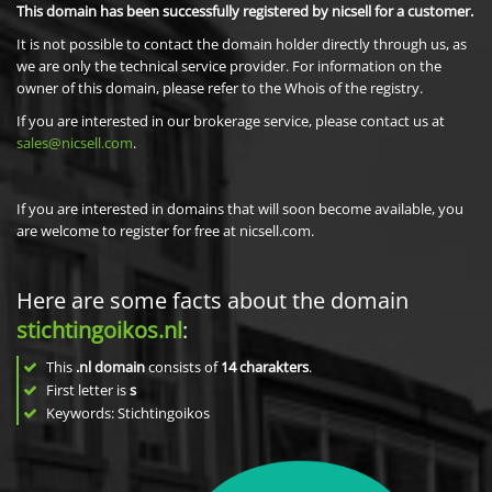
This domain has been successfully registered by nicsell for a customer.
It is not possible to contact the domain holder directly through us, as
we are only the technical service provider. For information on the
owner of this domain, please refer to the Whois of the registry.
If you are interested in our brokerage service, please contact us at
sales@nicsell.com
.
If you are interested in domains that will soon become available, you
are welcome to register for free at nicsell.com.
Here are some facts about the domain
stichtingoikos.nl
:
This
.nl domain
consists of
14
charakters
.
First letter is
s
Keywords: Stichtingoikos