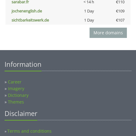
sarabar.fr
< 14 h
€110
jochenenglish.de
1 Day
€109
sichtbarkeitswerk.de
1 Day
€107
More domains
Information
»
Career
»
Imagery
»
Dictionary
»
Themes
Disclaimer
Terms and conditions
»