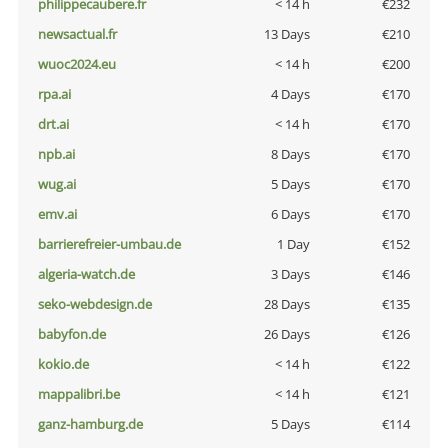
philippecaubere.fr
< 14 h
€232
newsactual.fr
13 Days
€210
wuoc2024.eu
< 14 h
€200
rpa.ai
4 Days
€170
drt.ai
< 14 h
€170
npb.ai
8 Days
€170
wug.ai
5 Days
€170
emv.ai
6 Days
€170
barrierefreier-umbau.de
1 Day
€152
algeria-watch.de
3 Days
€146
seko-webdesign.de
28 Days
€135
babyfon.de
26 Days
€126
kokio.de
< 14 h
€122
mappalibri.be
< 14 h
€121
ganz-hamburg.de
5 Days
€114