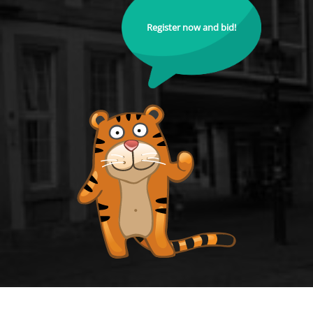
Register now and bid!