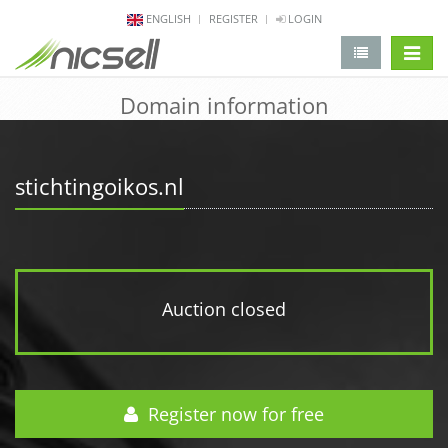
ENGLISH
REGISTER
LOGIN
change 
Domain information
stichtingoikos.nl
Auction closed
Register now for free