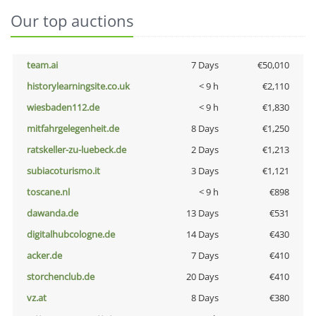
Our top auctions
team.ai
7 Days
€50,010
historylearningsite.co.uk
< 9 h
€2,110
wiesbaden112.de
< 9 h
€1,830
mitfahrgelegenheit.de
8 Days
€1,250
ratskeller-zu-luebeck.de
2 Days
€1,213
subiacoturismo.it
3 Days
€1,121
toscane.nl
< 9 h
€898
dawanda.de
13 Days
€531
digitalhubcologne.de
14 Days
€430
acker.de
7 Days
€410
storchenclub.de
20 Days
€410
vz.at
8 Days
€380