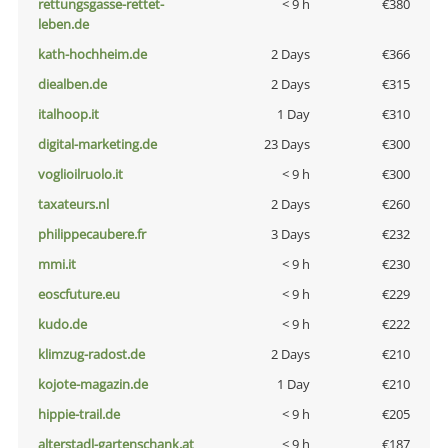
rettungsgasse-rettet-
< 9 h
€380
leben.de
kath-hochheim.de
2 Days
€366
diealben.de
2 Days
€315
italhoop.it
1 Day
€310
digital-marketing.de
23 Days
€300
voglioilruolo.it
< 9 h
€300
taxateurs.nl
2 Days
€260
philippecaubere.fr
3 Days
€232
mmi.it
< 9 h
€230
eoscfuture.eu
< 9 h
€229
kudo.de
< 9 h
€222
klimzug-radost.de
2 Days
€210
kojote-magazin.de
1 Day
€210
hippie-trail.de
< 9 h
€205
alterstadl-gartenschank.at
< 9 h
€187