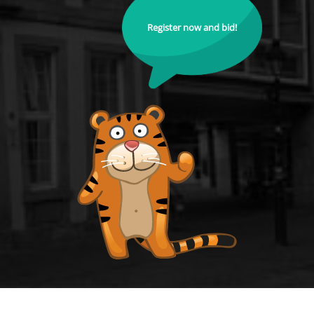
Register now and bid!