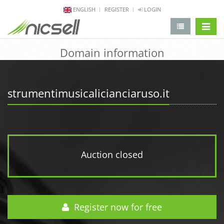
ENGLISH
REGISTER
LOGIN
change 
Domain information
strumentimusicalicianciaruso.it
Auction closed
Register now for free