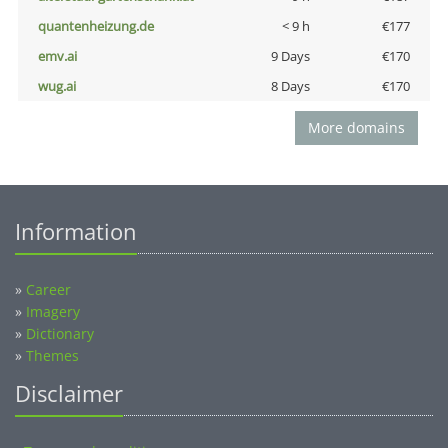
quantenheizung.de
< 9 h
€177
emv.ai
9 Days
€170
wug.ai
8 Days
€170
More domains
Information
»
Career
»
Imagery
»
Dictionary
»
Themes
Disclaimer