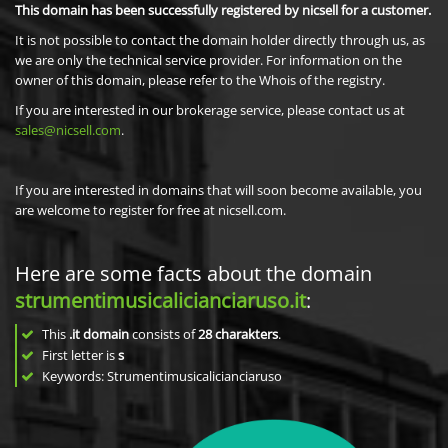
This domain has been successfully registered by nicsell for a customer.
It is not possible to contact the domain holder directly through us, as
we are only the technical service provider. For information on the
owner of this domain, please refer to the Whois of the registry.
If you are interested in our brokerage service, please contact us at
sales@nicsell.com
.
If you are interested in domains that will soon become available, you
are welcome to register for free at nicsell.com.
Here are some facts about the domain
strumentimusicalicianciaruso.it
:
This
.it domain
consists of
28
charakters
.
First letter is
s
Keywords: Strumentimusicalicianciaruso