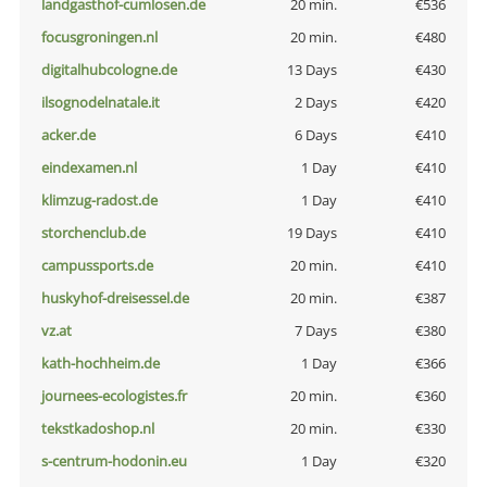
landgasthof-cumlosen.de
20 min.
€536
focusgroningen.nl
20 min.
€480
digitalhubcologne.de
13 Days
€430
ilsognodelnatale.it
2 Days
€420
acker.de
6 Days
€410
eindexamen.nl
1 Day
€410
klimzug-radost.de
1 Day
€410
storchenclub.de
19 Days
€410
campussports.de
20 min.
€410
huskyhof-dreisessel.de
20 min.
€387
vz.at
7 Days
€380
kath-hochheim.de
1 Day
€366
journees-ecologistes.fr
20 min.
€360
tekstkadoshop.nl
20 min.
€330
s-centrum-hodonin.eu
1 Day
€320