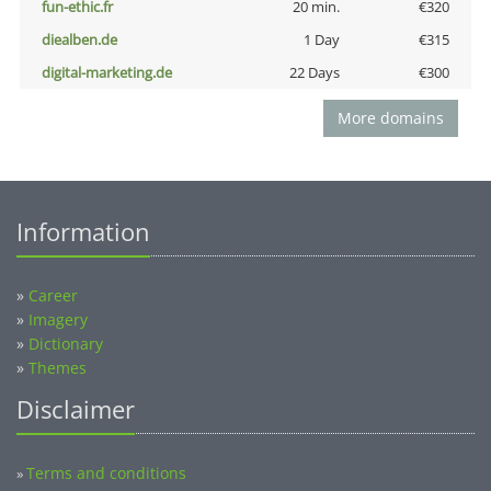
fun-ethic.fr
20 min.
€320
diealben.de
1 Day
€315
digital-marketing.de
22 Days
€300
More domains
Information
»
Career
»
Imagery
»
Dictionary
»
Themes
Disclaimer
Terms and conditions
»