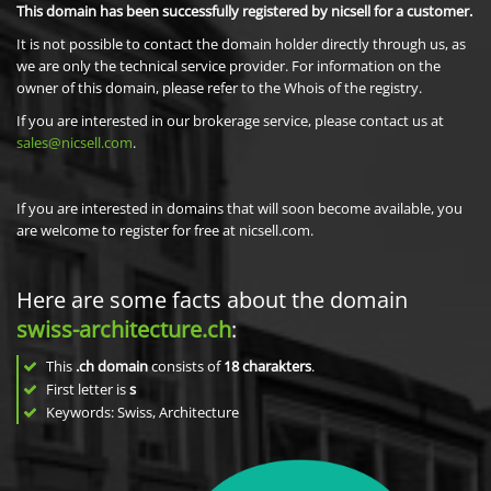
This domain has been successfully registered by nicsell for a customer.
It is not possible to contact the domain holder directly through us, as
we are only the technical service provider. For information on the
owner of this domain, please refer to the Whois of the registry.
If you are interested in our brokerage service, please contact us at
sales@nicsell.com
.
If you are interested in domains that will soon become available, you
are welcome to register for free at nicsell.com.
Here are some facts about the domain
swiss-architecture.ch
:
This
.ch domain
consists of
18
charakters
.
First letter is
s
Keywords: Swiss, Architecture