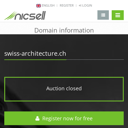
ENGLISH
REGISTER
LOGIN
change 
Domain information
swiss-architecture.ch
Auction closed
Register now for free