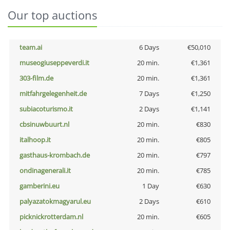
Our top auctions
team.ai
6 Days
€50,010
museogiuseppeverdi.it
20 min.
€1,361
303-film.de
20 min.
€1,361
mitfahrgelegenheit.de
7 Days
€1,250
subiacoturismo.it
2 Days
€1,141
cbsinuwbuurt.nl
20 min.
€830
italhoop.it
20 min.
€805
gasthaus-krombach.de
20 min.
€797
ondinagenerali.it
20 min.
€785
gamberini.eu
1 Day
€630
palyazatokmagyarul.eu
2 Days
€610
picknickrotterdam.nl
20 min.
€605