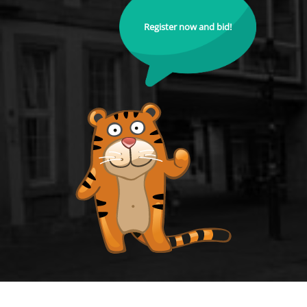
Register now and bid!