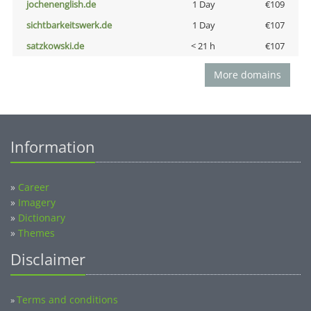
jochenenglish.de
1 Day
€109
sichtbarkeitswerk.de
1 Day
€107
satzkowski.de
< 21 h
€107
More domains
Information
»
Career
»
Imagery
»
Dictionary
»
Themes
Disclaimer
Terms and conditions
»