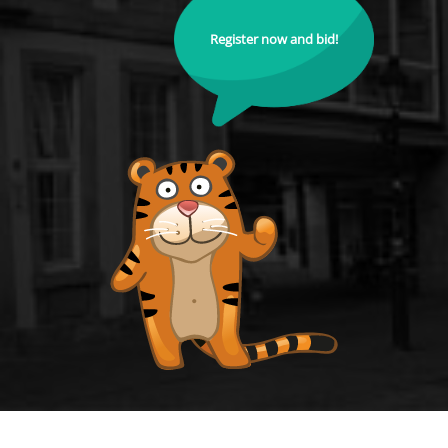
Register now and bid!