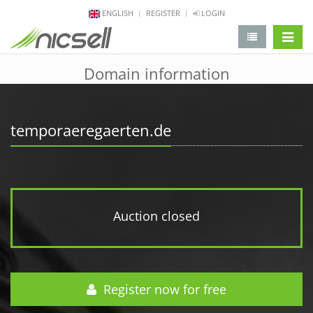
ENGLISH
REGISTER
LOGIN
change 
Domain information
temporaeregaerten.de
Auction closed
Register now for free