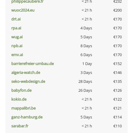
philippecaubere.fr
< 21 h
€232
wuoc2024.eu
< 21 h
€200
drt.ai
< 21 h
€170
rpa.ai
4 Days
€170
wug.ai
5 Days
€170
npb.ai
8 Days
€170
emv.ai
6 Days
€170
barrierefreier-umbau.de
1 Day
€152
algeria-watch.de
3 Days
€146
seko-webdesign.de
28 Days
€135
babyfon.de
26 Days
€126
kokio.de
< 21 h
€122
mappalibri.be
< 21 h
€121
ganz-hamburg.de
5 Days
€114
sarabar.fr
< 21 h
€110