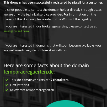
This domain has been successfully registered by nicsell for a customer.
It is not possible to contact the domain holder directly through us, as
we are only the technical service provider. For information on the
owner of this domain, please refer to the Whois of the registry.
If you are interested in our brokerage service, please contact us at
sales@nicsell.com
.
If you are interested in domains that will soon become available, you
are welcome to register for free at nicsell.com.
Here are some facts about the domain
temporaeregaerten.de
:
This
.de domain
consists of
17
charakters
.
First letter is
t
Keywords: Temporaeregaerten