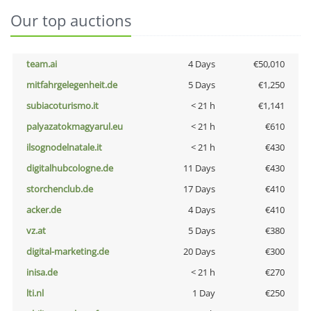
Our top auctions
team.ai
4 Days
€50,010
mitfahrgelegenheit.de
5 Days
€1,250
subiacoturismo.it
< 21 h
€1,141
palyazatokmagyarul.eu
< 21 h
€610
ilsognodelnatale.it
< 21 h
€430
digitalhubcologne.de
11 Days
€430
storchenclub.de
17 Days
€410
acker.de
4 Days
€410
vz.at
5 Days
€380
digital-marketing.de
20 Days
€300
inisa.de
< 21 h
€270
lti.nl
1 Day
€250