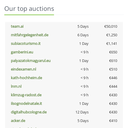
Our top auctions
team.ai
5 Days
€50,010
mitfahrgelegenheit.de
6 Days
€1,250
subiacoturismo.it
1 Day
€1,141
gamberini.eu
< 9 h
€650
palyazatokmagyarul.eu
1 Day
€610
eindexamen.nl
< 9 h
€510
kath-hochheim.de
< 9 h
€446
lnm.nl
< 9 h
€444
klimzug-radost.de
< 9 h
€430
ilsognodelnatale.it
1 Day
€430
digitalhubcologne.de
12 Days
€430
acker.de
5 Days
€410