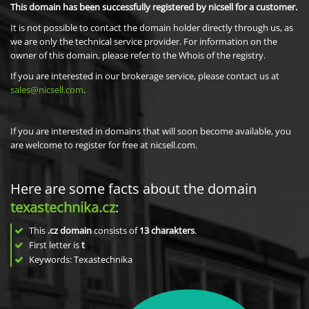
This domain has been successfully registered by nicsell for a customer.
It is not possible to contact the domain holder directly through us, as
we are only the technical service provider. For information on the
owner of this domain, please refer to the Whois of the registry.
If you are interested in our brokerage service, please contact us at
sales@nicsell.com
.
If you are interested in domains that will soon become available, you
are welcome to register for free at nicsell.com.
Here are some facts about the domain
texastechnika.cz
:
This
.cz domain
consists of
13
charakters
.
First letter is
t
Keywords: Texastechnika