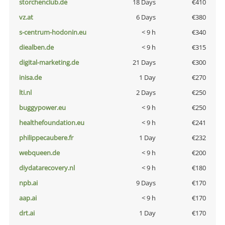
storchenclub.de
18 Days
€410
vz.at
6 Days
€380
s-centrum-hodonin.eu
< 9 h
€340
diealben.de
< 9 h
€315
digital-marketing.de
21 Days
€300
inisa.de
1 Day
€270
lti.nl
2 Days
€250
buggypower.eu
< 9 h
€250
healthefoundation.eu
< 9 h
€241
philippecaubere.fr
1 Day
€232
webqueen.de
< 9 h
€200
diydatarecovery.nl
< 9 h
€180
npb.ai
9 Days
€170
aap.ai
< 9 h
€170
drt.ai
1 Day
€170