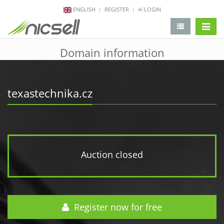
ENGLISH
REGISTER
LOGIN
change 
Domain information
texastechnika.cz
Auction closed
Register now for free