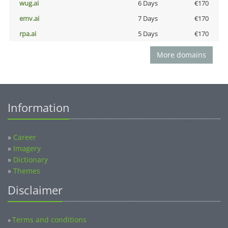
wug.ai
6 Days
€170
emv.ai
7 Days
€170
rpa.ai
5 Days
€170
More domains
Information
»
Career
»
Imagery
»
Dictionary
»
Themes
Disclaimer
Terms and conditions
»