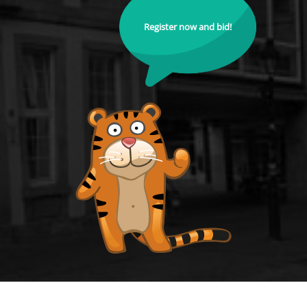
Register now and bid!