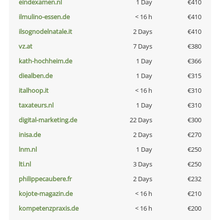
eindexamen.nl
1 Day
€410
ilmulino-essen.de
< 16 h
€410
ilsognodelnatale.it
2 Days
€410
vz.at
7 Days
€380
kath-hochheim.de
1 Day
€366
diealben.de
1 Day
€315
italhoop.it
< 16 h
€310
taxateurs.nl
1 Day
€310
digital-marketing.de
22 Days
€300
inisa.de
2 Days
€270
lnm.nl
1 Day
€250
lti.nl
3 Days
€250
philippecaubere.fr
2 Days
€232
kojote-magazin.de
< 16 h
€210
kompetenzpraxis.de
< 16 h
€200