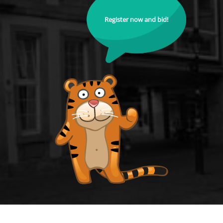
Register now and bid!