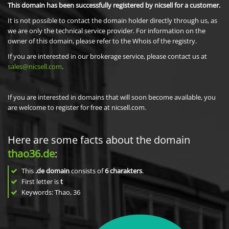
This domain has been successfully registered by nicsell for a customer.
It is not possible to contact the domain holder directly through us, as
we are only the technical service provider. For information on the
owner of this domain, please refer to the Whois of the registry.
If you are interested in our brokerage service, please contact us at
sales@nicsell.com
.
If you are interested in domains that will soon become available, you
are welcome to register for free at nicsell.com.
Here are some facts about the domain
thao36.de
:
This
.de domain
consists of
6
charakters
.
First letter is
t
Keywords: Thao, 36