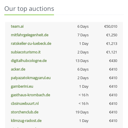
Our top auctions
team.ai
6 Days
€50,010
mitfahrgelegenheit.de
7 Days
€1,250
ratskeller-zu-luebeck.de
1 Day
€1,213
subiacoturismo.it
2 Days
€1,121
digitalhubcologne.de
13 Days
€430
acker.de
6 Days
€410
palyazatokmagyarul.eu
2 Days
€410
gamberini.eu
1 Day
€410
gasthaus-krombach.de
< 16 h
€410
cbsinuwbuurt.nl
< 16 h
€410
storchenclub.de
19 Days
€410
klimzug-radost.de
1 Day
€410