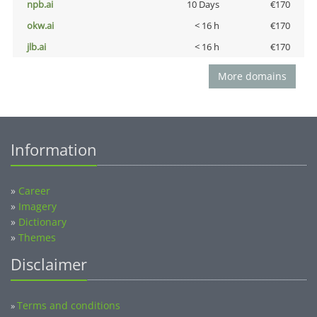
npb.ai
10 Days
€170
okw.ai
< 16 h
€170
jlb.ai
< 16 h
€170
More domains
Information
»
Career
»
Imagery
»
Dictionary
»
Themes
Disclaimer
Terms and conditions
»