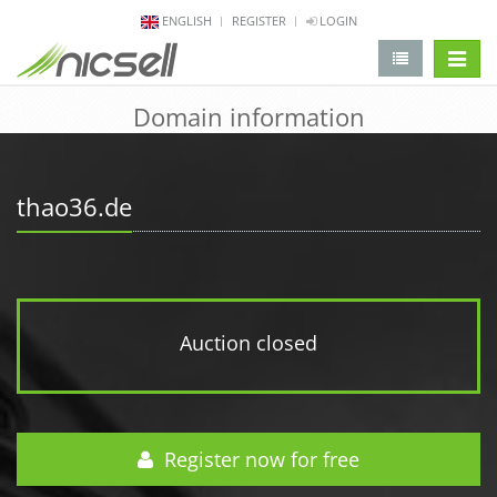
ENGLISH
REGISTER
LOGIN
change 
Domain information
thao36.de
Auction closed
Register now for free