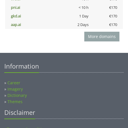
pni.ai
< 10 h
€170
gkd.ai
1 Day
€170
aap.ai
2 Days
€170
More domains
Information
»
Career
»
Imagery
»
Dictionary
»
Themes
Disclaimer