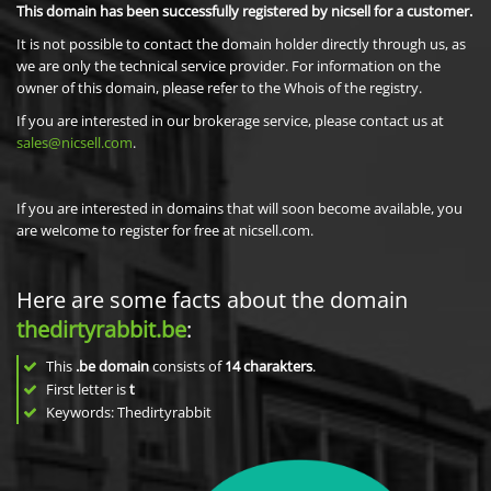
This domain has been successfully registered by nicsell for a customer.
It is not possible to contact the domain holder directly through us, as
we are only the technical service provider. For information on the
owner of this domain, please refer to the Whois of the registry.
If you are interested in our brokerage service, please contact us at
sales@nicsell.com
.
If you are interested in domains that will soon become available, you
are welcome to register for free at nicsell.com.
Here are some facts about the domain
thedirtyrabbit.be
:
This
.be domain
consists of
14
charakters
.
First letter is
t
Keywords: Thedirtyrabbit