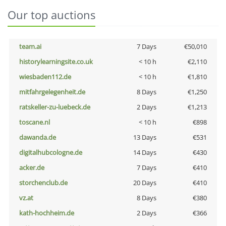
Our top auctions
team.ai
7 Days
€50,010
historylearningsite.co.uk
< 10 h
€2,110
wiesbaden112.de
< 10 h
€1,810
mitfahrgelegenheit.de
8 Days
€1,250
ratskeller-zu-luebeck.de
2 Days
€1,213
toscane.nl
< 10 h
€898
dawanda.de
13 Days
€531
digitalhubcologne.de
14 Days
€430
acker.de
7 Days
€410
storchenclub.de
20 Days
€410
vz.at
8 Days
€380
kath-hochheim.de
2 Days
€366