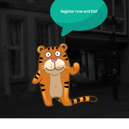
Register now and bid!