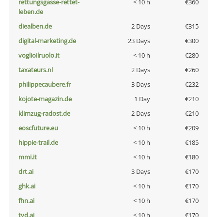
rettungsgasse-rettet-
< 10 h
€360
leben.de
diealben.de
2 Days
€315
digital-marketing.de
23 Days
€300
voglioilruolo.it
< 10 h
€280
taxateurs.nl
2 Days
€260
philippecaubere.fr
3 Days
€232
kojote-magazin.de
1 Day
€210
klimzug-radost.de
2 Days
€210
eoscfuture.eu
< 10 h
€209
hippie-trail.de
< 10 h
€185
mmi.it
< 10 h
€180
drt.ai
3 Days
€170
ghk.ai
< 10 h
€170
fhn.ai
< 10 h
€170
tvd.ai
< 10 h
€170