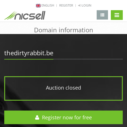
ENGLISH
REGISTER
LOGIN
change 
Domain information
thedirtyrabbit.be
Auction closed
Register now for free