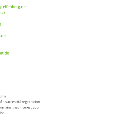
greifenberg.de
.cz
e
.de
at.de
 form
 a successful registration
domains that interest you
ist