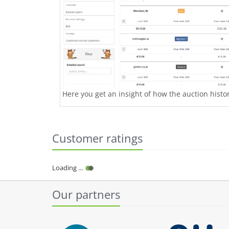
Here you get an insight of how the auction history
Customer ratings
Our partners