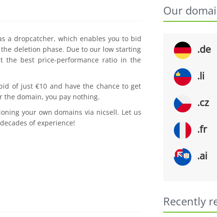
Our domai
 as a dropcatcher, which enables you to bid
.de
the deletion phase. Due to our low starting
t the best price-performance ratio in the
.li
 bid of just €10 and have the chance to get
r the domain, you pay nothing.
.cz
ioning your own domains via nicsell. Let us
 decades of experience!
.fr
.ai
Recently r