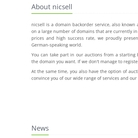
About nicsell
nicsell is a domain backorder service, also known
on a large number of domains that are currently in 
prices and high success rate, we proudly presen
German-speaking world.
You can take part in our auctions from a starting
the domain you want. If we don't manage to registe
At the same time, you also have the option of auct
convince you of our wide range of services and our
News