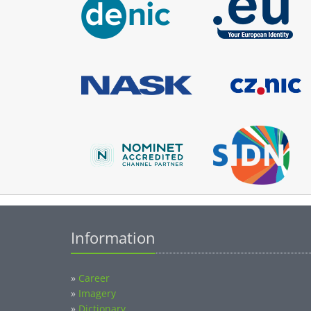
Information
»
Career
»
Imagery
»
Dictionary
»
Themes