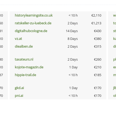
10
historylearningsite.co.uk
< 10 h
€2,110
w
50
ratskeller-zu-luebeck.de
2 Days
€1,213
t
31
digitalhubcologne.de
14 Days
€430
s
10
vz.at
8 Days
€380
k
60
diealben.de
2 Days
€315
d
80
taxateurs.nl
2 Days
€260
p
10
kojote-magazin.de
1 Day
€210
e
87
hippie-trail.de
< 10 h
€185
m
70
gkd.ai
1 Day
€170
jl
70
pni.ai
< 10 h
€170
o