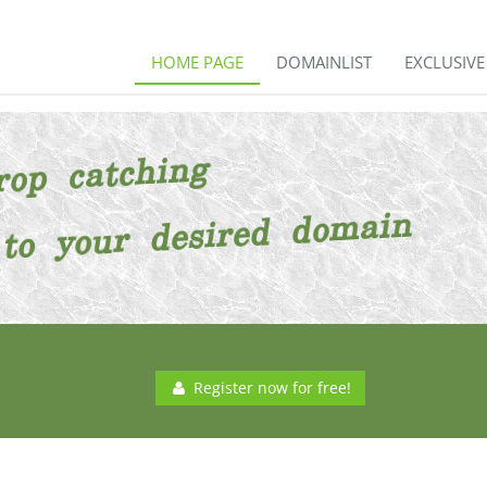
HOME PAGE
DOMAINLIST
EXCLUSIV
Register now for free!