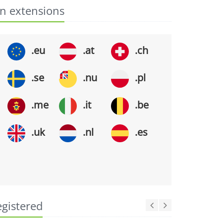
n extensions
.eu
.at
.ch
.se
.nu
.pl
.me
.it
.be
.uk
.nl
.es
egistered