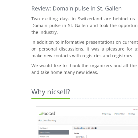
Review: Domain pulse in St. Gallen
Two exciting days in Switzerland are behind us
Domain pulse in St. Gallen and took the opportuni
the industry.
In addition to informative presentations on curre
on personal discussions. It was a pleasure for u
make new contacts with registries and registrars.
We would like to thank the organizers and all the
and take home many new ideas.
Why nicsell?