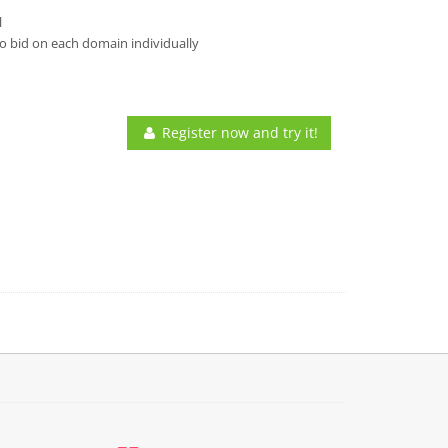
l
o bid on each domain individually
Register now and try it!