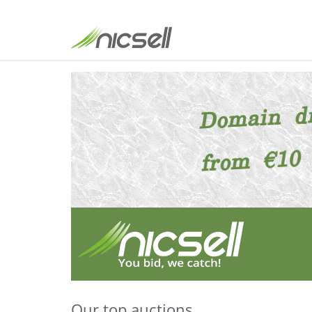
Our top auctions