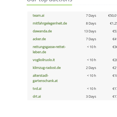
team.ai
7 Days
€50,0
mitfahrgelegenheit.de
8 Days
€1,2
dawanda.de
13 Days
€5
acker.de
7 Days
€4
rettungsgasse-rettet-
< 10 h
€3
leben.de
voglioilruolo.it
< 10 h
€2
klimzug-radost.de
2 Days
€2
alterstadl-
< 10 h
€1
gartenschank.at
tvd.ai
< 10 h
€1
drt.ai
3 Days
€1