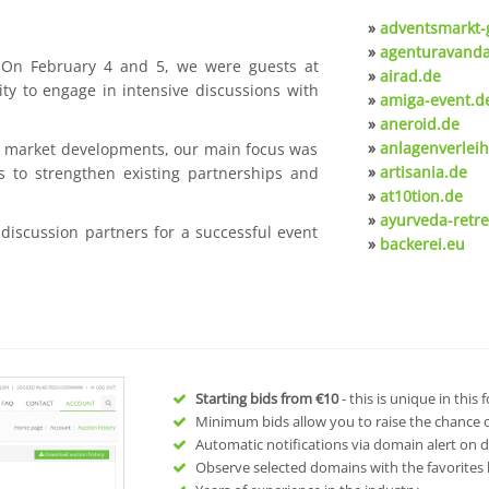
»
adventsmarkt-
»
agenturavanda
. On February 4 and 5, we were guests at
»
airad.de
ty to engage in intensive discussions with
»
amiga-event.d
»
aneroid.de
»
anlagenverleih
nt market developments, our main focus was
»
artisania.de
s to strengthen existing partnerships and
»
at10tion.de
»
ayurveda-retre
 discussion partners for a successful event
»
backerei.eu
Starting bids from
€10
- this is unique in this
Minimum bids allow you to raise the chance of
Automatic notifications via domain alert on 
Observe selected domains with the favorites l