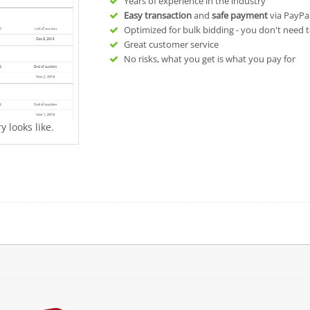
Years of experience in the industry
Easy transaction
and
safe payment
via PayPa
Optimized for bulk bidding - you don't need t
Great customer service
No risks, what you get is what you pay for
 looks like.