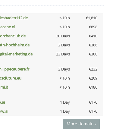
iesbaden112.de
< 10 h
€1,810
oscane.nl
< 10 h
€898
torchenclub.de
20 Days
€410
ath-hochheim.de
2 Days
€366
igital-marketing.de
23 Days
€300
hilippecaubere.fr
3 Days
€232
oscfuture.eu
< 10 h
€209
mi.it
< 10 h
€180
b.ai
1 Day
€170
kw.ai
1 Day
€170
More domains