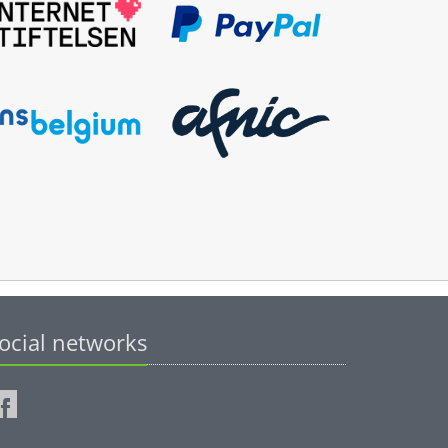
ocial networks