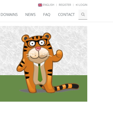
ENGLISH
REGISTER
LOGIN
E DOMAINS
NEWS
FAQ
CONTACT