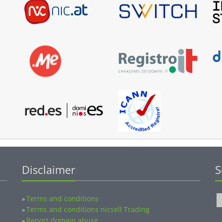
Disclaimer
S
Terms and conditions
»
Terms and conditions nicsell Trading
»
Report domain abuse
»
Privacy
»