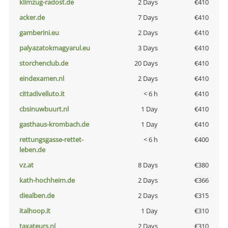
klimzug-radost.de
2 Days
€410
acker.de
7 Days
€410
gamberini.eu
2 Days
€410
palyazatokmagyarul.eu
3 Days
€410
storchenclub.de
20 Days
€410
eindexamen.nl
2 Days
€410
cittadivelluto.it
< 6 h
€410
cbsinuwbuurt.nl
1 Day
€410
gasthaus-krombach.de
1 Day
€410
rettungsgasse-rettet-
< 6 h
€400
leben.de
vz.at
8 Days
€380
kath-hochheim.de
2 Days
€366
diealben.de
2 Days
€315
italhoop.it
1 Day
€310
taxateurs.nl
2 Days
€310