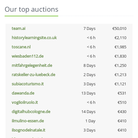
Our top auctions
team.ai
7 Days
€50,010
historylearningsite.co.uk
< 6 h
€2,110
toscane.nl
< 6 h
€1,985
wiesbaden112.de
< 6 h
€1,830
mitfahrgelegenheit.de
8 Days
€1,250
ratskeller-zu-luebeck.de
2 Days
€1,213
subiacoturismo.it
3 Days
€1,121
dawanda.de
13 Days
€531
voglioilruolo.it
< 6 h
€510
digitalhubcologne.de
14 Days
€430
ilmulino-essen.de
1 Day
€410
ilsognodelnatale.it
3 Days
€410