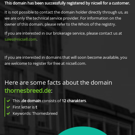
This domain has been successfully registered by nicsell for a customer.
It is not possible to contact the domain holder directly through us, as
we are only the technical service provider. For information on the
owner of this domain, please refer to the Whois of the registry.
If you are interested in our brokerage service, please contact us at
sales@nicsell.com
.
If you are interested in domains that will soon become available, you
are welcome to register for free at nicsell.com.
Here are some facts about the domain
thornesbreed.de
:
This
.de domain
consists of
12
charakters
.
First letter is
t
Keywords: Thornesbreed