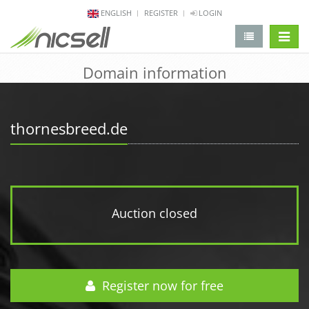
ENGLISH
REGISTER
LOGIN
change 
Domain information
thornesbreed.de
Auction closed
Register now for free