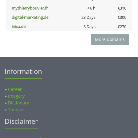
mythierrybouvier.fr
< 6 h
€310
digital-marketing.de
23 Days
€300
inisa.de
3 Days
€270
More domains
Information
»
Career
»
Imagery
»
Dictionary
»
Themes
Disclaimer