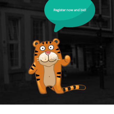
Register now and bid!