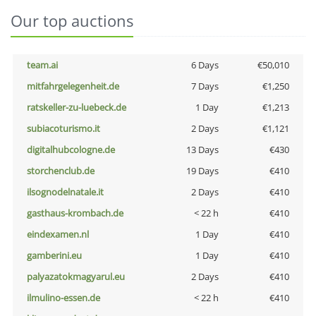
Our top auctions
team.ai
6 Days
€50,010
mitfahrgelegenheit.de
7 Days
€1,250
ratskeller-zu-luebeck.de
1 Day
€1,213
subiacoturismo.it
2 Days
€1,121
digitalhubcologne.de
13 Days
€430
storchenclub.de
19 Days
€410
ilsognodelnatale.it
2 Days
€410
gasthaus-krombach.de
< 22 h
€410
eindexamen.nl
1 Day
€410
gamberini.eu
1 Day
€410
palyazatokmagyarul.eu
2 Days
€410
ilmulino-essen.de
< 22 h
€410