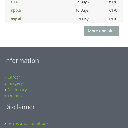
rpa.ai
6 Days
€170
npb.ai
10 Days
€170
aap.ai
1 Day
€170
More domains
Information
»
Career
»
Imagery
»
Dictionary
»
Themes
Disclaimer
Terms and conditions
»