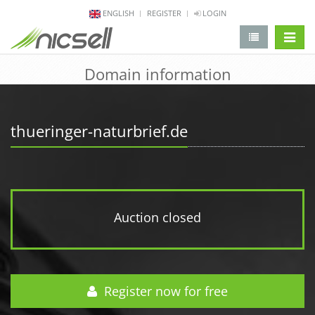
ENGLISH
REGISTER
LOGIN
change 
Domain information
thueringer-naturbrief.de
Auction closed
Register now for free