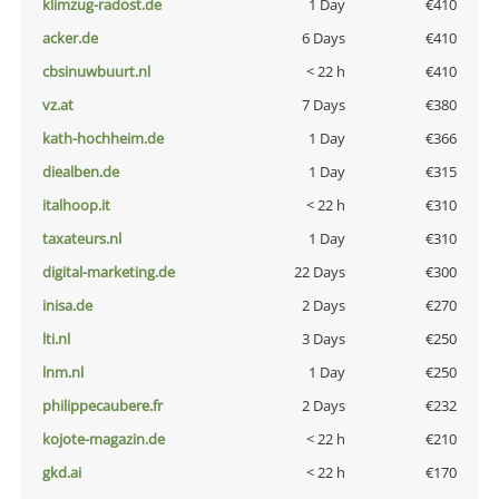
klimzug-radost.de
1 Day
€410
acker.de
6 Days
€410
cbsinuwbuurt.nl
< 22 h
€410
vz.at
7 Days
€380
kath-hochheim.de
1 Day
€366
diealben.de
1 Day
€315
italhoop.it
< 22 h
€310
taxateurs.nl
1 Day
€310
digital-marketing.de
22 Days
€300
inisa.de
2 Days
€270
lti.nl
3 Days
€250
lnm.nl
1 Day
€250
philippecaubere.fr
2 Days
€232
kojote-magazin.de
< 22 h
€210
gkd.ai
< 22 h
€170