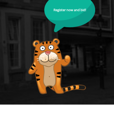
Register now and bid!