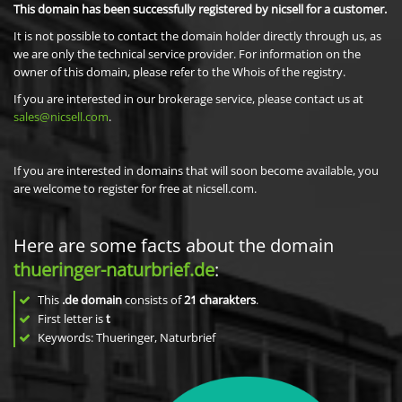
This domain has been successfully registered by nicsell for a customer.
It is not possible to contact the domain holder directly through us, as
we are only the technical service provider. For information on the
owner of this domain, please refer to the Whois of the registry.
If you are interested in our brokerage service, please contact us at
sales@nicsell.com
.
If you are interested in domains that will soon become available, you
are welcome to register for free at nicsell.com.
Here are some facts about the domain
thueringer-naturbrief.de
:
This
.de domain
consists of
21
charakters
.
First letter is
t
Keywords: Thueringer, Naturbrief