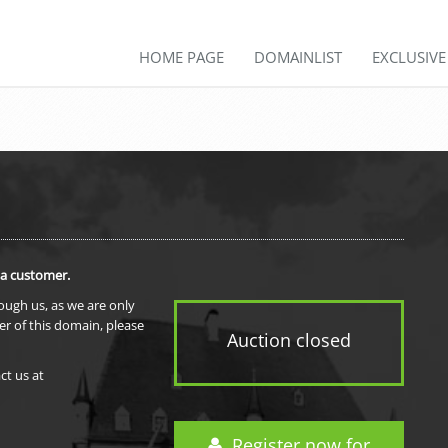
HOME PAGE
DOMAINLIST
EXCLUSIV
 a customer.
rough us, as we are only
er of this domain, please
Auction closed
ct us at
Register now for