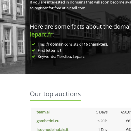
If you are interested in domains that will soon become av
to register for free at nicsell.com.
Here are some facts about the doma
leparc.fr
:
This
.fr domain
consists of
16
charakters
.
First letter is
t
Keywords: Tierslieu, Leparc
Our top auctions
team.ai
5 Days
€50,0
gamberini.eu
< 20 h
€6
ilsognodelnatale.it
1 Day
€4