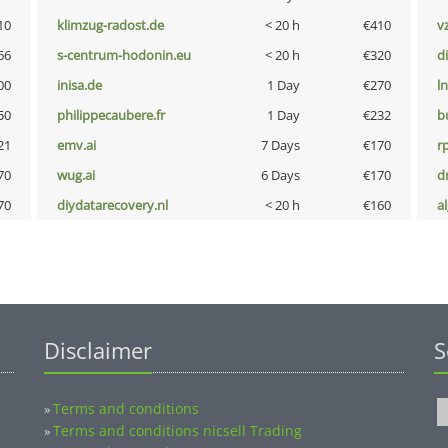
10
klimzug-radost.de
< 20 h
€410
v
66
s-centrum-hodonin.eu
< 20 h
€320
d
00
inisa.de
1 Day
€270
l
50
philippecaubere.fr
1 Day
€232
b
21
emv.ai
7 Days
€170
rp
70
wug.ai
6 Days
€170
dr
70
diydatarecovery.nl
< 20 h
€160
a
Disclaimer
S
Terms and conditions
»
Terms and conditions nicsell Trading
»