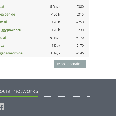
z.at
6 Days
€380
iealben.de
< 20 h
€315
nm.nl
< 20 h
€250
uggypower.eu
< 20 h
€230
a.ai
5 Days
€170
t.ai
1 Day
€170
lgeria-watch.de
4 Days
€146
More domains
ocial networks