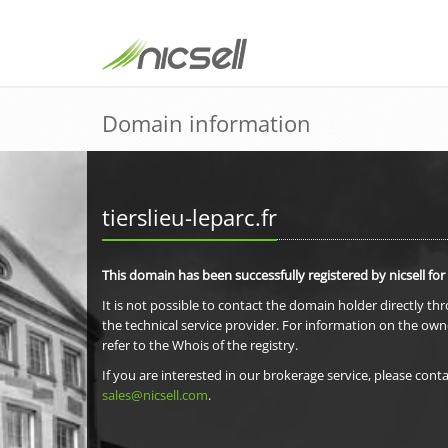
Domain information
tierslieu-leparc.fr
This domain has been successfully registered by nicsell for
It is not possible to contact the domain holder directly th
the technical service provider. For information on the own
refer to the Whois of the registry.
If you are interested in our brokerage service, please conta
sales@nicsell.com
.