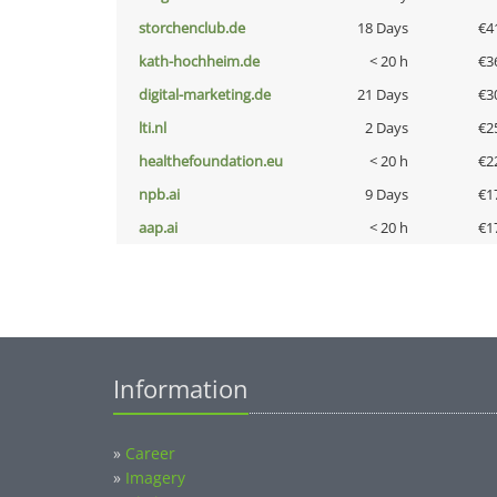
storchenclub.de
18 Days
€4
kath-hochheim.de
< 20 h
€3
digital-marketing.de
21 Days
€3
lti.nl
2 Days
€2
healthefoundation.eu
< 20 h
€2
npb.ai
9 Days
€1
aap.ai
< 20 h
€1
Information
»
Career
»
Imagery