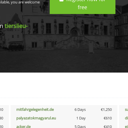
ailable, you are welcome
free
in
tierslieu-
10
mitfahrgelegenheit.de
6 Days
€1,250
s
30
palyazatokmagyarul.eu
1 Day
€610
d
20
acker.de
5 Days
€410
e