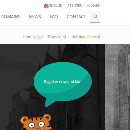
ENGLISH
REGISTER
LOGIN
E DOMAINS
NEWS
FAQ
CONTACT
Home page
Domainlist
tierslieu-leparc.fr
Register now and bid!