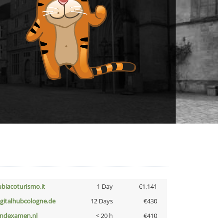
ubiacoturismo.it
1 Day
€1,141
igitalhubcologne.de
12 Days
€430
indexamen.nl
< 20 h
€410