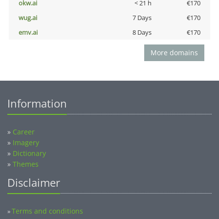
okw.ai
< 21 h
€170
wug.ai
7 Days
€170
emv.ai
8 Days
€170
More domains
Information
»
Career
»
Imagery
»
Dictionary
»
Themes
Disclaimer
Terms and conditions
»