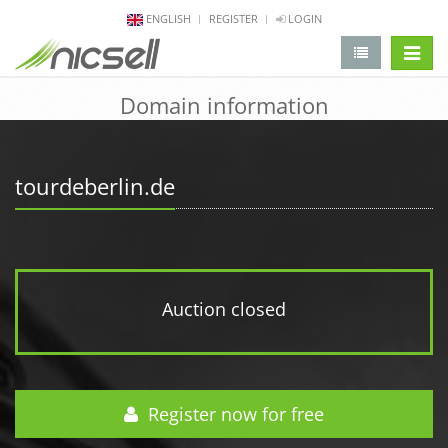
ENGLISH
REGISTER
LOGIN
change 
Domain information
tourdeberlin.de
Auction closed
Register now for free