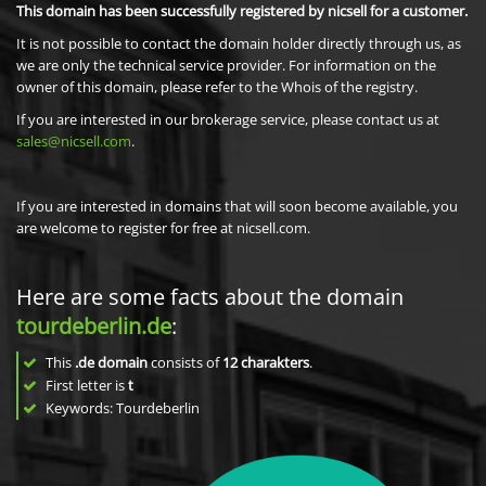
This domain has been successfully registered by nicsell for a customer.
It is not possible to contact the domain holder directly through us, as
we are only the technical service provider. For information on the
owner of this domain, please refer to the Whois of the registry.
If you are interested in our brokerage service, please contact us at
sales@nicsell.com
.
If you are interested in domains that will soon become available, you
are welcome to register for free at nicsell.com.
Here are some facts about the domain
tourdeberlin.de
:
This
.de domain
consists of
12
charakters
.
First letter is
t
Keywords: Tourdeberlin