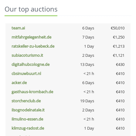
Our top auctions
team.ai
6 Days
€50,010
mitfahrgelegenheit.de
7 Days
€1,250
ratskeller-zu-luebeck.de
1 Day
€1,213
subiacoturismo.it
2 Days
€1,121
digitalhubcologne.de
13 Days
€430
cbsinuwbuurt.nl
< 21 h
€410
acker.de
6 Days
€410
gasthaus-krombach.de
< 21 h
€410
storchenclub.de
19 Days
€410
ilsognodelnatale.it
2 Days
€410
ilmulino-essen.de
< 21 h
€410
klimzug-radost.de
1 Day
€410