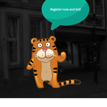
Register now and bid!