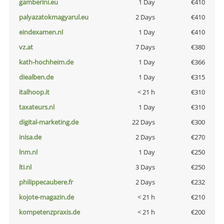
gamberini.eu
1 Day
€410
palyazatokmagyarul.eu
2 Days
€410
eindexamen.nl
1 Day
€410
vz.at
7 Days
€380
kath-hochheim.de
1 Day
€366
diealben.de
1 Day
€315
italhoop.it
< 21 h
€310
taxateurs.nl
1 Day
€310
digital-marketing.de
22 Days
€300
inisa.de
2 Days
€270
lnm.nl
1 Day
€250
lti.nl
3 Days
€250
philippecaubere.fr
2 Days
€232
kojote-magazin.de
< 21 h
€210
kompetenzpraxis.de
< 21 h
€200