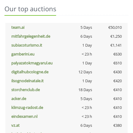
Our top auctions
team.ai
5 Days
€50,010
mitfahrgelegenheit.de
6 Days
€1,250
subiacoturismo.it
1 Day
€1,141
gamberini.eu
< 23 h
€630
palyazatokmagyarul.eu
1 Day
€610
digitalhubcologne.de
12 Days
€430
ilsognodelnatale.it
1 Day
€420
storchenclub.de
18 Days
€410
acker.de
5 Days
€410
klimzug-radost.de
< 23 h
€410
eindexamen.nl
< 23 h
€410
vz.at
6 Days
€380