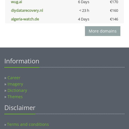
wug.ai
6 Days
€170
diydatarecovery.nl
< 23 h
€160
algeria-watch.de
4 Days
€146
More domains
Information
»
Career
»
Imagery
»
Dictionary
»
Themes
Disclaimer
Terms and conditions
»