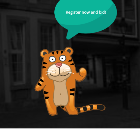
Register now and bid!