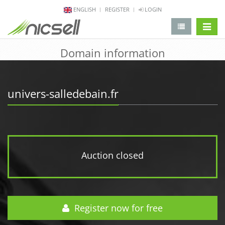
ENGLISH
REGISTER
LOGIN
change 
Domain information
univers-salledebain.fr
Auction closed
Register now for free