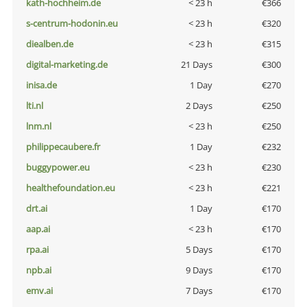
kath-hochheim.de
< 23 h
€366
s-centrum-hodonin.eu
< 23 h
€320
diealben.de
< 23 h
€315
digital-marketing.de
21 Days
€300
inisa.de
1 Day
€270
lti.nl
2 Days
€250
lnm.nl
< 23 h
€250
philippecaubere.fr
1 Day
€232
buggypower.eu
< 23 h
€230
healthefoundation.eu
< 23 h
€221
drt.ai
1 Day
€170
aap.ai
< 23 h
€170
rpa.ai
5 Days
€170
npb.ai
9 Days
€170
emv.ai
7 Days
€170