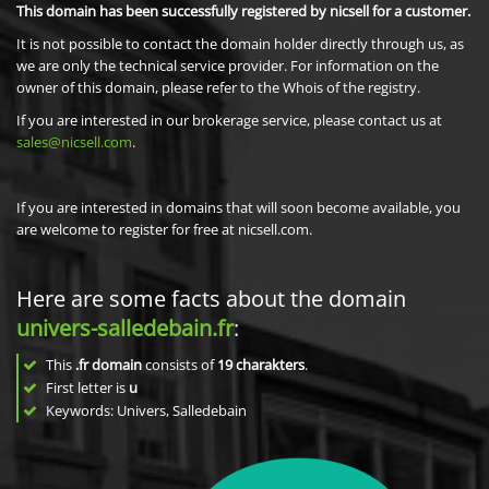
This domain has been successfully registered by nicsell for a customer.
It is not possible to contact the domain holder directly through us, as
we are only the technical service provider. For information on the
owner of this domain, please refer to the Whois of the registry.
If you are interested in our brokerage service, please contact us at
sales@nicsell.com
.
If you are interested in domains that will soon become available, you
are welcome to register for free at nicsell.com.
Here are some facts about the domain
univers-salledebain.fr
:
This
.fr domain
consists of
19
charakters
.
First letter is
u
Keywords: Univers, Salledebain