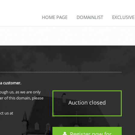
HOME PAGE
DOMAINLIST
EXCLUSIV
 a customer.
rough us, as we are only
er of this domain, please
Auction closed
ct us at
Register now for