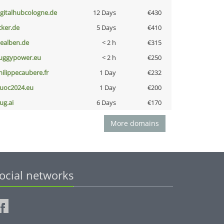
igitalhubcologne.de
12 Days
€430
cker.de
5 Days
€410
iealben.de
< 2 h
€315
uggypower.eu
< 2 h
€250
hilippecaubere.fr
1 Day
€232
uoc2024.eu
1 Day
€200
ug.ai
6 Days
€170
More domains
ocial networks