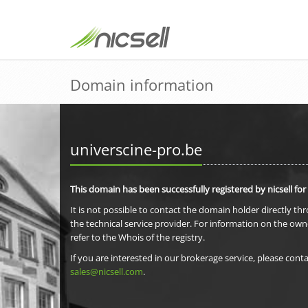
Domain information
universcine-pro.be
This domain has been successfully registered by nicsell for
It is not possible to contact the domain holder directly th
the technical service provider. For information on the own
refer to the Whois of the registry.
If you are interested in our brokerage service, please conta
sales@nicsell.com
.