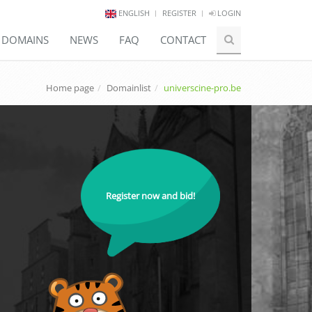
ENGLISH
REGISTER
LOGIN
E DOMAINS
NEWS
FAQ
CONTACT
Home page
Domainlist
universcine-pro.be
Register now and bid!