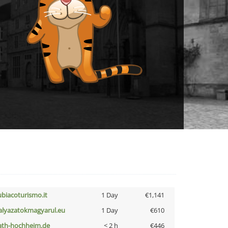
ubiacoturismo.it
1 Day
€1,141
alyazatokmagyarul.eu
1 Day
€610
ath-hochheim.de
< 2 h
€446