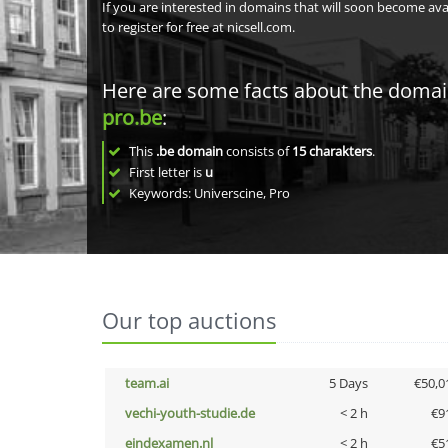
If you are interested in domains that will soon become av
to register for free at nicsell.com.
Here are some facts about the doma
pro.be
:
This
.be domain
consists of
15
charakters
.
First letter is
u
Keywords: Universcine, Pro
Our top auctions
team.ai
5 Days
€50,0
vechi-youth-studie.de
< 2 h
€9
eindexamen.nl
< 2 h
€5