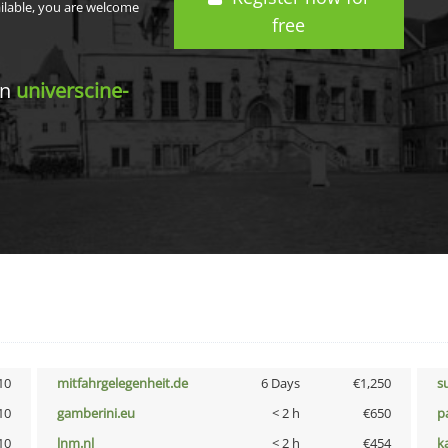
ailable, you are welcome
free
in
universcine-
10
mitfahrgelegenheit.de
6 Days
€1,250
s
10
gamberini.eu
< 2 h
€650
p
10
lnm.nl
< 2 h
€454
k