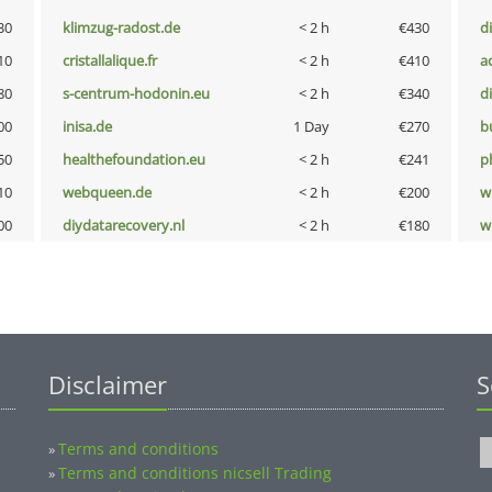
30
klimzug-radost.de
< 2 h
€430
d
10
cristallalique.fr
< 2 h
€410
a
80
s-centrum-hodonin.eu
< 2 h
€340
d
00
inisa.de
1 Day
€270
b
50
healthefoundation.eu
< 2 h
€241
p
10
webqueen.de
< 2 h
€200
w
00
diydatarecovery.nl
< 2 h
€180
w
Disclaimer
S
Terms and conditions
»
Terms and conditions nicsell Trading
»