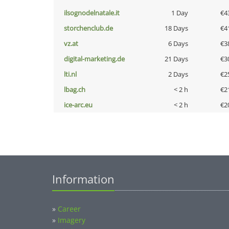
ilsognodelnatale.it
1 Day
€4
storchenclub.de
18 Days
€4
vz.at
6 Days
€3
digital-marketing.de
21 Days
€3
lti.nl
2 Days
€2
lbag.ch
< 2 h
€2
ice-arc.eu
< 2 h
€2
Information
»
Career
»
Imagery