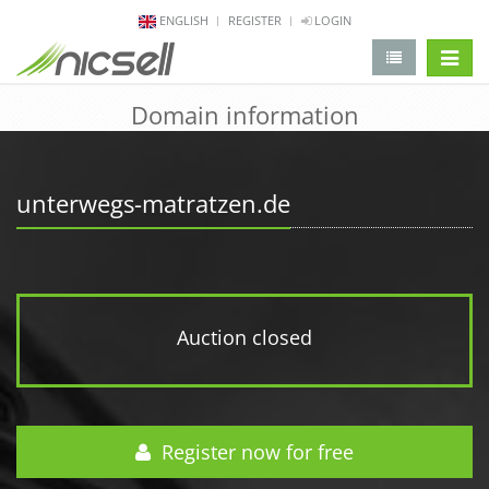
ENGLISH
REGISTER
LOGIN
change 
Domain information
unterwegs-matratzen.de
Auction closed
Register now for free