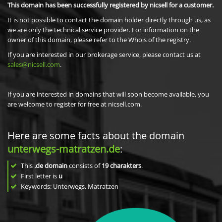
This domain has been successfully registered by nicsell for a customer.
It is not possible to contact the domain holder directly through us, as
we are only the technical service provider. For information on the
owner of this domain, please refer to the Whois of the registry.
If you are interested in our brokerage service, please contact us at
sales@nicsell.com
.
If you are interested in domains that will soon become available, you
are welcome to register for free at nicsell.com.
Here are some facts about the domain
unterwegs-matratzen.de
:
This
.de domain
consists of
19
charakters
.
First letter is
u
Keywords: Unterwegs, Matratzen