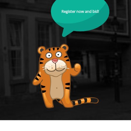
Register now and bid!