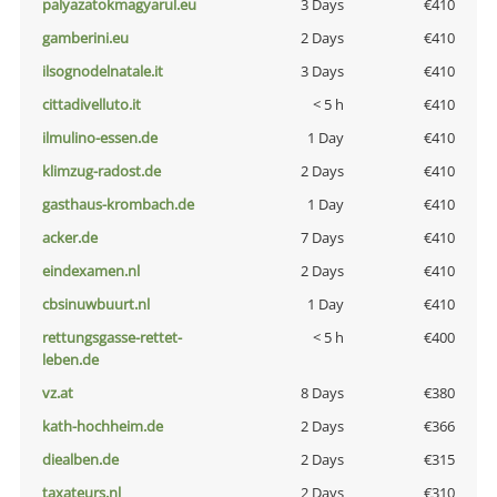
palyazatokmagyarul.eu
3 Days
€410
gamberini.eu
2 Days
€410
ilsognodelnatale.it
3 Days
€410
cittadivelluto.it
< 5 h
€410
ilmulino-essen.de
1 Day
€410
klimzug-radost.de
2 Days
€410
gasthaus-krombach.de
1 Day
€410
acker.de
7 Days
€410
eindexamen.nl
2 Days
€410
cbsinuwbuurt.nl
1 Day
€410
rettungsgasse-rettet-
< 5 h
€400
leben.de
vz.at
8 Days
€380
kath-hochheim.de
2 Days
€366
diealben.de
2 Days
€315
taxateurs.nl
2 Days
€310