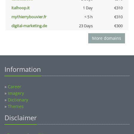
italhoop.it
1 Day
€310
mythierrybouvier.fr
< 5 h
€310
digital-marketing.de
23 Days
€300
More domains
Information
»
Career
»
Imagery
»
Dictionary
»
Themes
Disclaimer