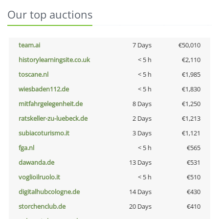
Our top auctions
team.ai
7 Days
€50,010
historylearningsite.co.uk
< 5 h
€2,110
toscane.nl
< 5 h
€1,985
wiesbaden112.de
< 5 h
€1,830
mitfahrgelegenheit.de
8 Days
€1,250
ratskeller-zu-luebeck.de
2 Days
€1,213
subiacoturismo.it
3 Days
€1,121
fga.nl
< 5 h
€565
dawanda.de
13 Days
€531
voglioilruolo.it
< 5 h
€510
digitalhubcologne.de
14 Days
€430
storchenclub.de
20 Days
€410