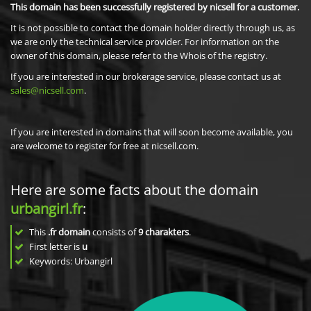
This domain has been successfully registered by nicsell for a customer.
It is not possible to contact the domain holder directly through us, as
we are only the technical service provider. For information on the
owner of this domain, please refer to the Whois of the registry.
If you are interested in our brokerage service, please contact us at
sales@nicsell.com
.
If you are interested in domains that will soon become available, you
are welcome to register for free at nicsell.com.
Here are some facts about the domain
urbangirl.fr
:
This
.fr domain
consists of
9
charakters
.
First letter is
u
Keywords: Urbangirl