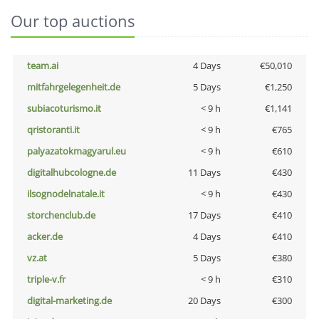
Our top auctions
team.ai
4 Days
€50,010
mitfahrgelegenheit.de
5 Days
€1,250
subiacoturismo.it
< 9 h
€1,141
qristoranti.it
< 9 h
€765
palyazatokmagyarul.eu
< 9 h
€610
digitalhubcologne.de
11 Days
€430
ilsognodelnatale.it
< 9 h
€430
storchenclub.de
17 Days
€410
acker.de
4 Days
€410
vz.at
5 Days
€380
triple-v.fr
< 9 h
€310
digital-marketing.de
20 Days
€300