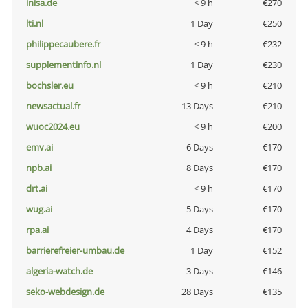
inisa.de
< 9 h
€270
lti.nl
1 Day
€250
philippecaubere.fr
< 9 h
€232
supplementinfo.nl
1 Day
€230
bochsler.eu
< 9 h
€210
newsactual.fr
13 Days
€210
wuoc2024.eu
< 9 h
€200
emv.ai
6 Days
€170
npb.ai
8 Days
€170
drt.ai
< 9 h
€170
wug.ai
5 Days
€170
rpa.ai
4 Days
€170
barrierefreier-umbau.de
1 Day
€152
algeria-watch.de
3 Days
€146
seko-webdesign.de
28 Days
€135