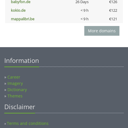
babyfon.de
26 Days
€126
kokio.de
< 9 h
€122
mappalibri.be
< 9 h
€121
More domains
Information
»
Career
»
Imagery
»
Dictionary
»
Themes
Disclaimer
Terms and conditions
»