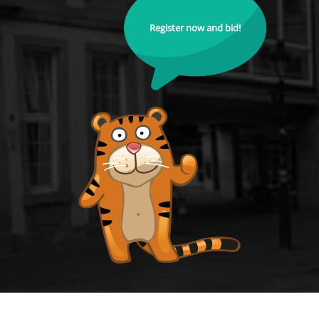
Register now and bid!