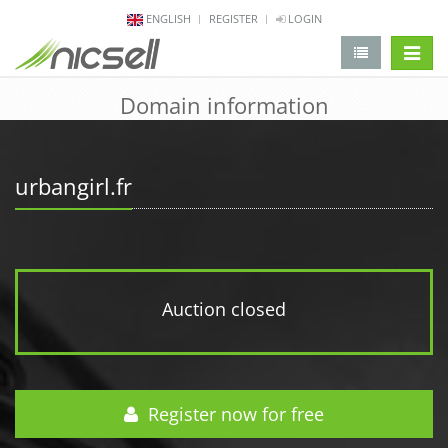
ENGLISH
REGISTER
LOGIN
change 
Domain information
urbangirl.fr
Auction closed
Register now for free