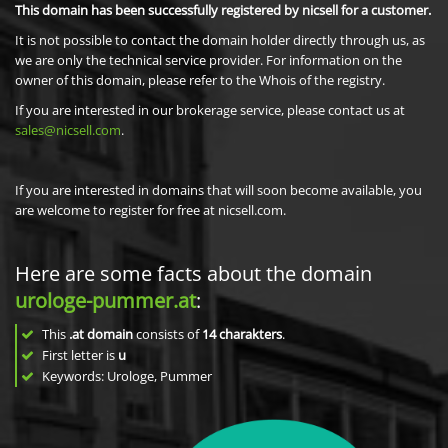
This domain has been successfully registered by nicsell for a customer.
It is not possible to contact the domain holder directly through us, as
we are only the technical service provider. For information on the
owner of this domain, please refer to the Whois of the registry.
If you are interested in our brokerage service, please contact us at
sales@nicsell.com
.
If you are interested in domains that will soon become available, you
are welcome to register for free at nicsell.com.
Here are some facts about the domain
urologe-pummer.at
:
This
.at domain
consists of
14
charakters
.
First letter is
u
Keywords: Urologe, Pummer