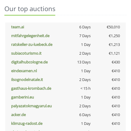
Our top auctions
team.ai
6 Days
€50,010
mitfahrgelegenheit.de
7 Days
€1,250
ratskeller-zu-luebeck.de
1 Day
€1,213
subiacoturismo.it
2 Days
€1,121
digitalhubcologne.de
13 Days
€430
eindexamen.nl
1 Day
€410
ilsognodelnatale.it
2 Days
€410
gasthaus-krombach.de
< 15 h
€410
gamberini.eu
1 Day
€410
palyazatokmagyarul.eu
2 Days
€410
acker.de
6 Days
€410
klimzug-radost.de
1 Day
€410