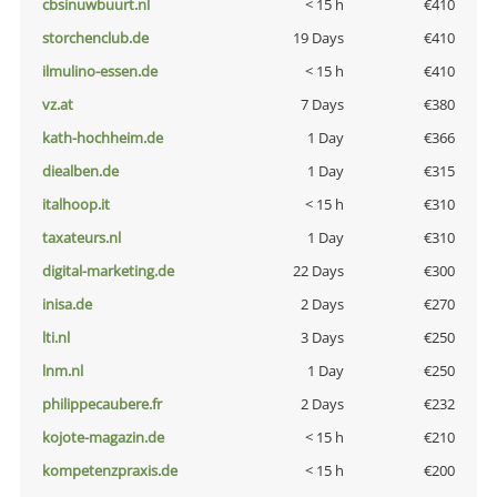
cbsinuwbuurt.nl
< 15 h
€410
storchenclub.de
19 Days
€410
ilmulino-essen.de
< 15 h
€410
vz.at
7 Days
€380
kath-hochheim.de
1 Day
€366
diealben.de
1 Day
€315
italhoop.it
< 15 h
€310
taxateurs.nl
1 Day
€310
digital-marketing.de
22 Days
€300
inisa.de
2 Days
€270
lti.nl
3 Days
€250
lnm.nl
1 Day
€250
philippecaubere.fr
2 Days
€232
kojote-magazin.de
< 15 h
€210
kompetenzpraxis.de
< 15 h
€200