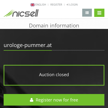
ENGLISH
REGISTER
LOGIN
change 
Domain information
urologe-pummer.at
Auction closed
Register now for free