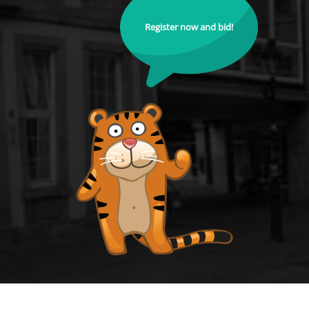
Register now and bid!