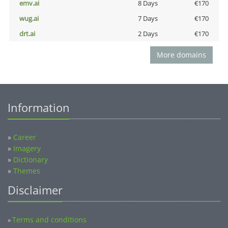
emv.ai
8 Days
€170
wug.ai
7 Days
€170
drt.ai
2 Days
€170
More domains
Information
»
Career
»
Imagery
»
Dictionary
»
Themes
Disclaimer
Terms and conditions
»