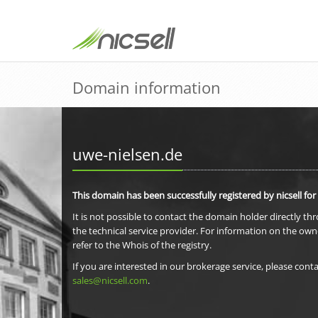
Domain information
uwe-nielsen.de
This domain has been successfully registered by nicsell for
It is not possible to contact the domain holder directly th
the technical service provider. For information on the own
refer to the Whois of the registry.
If you are interested in our brokerage service, please conta
sales@nicsell.com
.