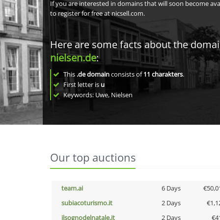
If you are interested in domains that will soon become av
to register for free at nicsell.com.
Here are some facts about the doma
nielsen.de
:
This
.de domain
consists of
11
charakters
.
First letter is
u
Keywords: Uwe, Nielsen
Our top auctions
team.ai
6 Days
€50,0
subiacoturismo.it
2 Days
€1,1
ilsognodelnatale.it
2 Days
€4