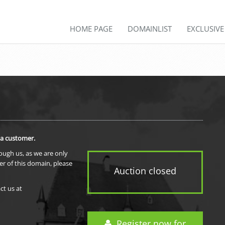
HOME PAGE
DOMAINLIST
EXCLUSIV
 a customer.
rough us, as we are only
er of this domain, please
Auction closed
ct us at
Register now for