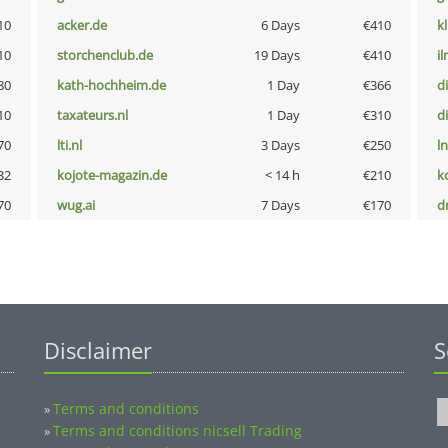
10
acker.de
6 Days
€410
k
10
storchenclub.de
19 Days
€410
i
80
kath-hochheim.de
1 Day
€366
d
10
taxateurs.nl
1 Day
€310
d
70
lti.nl
3 Days
€250
l
32
kojote-magazin.de
< 14 h
€210
k
70
wug.ai
7 Days
€170
dr
Disclaimer
S
Terms and conditions
»
Terms and conditions nicsell Trading
»