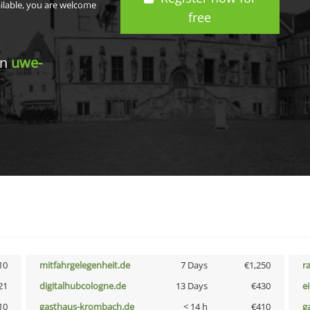
ailable, you are welcome
free
in
uwe-
10
mitfahrgelegenheit.de
7 Days
€1,250
r
21
digitalhubcologne.de
13 Days
€430
e
10
gasthaus-krombach.de
< 14 h
€410
g