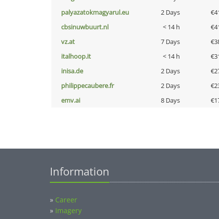
palyazatokmagyarul.eu
2 Days
€4
cbsinuwbuurt.nl
< 14 h
€4
vz.at
7 Days
€3
italhoop.it
< 14 h
€3
inisa.de
2 Days
€2
philippecaubere.fr
2 Days
€2
emv.ai
8 Days
€1
Information
»
Career
»
Imagery