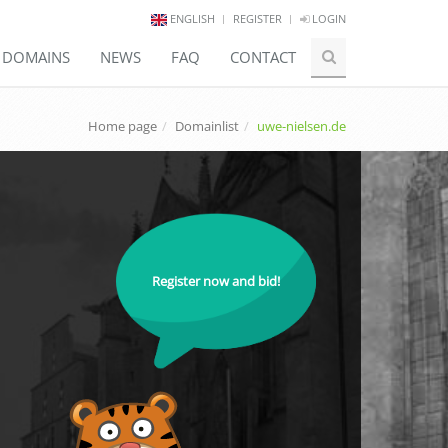
ENGLISH
REGISTER
LOGIN
E DOMAINS
NEWS
FAQ
CONTACT
Home page
Domainlist
uwe-nielsen.de
Register now and bid!