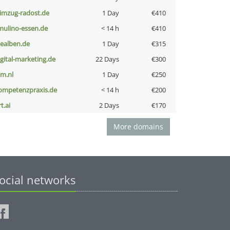
limzug-radost.de
1 Day
€410
lmulino-essen.de
< 14 h
€410
iealben.de
1 Day
€315
igital-marketing.de
22 Days
€300
nm.nl
1 Day
€250
ompetenzpraxis.de
< 14 h
€200
t.ai
2 Days
€170
More domains
ocial networks