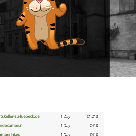
atskeller-zu-luebeck.de
1 Day
€1,213
indexamen.nl
1 Day
€410
amberini.eu
1 Day
€410