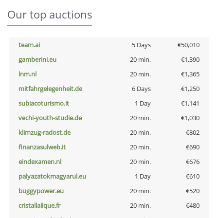
Our top auctions
team.ai
5 Days
€50,010
gamberini.eu
20 min.
€1,390
lnm.nl
20 min.
€1,365
mitfahrgelegenheit.de
6 Days
€1,250
subiacoturismo.it
1 Day
€1,141
vechi-youth-studie.de
20 min.
€1,030
klimzug-radost.de
20 min.
€802
finanzasulweb.it
20 min.
€690
eindexamen.nl
20 min.
€676
palyazatokmagyarul.eu
1 Day
€610
buggypower.eu
20 min.
€520
cristallalique.fr
20 min.
€480