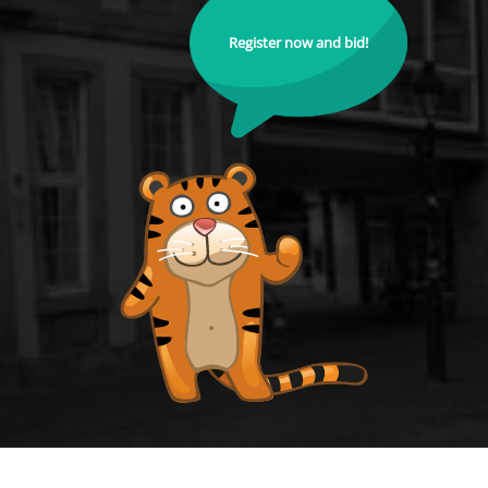
Register now and bid!