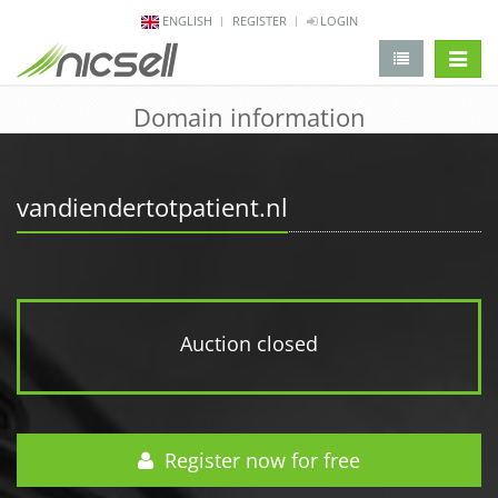
ENGLISH
REGISTER
LOGIN
change 
Domain information
vandiendertotpatient.nl
Auction closed
Register now for free