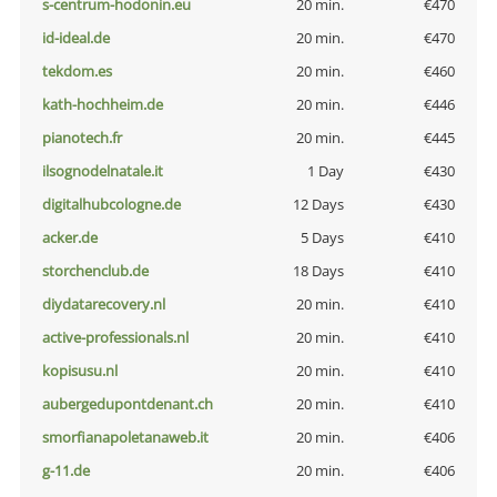
s-centrum-hodonin.eu
20 min.
€470
id-ideal.de
20 min.
€470
tekdom.es
20 min.
€460
kath-hochheim.de
20 min.
€446
pianotech.fr
20 min.
€445
ilsognodelnatale.it
1 Day
€430
digitalhubcologne.de
12 Days
€430
acker.de
5 Days
€410
storchenclub.de
18 Days
€410
diydatarecovery.nl
20 min.
€410
active-professionals.nl
20 min.
€410
kopisusu.nl
20 min.
€410
aubergedupontdenant.ch
20 min.
€410
smorfianapoletanaweb.it
20 min.
€406
g-11.de
20 min.
€406