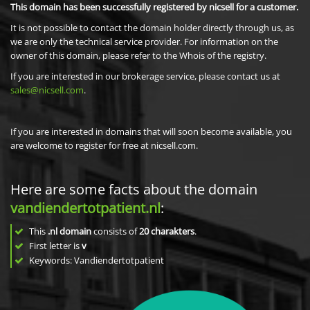
This domain has been successfully registered by nicsell for a customer.
It is not possible to contact the domain holder directly through us, as
we are only the technical service provider. For information on the
owner of this domain, please refer to the Whois of the registry.
If you are interested in our brokerage service, please contact us at
sales@nicsell.com
.
If you are interested in domains that will soon become available, you
are welcome to register for free at nicsell.com.
Here are some facts about the domain
vandiendertotpatient.nl
:
This
.nl domain
consists of
20
charakters
.
First letter is
v
Keywords: Vandiendertotpatient