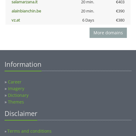
salamarzana.it
20 min.
€403
alainbianchin.be
20 min.
€390
vz.at
6 Days
€380
More domains
Information
»
Career
»
Imagery
»
Dictionary
»
Themes
Disclaimer
Terms and conditions
»