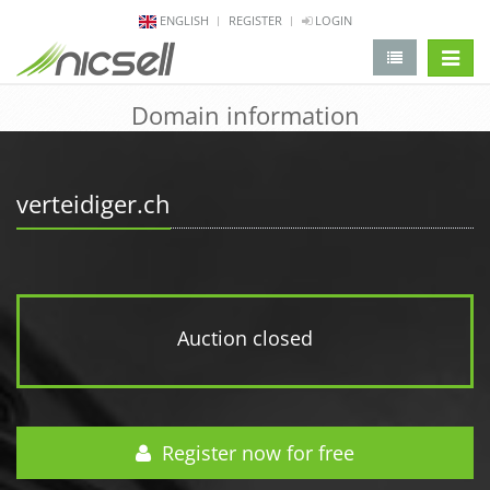
ENGLISH
REGISTER
LOGIN
change 
Domain information
verteidiger.ch
Auction closed
Register now for free