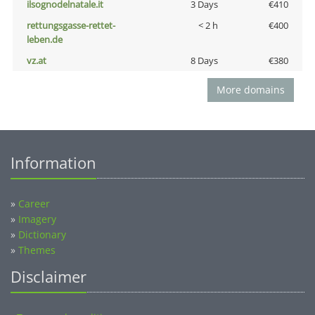
ilsognodelnatale.it
3 Days
€410
rettungsgasse-rettet-
< 2 h
€400
leben.de
vz.at
8 Days
€380
More domains
Information
»
Career
»
Imagery
»
Dictionary
»
Themes
Disclaimer