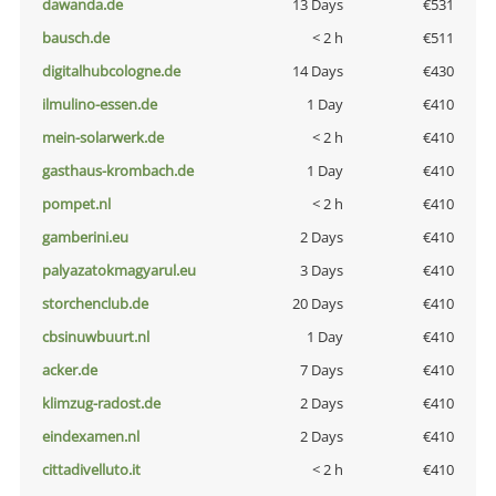
dawanda.de
13 Days
€531
bausch.de
< 2 h
€511
digitalhubcologne.de
14 Days
€430
ilmulino-essen.de
1 Day
€410
mein-solarwerk.de
< 2 h
€410
gasthaus-krombach.de
1 Day
€410
pompet.nl
< 2 h
€410
gamberini.eu
2 Days
€410
palyazatokmagyarul.eu
3 Days
€410
storchenclub.de
20 Days
€410
cbsinuwbuurt.nl
1 Day
€410
acker.de
7 Days
€410
klimzug-radost.de
2 Days
€410
eindexamen.nl
2 Days
€410
cittadivelluto.it
< 2 h
€410