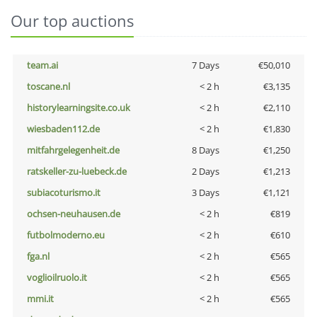
Our top auctions
team.ai
7 Days
€50,010
toscane.nl
< 2 h
€3,135
historylearningsite.co.uk
< 2 h
€2,110
wiesbaden112.de
< 2 h
€1,830
mitfahrgelegenheit.de
8 Days
€1,250
ratskeller-zu-luebeck.de
2 Days
€1,213
subiacoturismo.it
3 Days
€1,121
ochsen-neuhausen.de
< 2 h
€819
futbolmoderno.eu
< 2 h
€610
fga.nl
< 2 h
€565
voglioilruolo.it
< 2 h
€565
mmi.it
< 2 h
€565