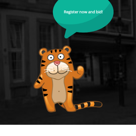
Register now and bid!