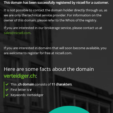
This domain has been successfully registered by nicsell for a customer.
It is not possible to contact the domain holder directly through us, as
we are only the technical service provider. For information on the
owner of this domain, please refer to the Whois of the registry.
If you are interested in our brokerage service, please contact us at
sales@nicsell.com
.
If you are interested in domains that will soon become available, you
are welcome to register for free at nicsell.com.
Here are some facts about the domain
verteidiger.ch
:
This
.ch domain
consists of
11
charakters
.
First letter is
v
Keywords: Verteidiger