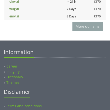
okw.ai
< 21 h
€170
wug.ai
7 Days
€170
emv.ai
8 Days
€170
More domains
Information
»
Career
»
Imagery
»
Dictionary
»
Themes
Disclaimer
Terms and conditions
»