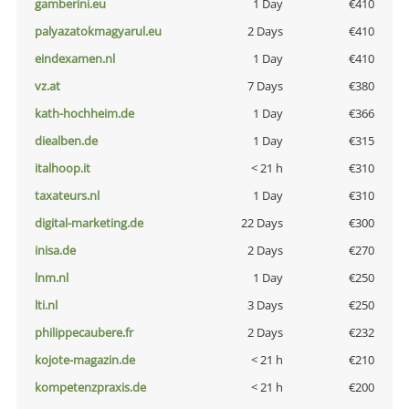
gamberini.eu
1 Day
€410
palyazatokmagyarul.eu
2 Days
€410
eindexamen.nl
1 Day
€410
vz.at
7 Days
€380
kath-hochheim.de
1 Day
€366
diealben.de
1 Day
€315
italhoop.it
< 21 h
€310
taxateurs.nl
1 Day
€310
digital-marketing.de
22 Days
€300
inisa.de
2 Days
€270
lnm.nl
1 Day
€250
lti.nl
3 Days
€250
philippecaubere.fr
2 Days
€232
kojote-magazin.de
< 21 h
€210
kompetenzpraxis.de
< 21 h
€200