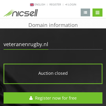
ENGLISH
REGISTER
LOGIN
change 
Domain information
veteranenrugby.nl
Auction closed
Register now for free