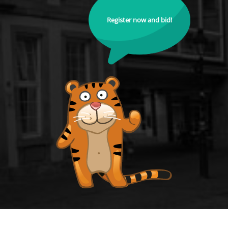
Register now and bid!