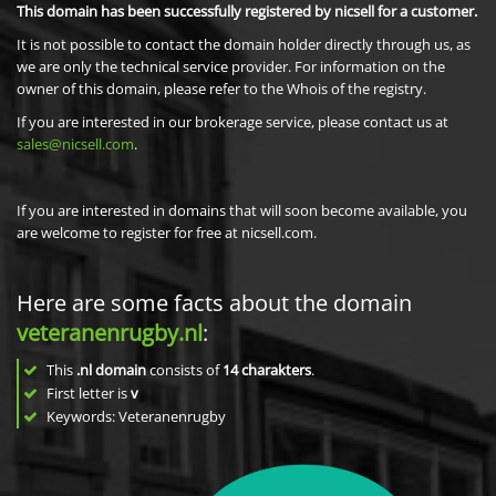
This domain has been successfully registered by nicsell for a customer.
It is not possible to contact the domain holder directly through us, as
we are only the technical service provider. For information on the
owner of this domain, please refer to the Whois of the registry.
If you are interested in our brokerage service, please contact us at
sales@nicsell.com
.
If you are interested in domains that will soon become available, you
are welcome to register for free at nicsell.com.
Here are some facts about the domain
veteranenrugby.nl
:
This
.nl domain
consists of
14
charakters
.
First letter is
v
Keywords: Veteranenrugby