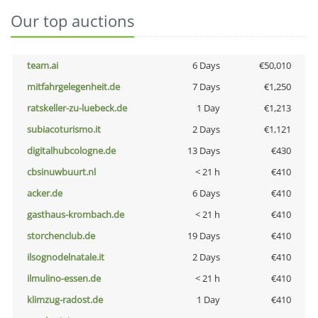
Our top auctions
team.ai
6 Days
€50,010
mitfahrgelegenheit.de
7 Days
€1,250
ratskeller-zu-luebeck.de
1 Day
€1,213
subiacoturismo.it
2 Days
€1,121
digitalhubcologne.de
13 Days
€430
cbsinuwbuurt.nl
< 21 h
€410
acker.de
6 Days
€410
gasthaus-krombach.de
< 21 h
€410
storchenclub.de
19 Days
€410
ilsognodelnatale.it
2 Days
€410
ilmulino-essen.de
< 21 h
€410
klimzug-radost.de
1 Day
€410